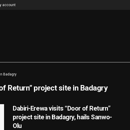
y account
 in Badagry
of Return” project site in Badagry
Dabiri-Erewa visits “Door of Return”
project site in Badagry, hails Sanwo-
Olu