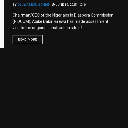
BY
OLUWASEUN SONDE
JUNE 19, 2025
0
Chairman/CEO of the Nigerians in Diaspora Commission
(NiDCOM), Abike Dabiri-Erewa has made assessment
visit to the ongoing construction site of ...
READ MORE