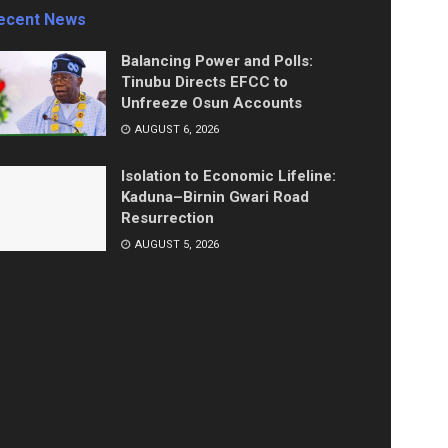
ecent News
Balancing Power and Polls:
Tinubu Directs EFCC to
Unfreeze Osun Accounts
AUGUST 6, 2026
Isolation to Economic Lifeline:
Kaduna–Birnin Gwari Road
Resurrection
AUGUST 5, 2026