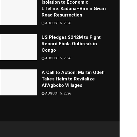
Isolation to Economic
Lifeline: Kaduna–Birnin Gwari
Road Resurrection
AUGUST 5, 2026
US Pledges $242M to Fight
Record Ebola Outbreak in
Congo
AUGUST 5, 2026
A Call to Action: Martin Odeh
Takes Helm to Revitalize
Ai’Agboko Villages
AUGUST 5, 2026