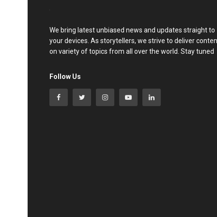
We bring latest unbiased news and updates straight to
your devices. As storytellers, we strive to deliver conte
on variety of topics from all over the world. Stay tuned
Follow Us