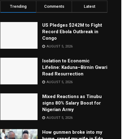
Trending
Comments
Latest
US Pledges $242M to Fight
Record Ebola Outbreak in
Congo
AUGUST 5, 2026
Isolation to Economic
Lifeline: Kaduna–Birnin Gwari
Road Resurrection
AUGUST 5, 2026
Mixed Reactions as Tinubu
signs 80% Salary Boost for
Nigerian Army
AUGUST 5, 2026
How gunmen broke into my
home, raped my wife in Edo