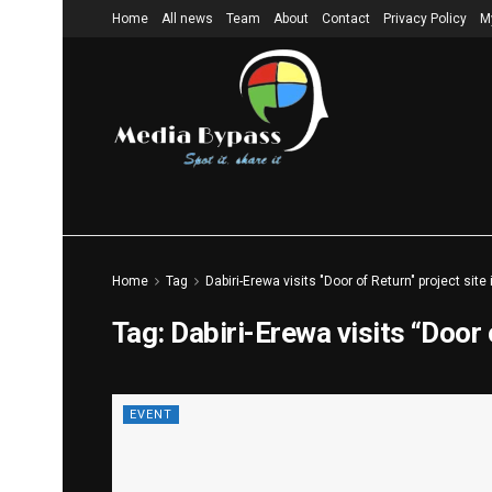
Home
All news
Team
About
Contact
Privacy Policy
M
Home
Tag
Dabiri-Erewa visits "Door of Return" project site
Tag:
Dabiri-Erewa visits “Door 
EVENT