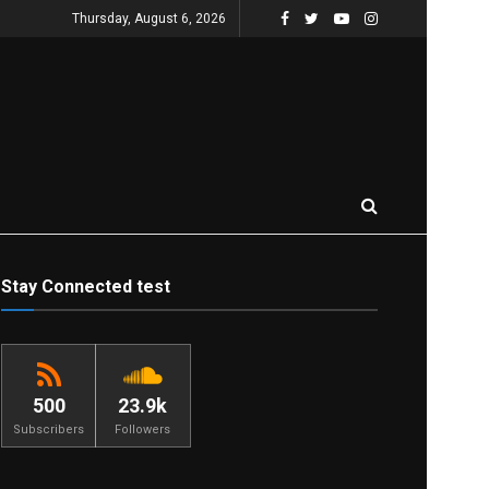
Thursday, August 6, 2026
Stay Connected test
500
23.9k
Subscribers
Followers