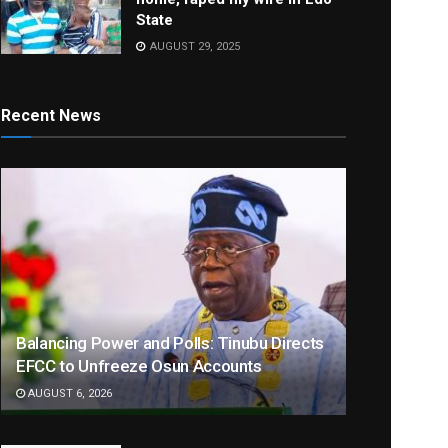
State
AUGUST 29, 2025
Recent News
Balancing Power and Polls: Tinubu Directs
EFCC to Unfreeze Osun Accounts
AUGUST 6, 2026