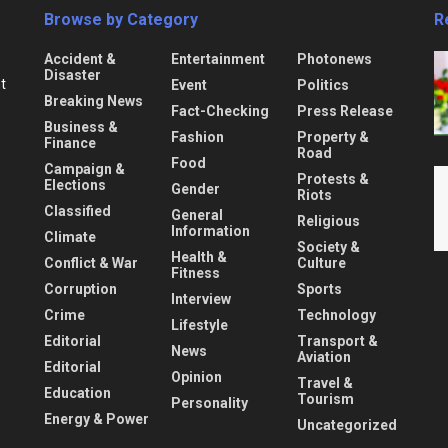
Browse by Category
R
Accident &
Entertainment
Photonews
Disaster
nt
Event
Politics
Breaking News
Fact-Checking
Press Release
Business &
Fashion
Property &
Finance
Road
Food
Campaign &
Protests &
Elections
Gender
Riots
Classified
General
Religious
Information
Climate
Society &
Health &
Conflict & War
Culture
Fitness
Corruption
Sports
Interview
Crime
Technology
Lifestyle
Editorial
Transport &
News
Aviation
Editorial
Opinion
Travel &
Education
Tourism
Personality
Energy & Power
Uncategorized