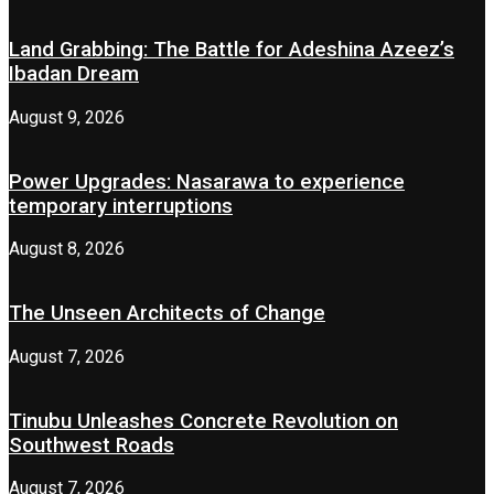
Land Grabbing: The Battle for Adeshina Azeez’s
Ibadan Dream
August 9, 2026
Power Upgrades: Nasarawa to experience
temporary interruptions
August 8, 2026
The Unseen Architects of Change
August 7, 2026
Tinubu Unleashes Concrete Revolution on
Southwest Roads
August 7, 2026