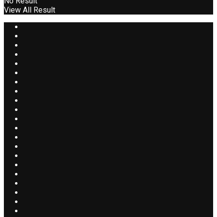
No Result
View All Result