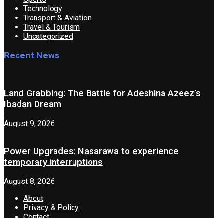
Technology
Transport & Aviation
Travel & Tourism
Uncategorized
Recent News
Land Grabbing: The Battle for Adeshina Azeez’s
Ibadan Dream
August 9, 2026
Power Upgrades: Nasarawa to experience
temporary interruptions
August 8, 2026
About
Privacy & Policy
Contact