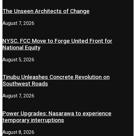
The Unseen Architects of Change
August 7, 2026
NYSC, FCC Move to Forge United Front for
National Equity
August 5, 2026
Tinubu Unleashes Concrete Revolution on
Southwest Roads
August 7, 2026
Power Upgrades: Nasarawa to experience
temporary interruptions
August 8, 2026