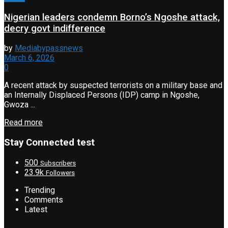
Nigerian leaders condemn Borno’s Ngoshe attack,
decry govt indifference
by
Mediabypassnews
March 6, 2026
0
A recent attack by suspected terrorists on a military base and
an Internally Displaced Persons (IDP) camp in Ngoshe,
Gwoza ...
Read more
Stay Connected test
500
Subscribers
23.9k
Followers
Trending
Comments
Latest