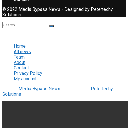
© 2022
Media Bypass News
- Designed by
Petertechy
Solutions
.
No Result
View All Result
Home
All news
Team
About
Contact
Privacy Policy
My account
© 2022
Media Bypass News
- Designed by
Petertechy
Solutions
.