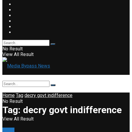
No Result
View All Result
Home
Tag
decry govt indifference
No Result
Tag:
decry govt indifference
View All Result
Crime