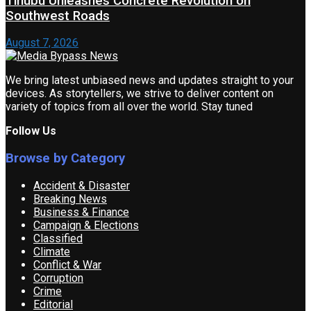
Tinubu Unleashes Concrete Revolution on
Southwest Roads
August 7, 2026
We bring latest unbiased news and updates straight to your
devices. As storytellers, we strive to deliver content on
variety of topics from all over the world. Stay tuned
Follow Us
Browse by Category
Accident & Disaster
Breaking News
Business & Finance
Campaign & Elections
Classified
Climate
Conflict & War
Corruption
Crime
Editorial