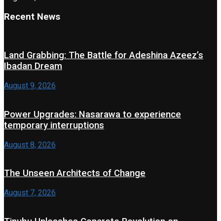
Recent News
Land Grabbing: The Battle for Adeshina Azeez’s
Ibadan Dream
August 9, 2026
Power Upgrades: Nasarawa to experience
temporary interruptions
August 8, 2026
The Unseen Architects of Change
August 7, 2026