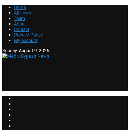
Home
All news
Team
About
Contact
Privacy Policy
My account
Sunday, August 9, 2026