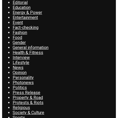
Editorial
Education
Energy & Power
Entertainment
Event
Fact-checking
Fashion
Food
Gender
General information
Health & Fitness
Interview
Lifestyle
News
Opinion
Personality
Photonews
Politics
Press Release
Property & Road
Protests & Riots
Religious
Society & Culture
Sports