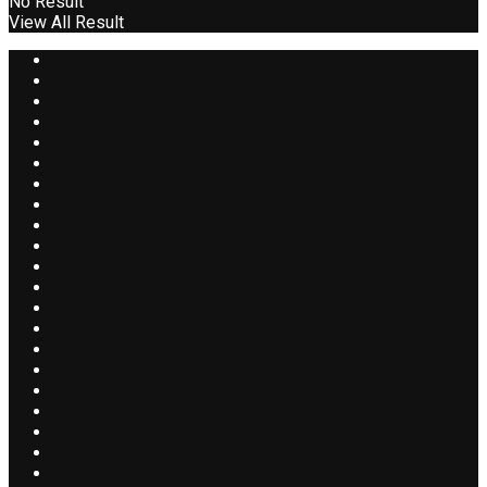
No Result
View All Result