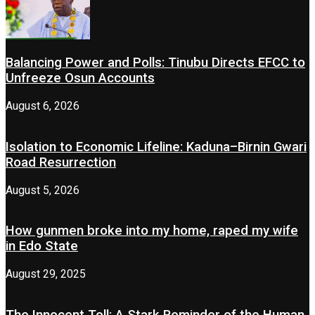
Balancing Power and Polls: Tinubu Directs EFCC to
Unfreeze Osun Accounts
August 6, 2026
Isolation to Economic Lifeline: Kaduna–Birnin Gwari
Road Resurrection
August 5, 2026
How gunmen broke into my home, raped my wife
in Edo State
August 29, 2025
The Innocent Toll: A Stark Reminder of the Human