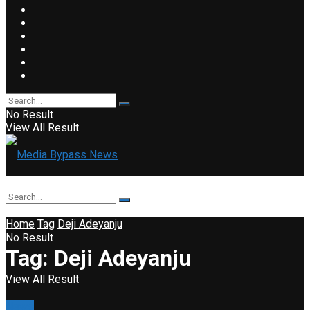
No Result
View All Result
Home
Tag
Deji Adeyanju
No Result
Tag:
Deji Adeyanju
View All Result
News