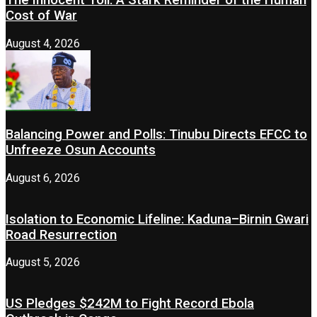
Cost of War
August 4, 2026
Balancing Power and Polls: Tinubu Directs EFCC to
Unfreeze Osun Accounts
August 6, 2026
Isolation to Economic Lifeline: Kaduna–Birnin Gwari
Road Resurrection
August 5, 2026
US Pledges $242M to Fight Record Ebola