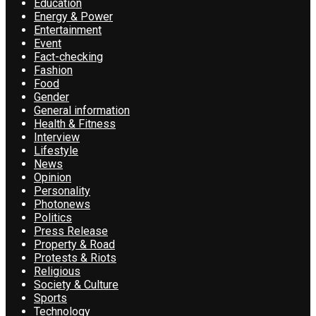
Education
Energy & Power
Entertainment
Event
Fact-checking
Fashion
Food
Gender
General information
Health & Fitness
Interview
Lifestyle
News
Opinion
Personality
Photonews
Politics
Press Release
Property & Road
Protests & Riots
Religious
Society & Culture
Sports
Technology