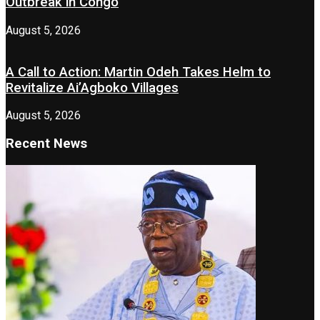
Outbreak in Congo
August 5, 2026
A Call to Action: Martin Odeh Takes Helm to
Revitalize Ai’Agboko Villages
August 5, 2026
Recent News