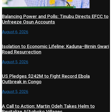
Balancing Power and Polls: Tinubu Directs EFCC to
Unfreeze Osun Accounts
August 6, 2026
Isolation to Economic Lifeline: Kaduna–Birnin Gwari
Road Resurrection
August 5, 2026
US Pledges $242M to Fight Record Ebola
Outbreak in Congo
August 5, 2026
A Call to Action: Martin Odeh Takes Helm to
Revitalize Ai’Agboko Villages