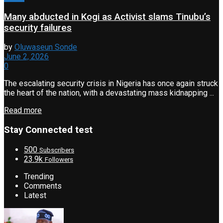
Many abducted in Kogi as Activist slams Tinubu’s
security failures
by
Oluwaseun Sonde
June 2, 2026
0
The escalating security crisis in Nigeria has once again struck
the heart of the nation, with a devastating mass kidnapping ...
Read more
Stay Connected test
500
Subscribers
23.9k
Followers
Trending
Comments
Latest