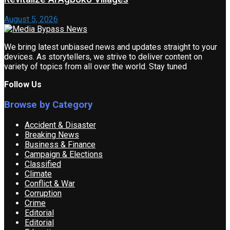
August 5, 2026
We bring latest unbiased news and updates straight to your
devices. As storytellers, we strive to deliver content on
variety of topics from all over the world. Stay tuned
Follow Us
Browse by Category
Accident & Disaster
Breaking News
Business & Finance
Campaign & Elections
Classified
Climate
Conflict & War
Corruption
Crime
Editorial
Editorial