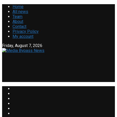
Home
All news
Team
About
Contact
Privacy Policy
My account
Friday, August 7, 2026