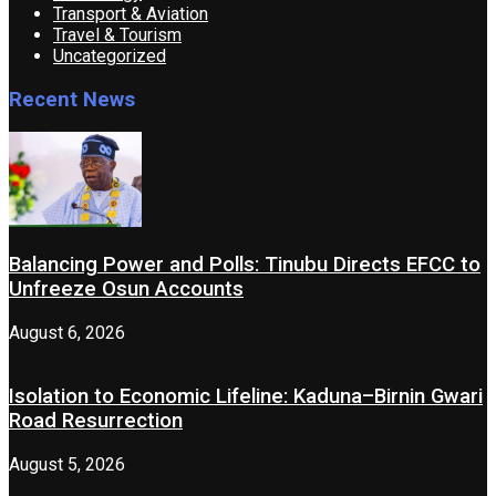
Transport & Aviation
Travel & Tourism
Uncategorized
Recent News
Balancing Power and Polls: Tinubu Directs EFCC to
Unfreeze Osun Accounts
August 6, 2026
Isolation to Economic Lifeline: Kaduna–Birnin Gwari
Road Resurrection
August 5, 2026