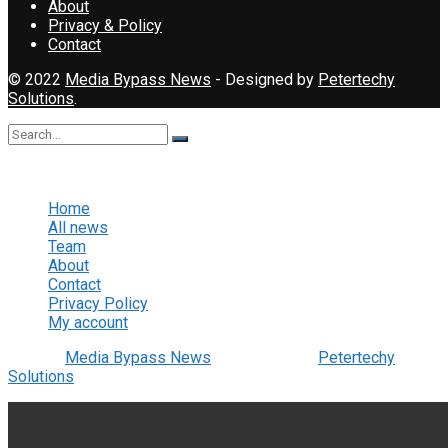
About
Privacy & Policy
Contact
© 2022
Media Bypass News
- Designed by
Petertechy
Solutions
.
No Result
View All Result
Home
All news
Team
About
Contact
Privacy Policy
My account
© 2022
Media Bypass News
- Designed by
Petertechy
Solutions
.