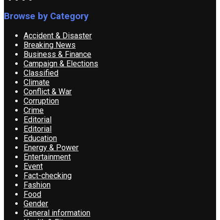
Browse by Category
Accident & Disaster
Breaking News
Business & Finance
Campaign & Elections
Classified
Climate
Conflict & War
Corruption
Crime
Editorial
Editorial
Education
Energy & Power
Entertainment
Event
Fact-checking
Fashion
Food
Gender
General information