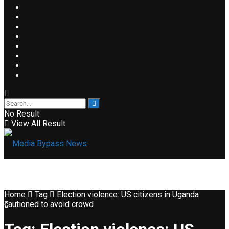
No Result
View All Result
Home
Tag
Election violence: US citizens in Uganda
cautioned to avoid crowd