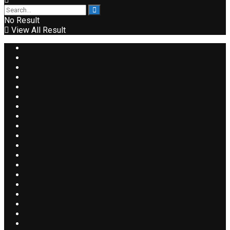
No Result
View All Result