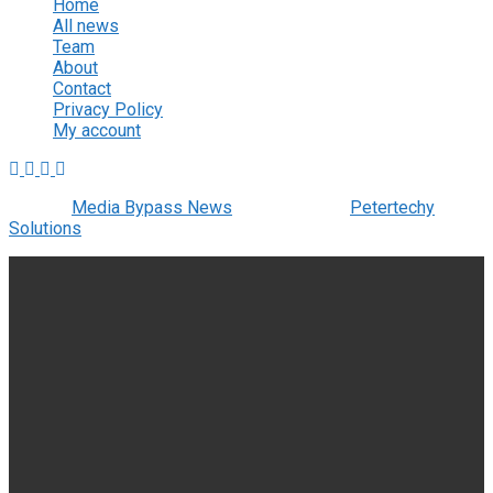
Home
All news
Team
About
Contact
Privacy Policy
My account
© 2022
Media Bypass News
- Designed by
Petertechy
Solutions
.