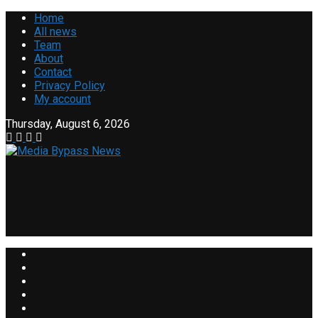
Home
All news
Team
About
Contact
Privacy Policy
My account
Thursday, August 6, 2026