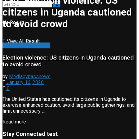
Tag:
Election violence: US
citizens in Uganda cautioned
to avoid crowd
No Result
View All Result
Campaign & Elections
Election violence: US citizens in Uganda cautioned
to avoid crowd
by
Mediabypassnews
January 16, 2026
0
The United States has cautioned its citizens in Uganda to
exercise enhanced caution, avoid large public gatherings, and
limit unnecessary ...
Read more
Stay Connected test