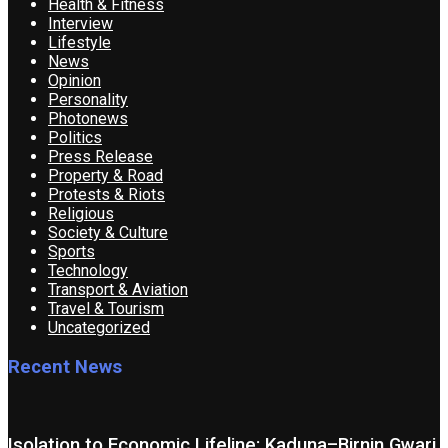
Health & Fitness
Interview
Lifestyle
News
Opinion
Personality
Photonews
Politics
Press Release
Property & Road
Protests & Riots
Religious
Society & Culture
Sports
Technology
Transport & Aviation
Travel & Tourism
Uncategorized
Recent News
Isolation to Economic Lifeline: Kaduna–Birnin Gwari