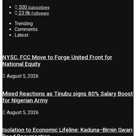
500
Subscribers
23.9k
Followers
Trending
Comments
Latest
NYSC, FCC Move to Forge United Front for
National Equity
August 5, 2026
Mixed Reactions as Tinubu signs 80% Salary Boost
for Nigerian Army
August 5, 2026
Isolation to Economic Lifeline: Kaduna–Birnin Gwari