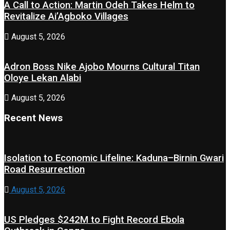
A Call to Action: Martin Odeh Takes Helm to
Revitalize Ai’Agboko Villages
August 5, 2026
Adron Boss Nike Ajobo Mourns Cultural Titan
Oloye Lekan Alabi
August 5, 2026
Recent News
Isolation to Economic Lifeline: Kaduna–Birnin Gwari
Road Resurrection
August 5, 2026
US Pledges $242M to Fight Record Ebola