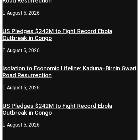
Road Resurrection
August 5, 2026
US Pledges $242M to Fight Record Ebola
Outbreak in Congo
August 5, 2026
Isolation to Economic Lifeline: Kaduna–Birnin Gwari
Road Resurrection
August 5, 2026
US Pledges $242M to Fight Record Ebola
Outbreak in Congo
August 5, 2026