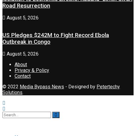
Road Resurrection
August 5, 2026
US Pledges $242M to Fight Record Ebola
Outbreak in Congo
August 5, 2026
About
Privacy & Policy
Contact
© 2022
Media Bypass News
- Designed by
Petertechy
Solutions
.
No Result
View All Result