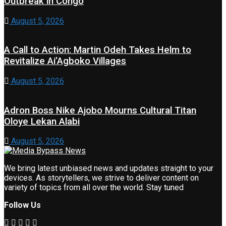
Outbreak in Congo
August 5, 2026
A Call to Action: Martin Odeh Takes Helm to
Revitalize Ai’Agboko Villages
August 5, 2026
Adron Boss Nike Ajobo Mourns Cultural Titan
Oloye Lekan Alabi
August 5, 2026
We bring latest unbiased news and updates straight to your
devices. As storytellers, we strive to deliver content on
variety of topics from all over the world. Stay tuned
Follow Us