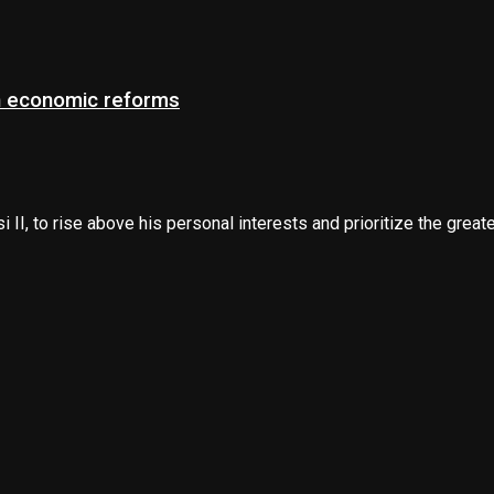
on economic reforms
 to rise above his personal interests and prioritize the greater 