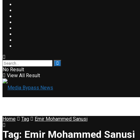
No Result
View All Result
Home
Tag
Emir Mohammed Sanusi
Tag:
Emir Mohammed Sanusi