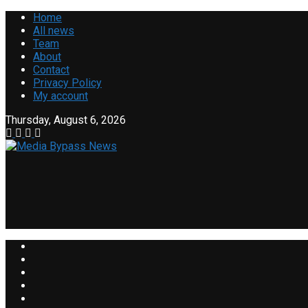
Home
All news
Team
About
Contact
Privacy Policy
My account
Thursday, August 6, 2026