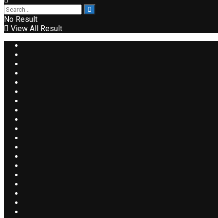
No Result
View All Result