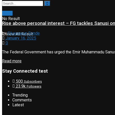
News
No Result
Rise above personal interest – FG tackles Sanusi 
by
Oluwaseun Sonde
View All Result
January 16, 2025
0
The Federal Government has urged the Emir Muhammadu Sanusi II,
Read more
Stay Connected test
500
Subscribers
23.9k
Followers
Trending
Comments
Latest