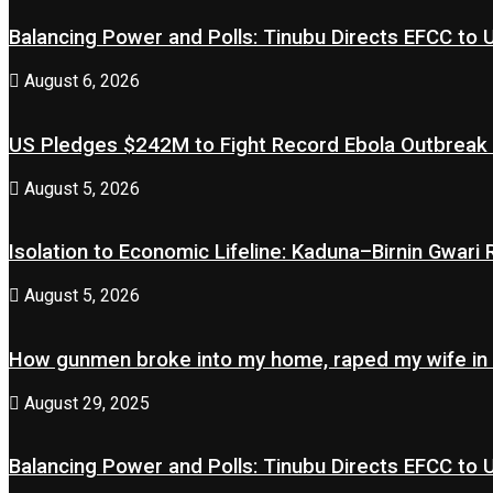
Balancing Power and Polls: Tinubu Directs EFCC to
August 6, 2026
US Pledges $242M to Fight Record Ebola Outbreak
August 5, 2026
Isolation to Economic Lifeline: Kaduna–Birnin Gwari
August 5, 2026
How gunmen broke into my home, raped my wife in
August 29, 2025
Balancing Power and Polls: Tinubu Directs EFCC to