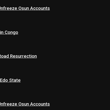
 Unfreeze Osun Accounts
 in Congo
 Road Resurrection
 Edo State
 Unfreeze Osun Accounts