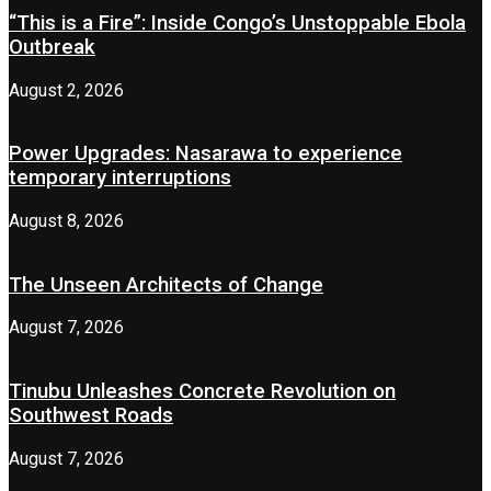
“This is a Fire”: Inside Congo’s Unstoppable Ebola
Outbreak
August 2, 2026
Power Upgrades: Nasarawa to experience
temporary interruptions
August 8, 2026
The Unseen Architects of Change
August 7, 2026
Tinubu Unleashes Concrete Revolution on
Southwest Roads
August 7, 2026