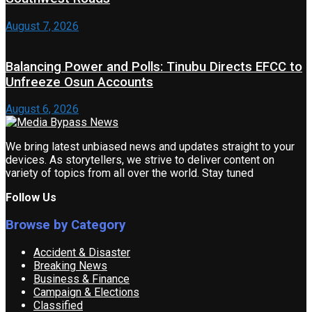
August 7, 2026
Balancing Power and Polls: Tinubu Directs EFCC to
Unfreeze Osun Accounts
August 6, 2026
We bring latest unbiased news and updates straight to your
devices. As storytellers, we strive to deliver content on
variety of topics from all over the world. Stay tuned
Follow Us
Browse by Category
Accident & Disaster
Breaking News
Business & Finance
Campaign & Elections
Classified