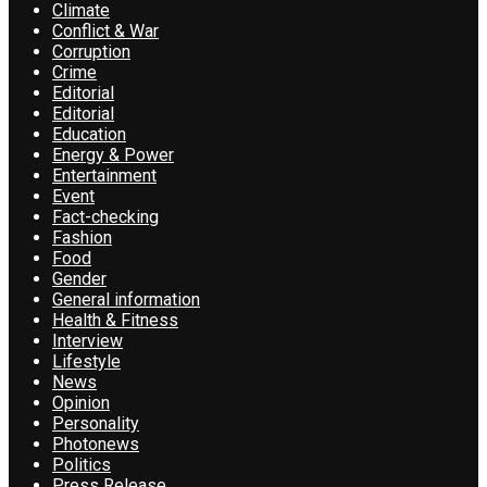
Climate
Conflict & War
Corruption
Crime
Editorial
Editorial
Education
Energy & Power
Entertainment
Event
Fact-checking
Fashion
Food
Gender
General information
Health & Fitness
Interview
Lifestyle
News
Opinion
Personality
Photonews
Politics
Press Release