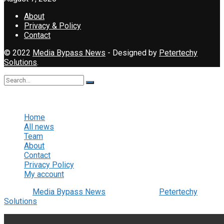
About
Privacy & Policy
Contact
© 2022
Media Bypass News
- Designed by
Petertechy
Solutions
.
No Result
View All Result
Home
All news
Team
About
Contact
Privacy Policy
My account
© 2022
Media Bypass News
- Designed by
Petertechy
Solutions
.