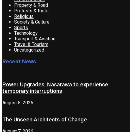
Property & Road
Protests & Riots
Religious
Society & Culture
Sports
Technology
Transport & Aviation
Travel & Tourism
Uncategorized
Recent News
Power Upgrades: Nasarawa to experience
temporary interruptions
August 8, 2026
The Unseen Architects of Change
August 7, 2026