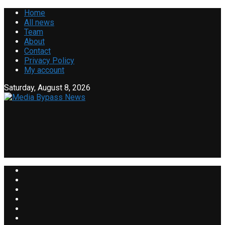
Home
All news
Team
About
Contact
Privacy Policy
My account
Saturday, August 8, 2026