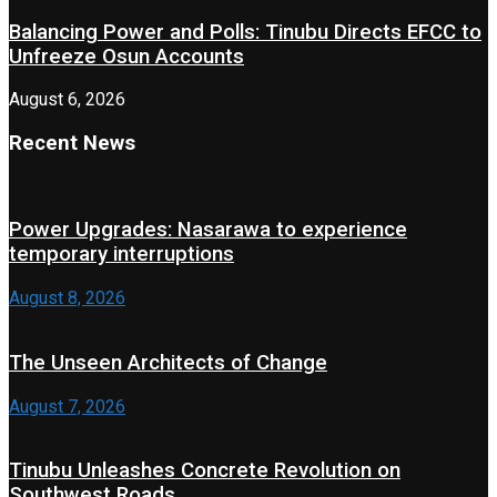
Balancing Power and Polls: Tinubu Directs EFCC to
Unfreeze Osun Accounts
August 6, 2026
Recent News
Power Upgrades: Nasarawa to experience
temporary interruptions
August 8, 2026
The Unseen Architects of Change
August 7, 2026
Tinubu Unleashes Concrete Revolution on
Southwest Roads