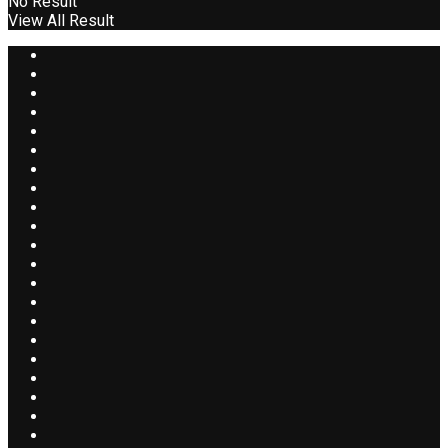
No Result
View All Result