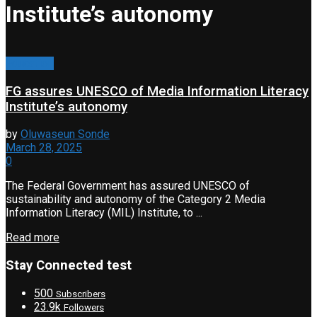
Institute’s autonomy
Education
FG assures UNESCO of Media Information Literacy
Institute’s autonomy
by
Oluwaseun Sonde
March 28, 2025
0
The Federal Government has assured UNESCO of
sustainability and autonomy of the Category 2 Media
Information Literacy (MIL) Institute, to ...
Read more
Stay Connected test
500
Subscribers
23.9k
Followers