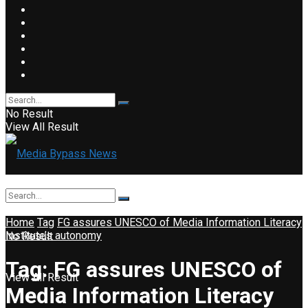
No Result
View All Result
Home
Tag
FG assures UNESCO of Media Information Literacy
Institute’s autonomy
No Result
Tag:
FG assures UNESCO of
View All Result
Media Information Literacy