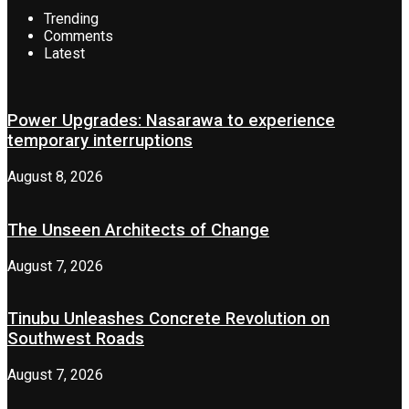
Trending
Comments
Latest
Power Upgrades: Nasarawa to experience
temporary interruptions
August 8, 2026
The Unseen Architects of Change
August 7, 2026
Tinubu Unleashes Concrete Revolution on
Southwest Roads
August 7, 2026