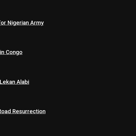
for Nigerian Army
 in Congo
Lekan Alabi
 Road Resurrection