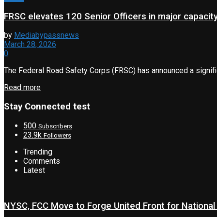
FRSC elevates 120 Senior Officers in major capacity
by
Mediabypassnews
March 28, 2026
0
The Federal Road Safety Corps (FRSC) has announced a significa
Read more
Stay Connected test
500
Subscribers
23.9k
Followers
Trending
Comments
Latest
NYSC, FCC Move to Forge United Front for National 