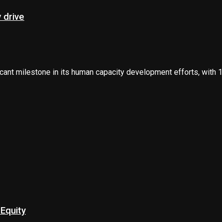
 drive
nt milestone in its human capacity development efforts, with 12
Equity