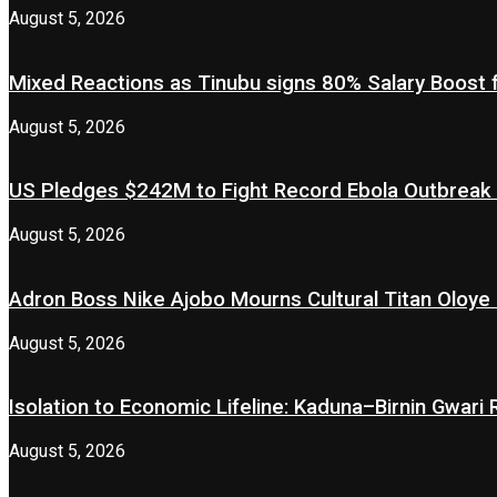
August 5, 2026
Mixed Reactions as Tinubu signs 80% Salary Boost 
August 5, 2026
US Pledges $242M to Fight Record Ebola Outbreak
August 5, 2026
Adron Boss Nike Ajobo Mourns Cultural Titan Oloye 
August 5, 2026
Isolation to Economic Lifeline: Kaduna–Birnin Gwari
August 5, 2026