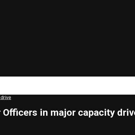
 drive
Officers in major capacity driv