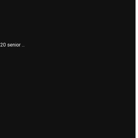
0 senior ...