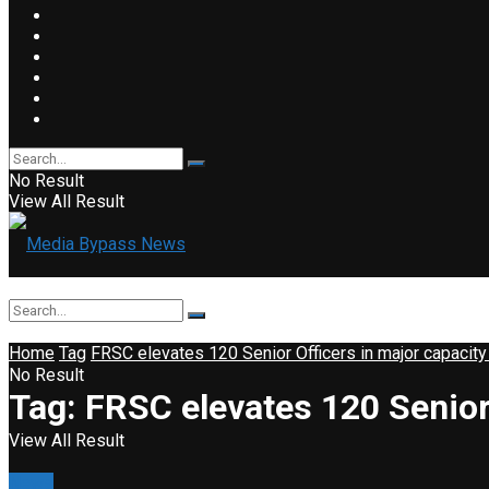
No Result
View All Result
Home
Tag
FRSC elevates 120 Senior Officers in major capacity
No Result
Tag:
FRSC elevates 120 Senior 
View All Result
News