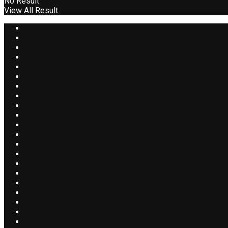
No Result
View All Result