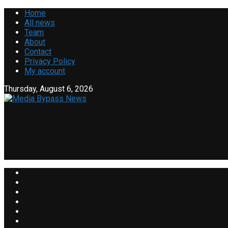
Home
All news
Team
About
Contact
Privacy Policy
My account
Thursday, August 6, 2026