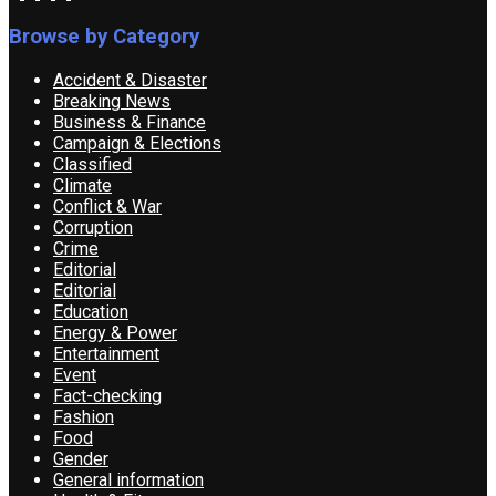
Browse by Category
Accident & Disaster
Breaking News
Business & Finance
Campaign & Elections
Classified
Climate
Conflict & War
Corruption
Crime
Editorial
Editorial
Education
Energy & Power
Entertainment
Event
Fact-checking
Fashion
Food
Gender
General information