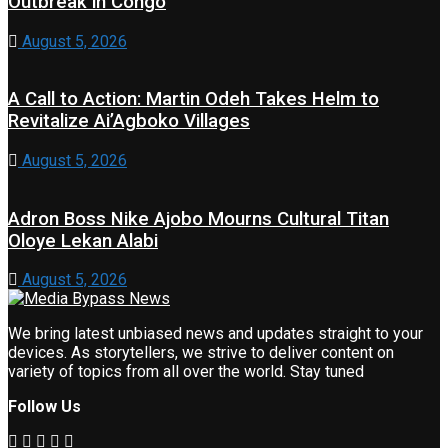
Outbreak in Congo
August 5, 2026
A Call to Action: Martin Odeh Takes Helm to
Revitalize Ai’Agboko Villages
August 5, 2026
Adron Boss Nike Ajobo Mourns Cultural Titan
Oloye Lekan Alabi
August 5, 2026
We bring latest unbiased news and updates straight to your
devices. As storytellers, we strive to deliver content on
variety of topics from all over the world. Stay tuned
Follow Us