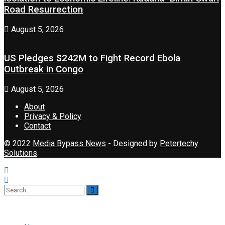
Road Resurrection
August 5, 2026
US Pledges $242M to Fight Record Ebola
Outbreak in Congo
August 5, 2026
About
Privacy & Policy
Contact
© 2022
Media Bypass News
- Designed by
Petertechy
Solutions
.
No Result
View All Result