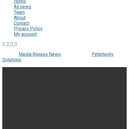
Home
All news
Team
About
Contact
Privacy Policy
My account
© 2022
Media Bypass News
- Designed by
Petertechy
Solutions
.