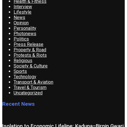
Health & Fitness
Interview
Lifestyle
News
Opinion
Personality
Photonews
Politics
Press Release
Property & Road
Protests & Riots
Religious
Society & Culture
Sports
Technology
Transport & Aviation
Travel & Tourism
Uncategorized
Recent News
Isolation to Economic Lifeline: Kaduna–Birnin Gwari