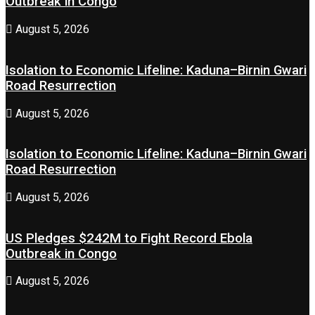
Outbreak in Congo
August 5, 2026
Isolation to Economic Lifeline: Kaduna–Birnin Gwari
Road Resurrection
August 5, 2026
Isolation to Economic Lifeline: Kaduna–Birnin Gwari
Road Resurrection
August 5, 2026
US Pledges $242M to Fight Record Ebola
Outbreak in Congo
August 5, 2026