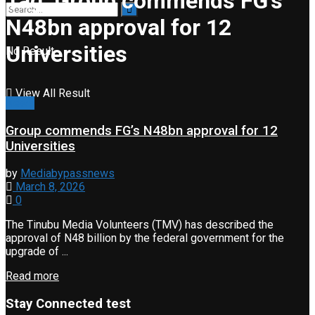
Tag:
Group commends FG’s
N48bn approval for 12
Universities
No Result
View All Result
News
Group commends FG’s N48bn approval for 12
Universities
by
Mediabypassnews
March 8, 2026
0
The Tinubu Media Volunteers (TMV) has described the
approval of N48 billion by the federal government for the
upgrade of ...
Read more
Stay Connected test