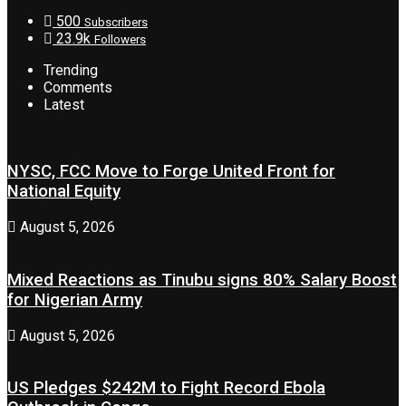
500
Subscribers
23.9k
Followers
Trending
Comments
Latest
NYSC, FCC Move to Forge United Front for
National Equity
August 5, 2026
Mixed Reactions as Tinubu signs 80% Salary Boost
for Nigerian Army
August 5, 2026
US Pledges $242M to Fight Record Ebola