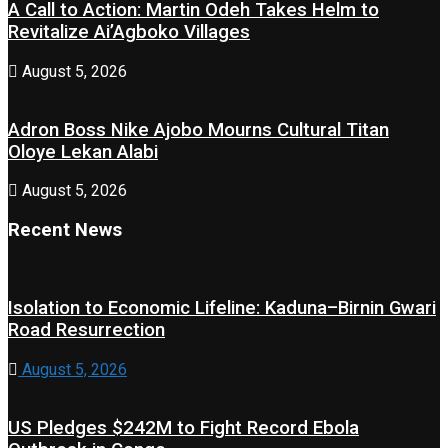
A Call to Action: Martin Odeh Takes Helm to
Revitalize Ai’Agboko Villages
August 5, 2026
Adron Boss Nike Ajobo Mourns Cultural Titan
Oloye Lekan Alabi
August 5, 2026
Recent News
Isolation to Economic Lifeline: Kaduna–Birnin Gwari
Road Resurrection
August 5, 2026
US Pledges $242M to Fight Record Ebola