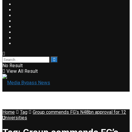
No Result
View All Result
Home
Tag
Group commends FG's N48bn approval for 12
Universities