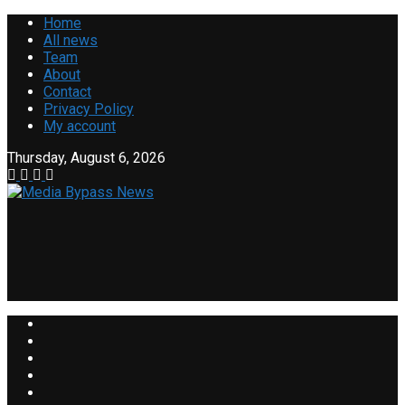
Home
All news
Team
About
Contact
Privacy Policy
My account
Thursday, August 6, 2026