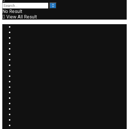
No Result
View All Result