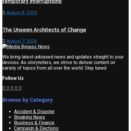
temporary interruptions
August 8, 2026
The Unseen Architects of Change
August 7, 2026
We bring latest unbiased news and updates straight to your
devices. As storytellers, we strive to deliver content on
variety of topics from all over the world. Stay tuned
Follow Us
Browse by Category
Accident & Disaster
Breaking News
Business & Finance
Campaign & Elections