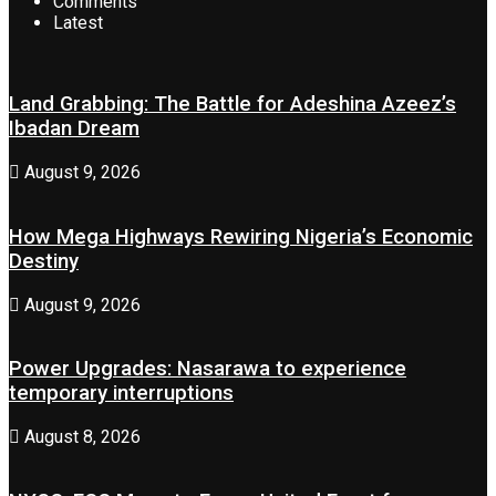
Comments
Latest
Land Grabbing: The Battle for Adeshina Azeez’s
Ibadan Dream
August 9, 2026
How Mega Highways Rewiring Nigeria’s Economic
Destiny
August 9, 2026
Power Upgrades: Nasarawa to experience
temporary interruptions
August 8, 2026