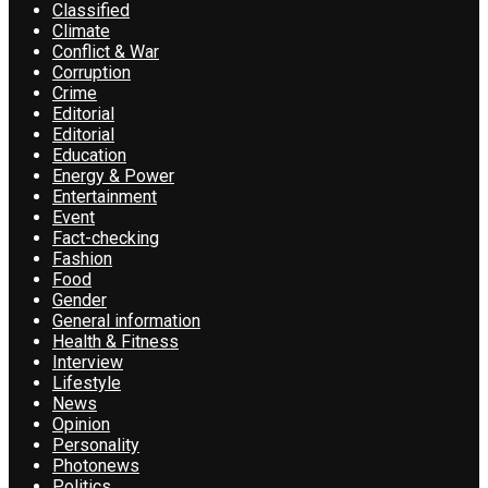
Classified
Climate
Conflict & War
Corruption
Crime
Editorial
Editorial
Education
Energy & Power
Entertainment
Event
Fact-checking
Fashion
Food
Gender
General information
Health & Fitness
Interview
Lifestyle
News
Opinion
Personality
Photonews
Politics