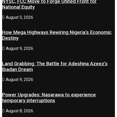
NYSC, FCC Move to Forge United Front for
National Equity
August 5, 2026
How Mega Highways Rewiring Nigeria’s Economic
Destiny
August 9, 2026
Land Grabbing: The Battle for Adeshina Azeez’s
Ibadan Dream
August 9, 2026
Power Upgrades: Nasarawa to experience
temporary interruptions
August 8, 2026