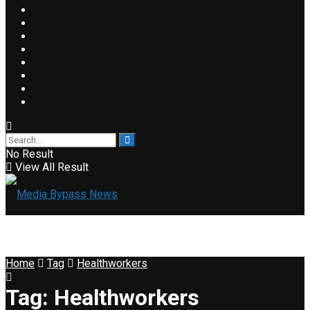
No Result
View All Result
Home
Tag
Healthworkers
Tag:
Healthworkers