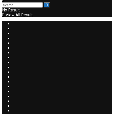
No Result
View All Result