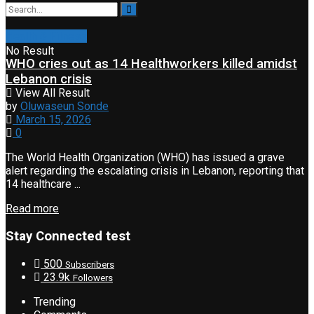
Health & Fitness
No Result
WHO cries out as 14 Healthworkers killed amidst
Lebanon crisis
View All Result
by
Oluwaseun Sonde
March 15, 2026
0
The World Health Organization (WHO) has issued a grave
alert regarding the escalating crisis in Lebanon, reporting that
14 healthcare ...
Read more
Stay Connected test
500
Subscribers
23.9k
Followers
Trending