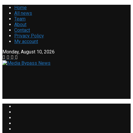
Home
All news
Team
About
Contact
Privacy Policy
My account
Monday, August 10, 2026