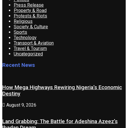
Press Release
Property & Road
Protests & Riots
Religious
Society & Culture
Sports
Technology
Transport & Aviation
Travel & Tourism
Uncategorized
Recent News
How Mega Highways Rewiring Nigeria’s Economic
Destiny
August 9, 2026
Land Grabbing: The Battle for Adeshina Azeez’s
Ibadan Dream