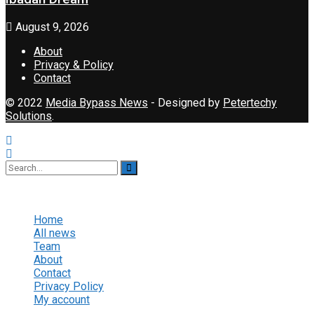
August 9, 2026
About
Privacy & Policy
Contact
© 2022
Media Bypass News
- Designed by
Petertechy
Solutions
.
No Result
View All Result
Home
All news
Team
About
Contact
Privacy Policy
My account