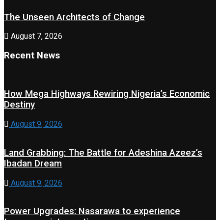
The Unseen Architects of Change
August 7, 2026
Recent News
How Mega Highways Rewiring Nigeria’s Economic
Destiny
August 9, 2026
Land Grabbing: The Battle for Adeshina Azeez’s
Ibadan Dream
August 9, 2026
Power Upgrades: Nasarawa to experience