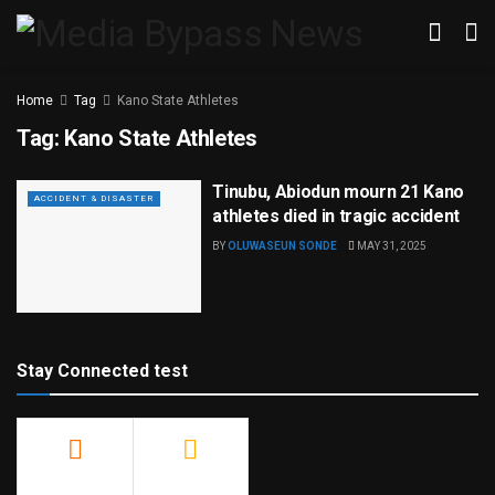
Home
Tag
Kano State Athletes
Tag:
Kano State Athletes
Tinubu, Abiodun mourn 21 Kano
ACCIDENT & DISASTER
athletes died in tragic accident
BY
OLUWASEUN SONDE
MAY 31, 2025
Stay Connected test
500
23.9k