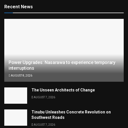
Recent News
Power Upgrades: Nasarawa to experience temporary
interruptions
AUGUST 8, 2026
The Unseen Architects of Change
AUGUST 7, 2026
Tinubu Unleashes Concrete Revolution on
Southwest Roads
AUGUST 7, 2026