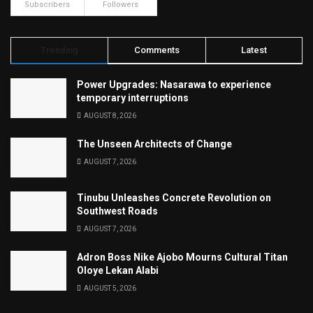
Subscribers
Followers
Trending
Comments
Latest
Power Upgrades: Nasarawa to experience
temporary interruptions
AUGUST 8, 2026
The Unseen Architects of Change
AUGUST 7, 2026
Tinubu Unleashes Concrete Revolution on
Southwest Roads
AUGUST 7, 2026
Adron Boss Nike Ajobo Mourns Cultural Titan
Oloye Lekan Alabi
AUGUST 5, 2026