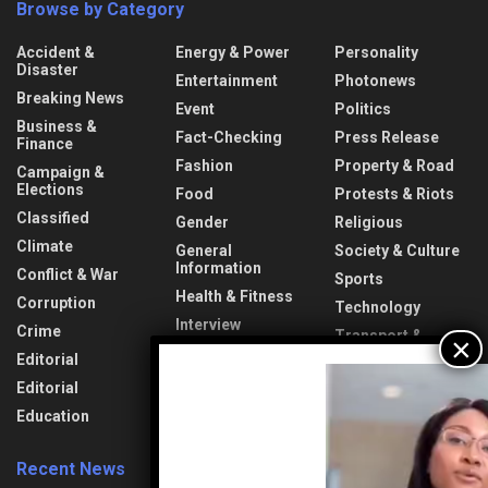
Browse by Category
Accident &
Energy & Power
Personality
Disaster
Entertainment
Photonews
Breaking News
Event
Politics
Business &
Fact-Checking
Press Release
Finance
Fashion
Property & Road
Campaign &
Elections
Food
Protests & Riots
Classified
Gender
Religious
Climate
General
Society & Culture
Information
Conflict & War
Sports
Health & Fitness
Corruption
Technology
Interview
Crime
Transport &
Lifestyle
Aviation
Editorial
News
Travel & Tourism
Editorial
Opinion
Uncategorized
Education
Recent News