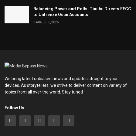
Balancing Power and Polls: Tinubu Directs EFCC
to Unfreeze Osun Accounts
AUGUST 6, 2026
We bring latest unbiased news and updates straight to your
devices. As storytellers, we strive to deliver content on variety of
topics from all over the world. Stay tuned
Follow Us