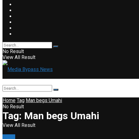
No Result
View All Result
Home
Tag
Man begs Umahi
No Result
Tag:
Man begs Umahi
View All Result
News