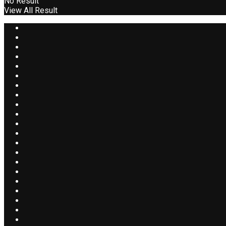
No Result
View All Result