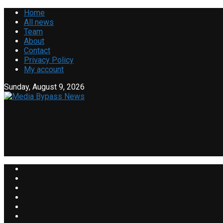
Home
All news
Team
About
Contact
Privacy Policy
My account
Sunday, August 9, 2026