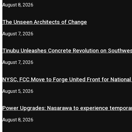
August 8, 2026
The Unseen Architects of Change
August 7, 2026
Tinubu Unleashes Concrete Revolution on Southwe
August 7, 2026
NYSC, FCC Move to Forge United Front for National 
August 5, 2026
Power Upgrades: Nasarawa to experience temporary
August 8, 2026