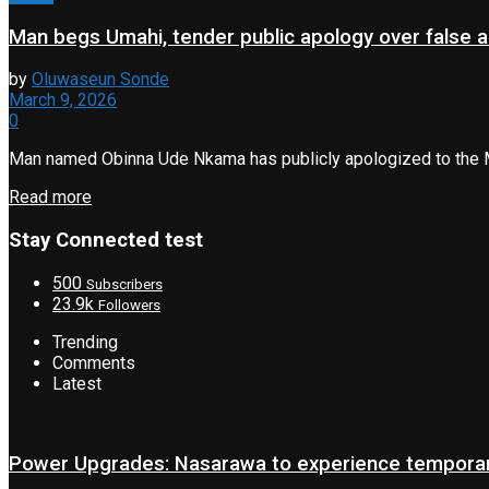
Man begs Umahi, tender public apology over false a
by
Oluwaseun Sonde
March 9, 2026
0
Man named Obinna Ude Nkama has publicly apologized to the Min
Read more
Stay Connected test
500
Subscribers
23.9k
Followers
Trending
Comments
Latest
Power Upgrades: Nasarawa to experience temporary