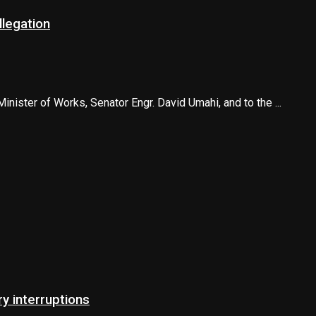
llegation
ister of Works, Senator Engr. David Umahi, and to the ...
 interruptions