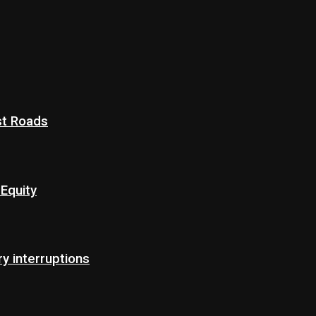
st Roads
Equity
 interruptions