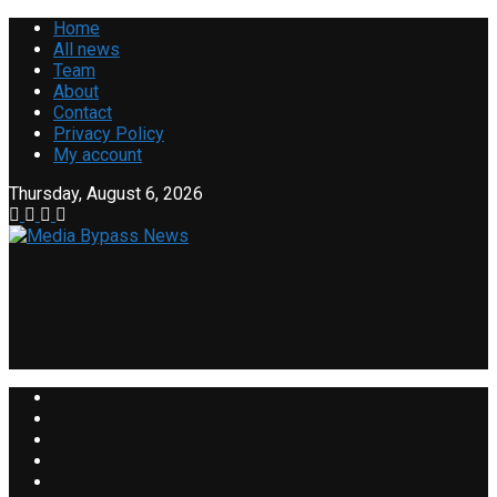
Home
All news
Team
About
Contact
Privacy Policy
My account
Thursday, August 6, 2026