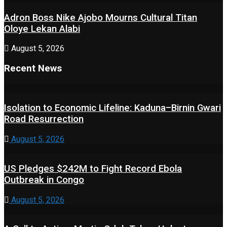
Adron Boss Nike Ajobo Mourns Cultural Titan
Oloye Lekan Alabi
August 5, 2026
Recent News
Isolation to Economic Lifeline: Kaduna–Birnin Gwari
Road Resurrection
August 5, 2026
US Pledges $242M to Fight Record Ebola
Outbreak in Congo
August 5, 2026