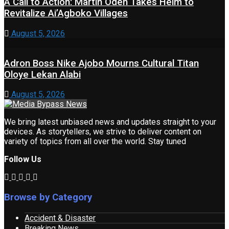
A Call to Action: Martin Odeh Takes Helm to
Revitalize Ai’Agboko Villages
August 5, 2026
Adron Boss Nike Ajobo Mourns Cultural Titan
Oloye Lekan Alabi
August 5, 2026
We bring latest unbiased news and updates straight to your
devices. As storytellers, we strive to deliver content on
variety of topics from all over the world. Stay tuned
Follow Us
Browse by Category
Accident & Disaster
Breaking News