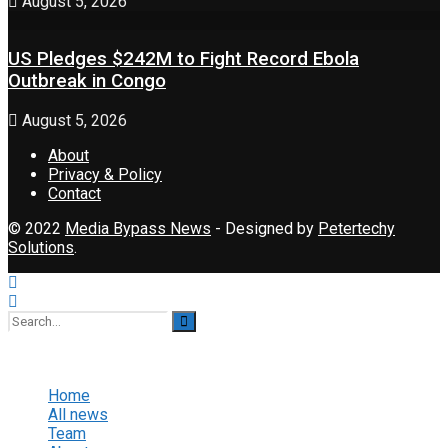
August 5, 2026
US Pledges $242M to Fight Record Ebola
Outbreak in Congo
August 5, 2026
About
Privacy & Policy
Contact
© 2022
Media Bypass News
- Designed by
Petertechy
Solutions
.
No Result
View All Result
Home
All news
Team