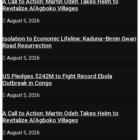
A Call to Action: Martin Odeh Takes Helm to
Revitalize Ai’Agboko Villages
August 5, 2026
Isolation to Economic Lifeline: Kaduna–Birnin Gwari
Road Resurrection
August 5, 2026
US Pledges $242M to Fight Record Ebola
Outbreak in Congo
August 5, 2026
A Call to Action: Martin Odeh Takes Helm to
Revitalize Ai’Agboko Villages
August 5, 2026