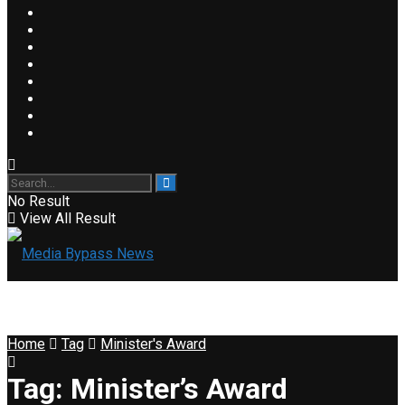
No Result
View All Result
Home
Tag
Minister's Award
Tag:
Minister’s Award