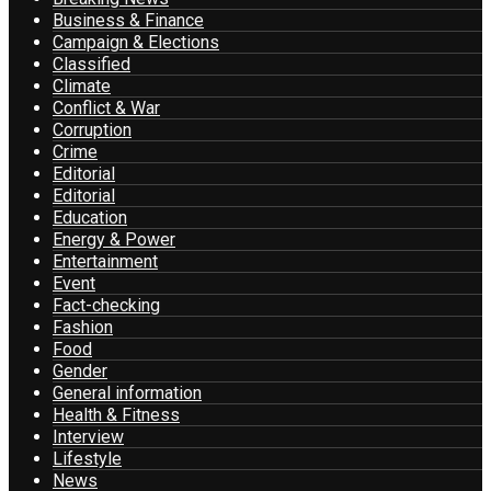
Business & Finance
Campaign & Elections
Classified
Climate
Conflict & War
Corruption
Crime
Editorial
Editorial
Education
Energy & Power
Entertainment
Event
Fact-checking
Fashion
Food
Gender
General information
Health & Fitness
Interview
Lifestyle
News