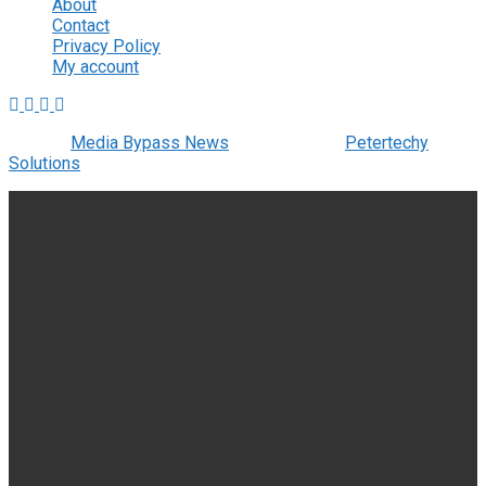
About
Contact
Privacy Policy
My account
© 2022
Media Bypass News
- Designed by
Petertechy
Solutions
.