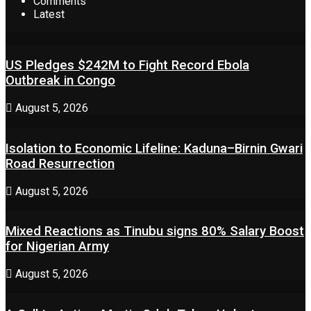
Comments
Latest
US Pledges $242M to Fight Record Ebola
Outbreak in Congo
August 5, 2026
Isolation to Economic Lifeline: Kaduna–Birnin Gwari
Road Resurrection
August 5, 2026
Mixed Reactions as Tinubu signs 80% Salary Boost
for Nigerian Army
August 5, 2026