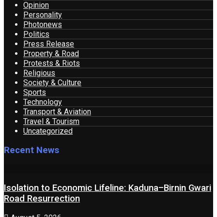
Opinion
Personality
Photonews
Politics
Press Release
Property & Road
Protests & Riots
Religious
Society & Culture
Sports
Technology
Transport & Aviation
Travel & Tourism
Uncategorized
Recent News
Isolation to Economic Lifeline: Kaduna–Birnin Gwari
Road Resurrection