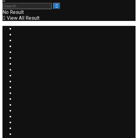
No Result
View All Result