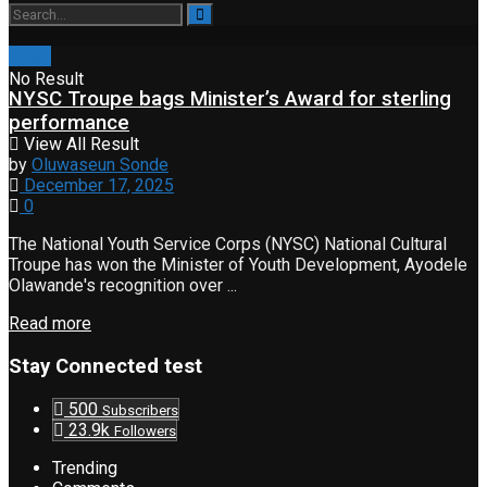
Event
No Result
NYSC Troupe bags Minister’s Award for sterling
performance
View All Result
by
Oluwaseun Sonde
December 17, 2025
0
The National Youth Service Corps (NYSC) National Cultural
Troupe has won the Minister of Youth Development, Ayodele
Olawande's recognition over ...
Read more
Stay Connected test
500
Subscribers
23.9k
Followers
Trending