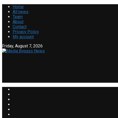
Home
All news
Team
About
Contact
Privacy Policy
My account
Friday, August 7, 2026