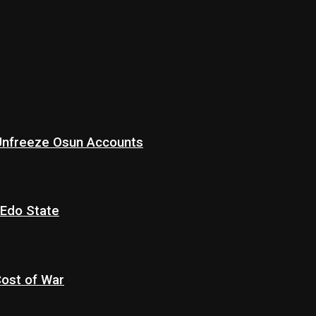
 Unfreeze Osun Accounts
 Edo State
Cost of War