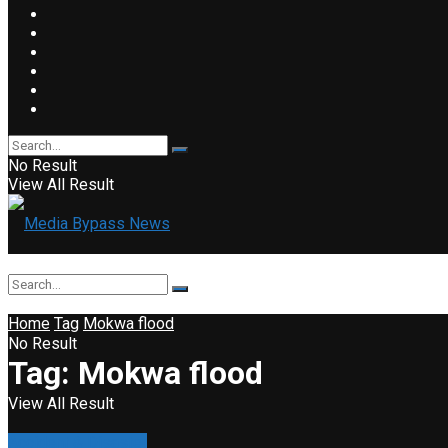
No Result
View All Result
Home
Tag
Mokwa flood
No Result
Tag:
Mokwa flood
View All Result
Accident & Disaster