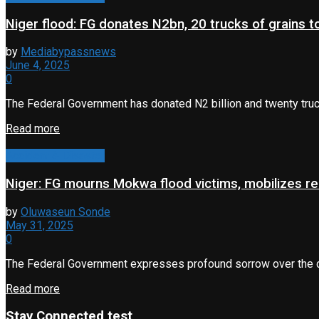
Niger flood: FG donates N2bn, 20 trucks of grains 
by
Mediabypassnews
June 4, 2025
0
The Federal Government has donated N2 billion and twenty truck
Read more
Accident & Disaster
Niger: FG mourns Mokwa flood victims, mobilizes rel
by
Oluwaseun Sonde
May 31, 2025
0
The Federal Government expresses profound sorrow over the deva
Read more
Stay Connected test