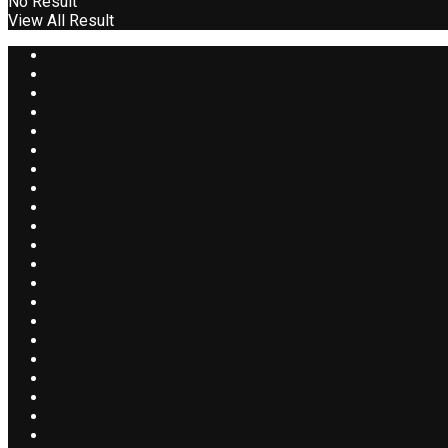
No Result
View All Result