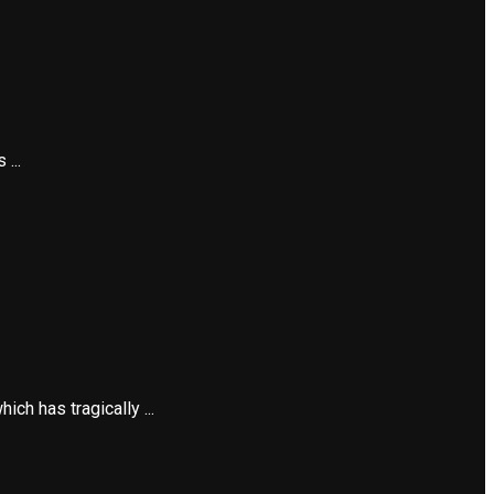
...
h has tragically ...