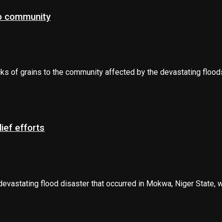
to community
s of grains to the community affected by the devastating floods 
ief efforts
stating flood disaster that occurred in Mokwa, Niger State, whic