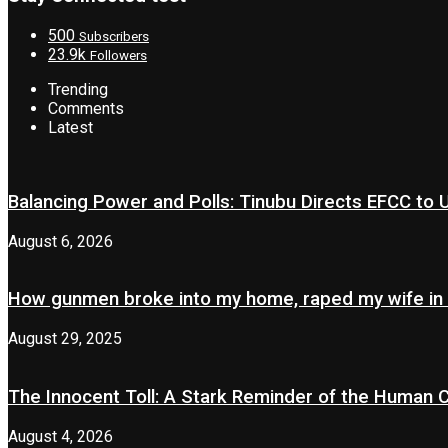
500
Subscribers
23.9k
Followers
Trending
Comments
Latest
Balancing Power and Polls: Tinubu Directs EFCC to
August 6, 2026
How gunmen broke into my home, raped my wife in
August 29, 2025
The Innocent Toll: A Stark Reminder of the Human 
August 4, 2026