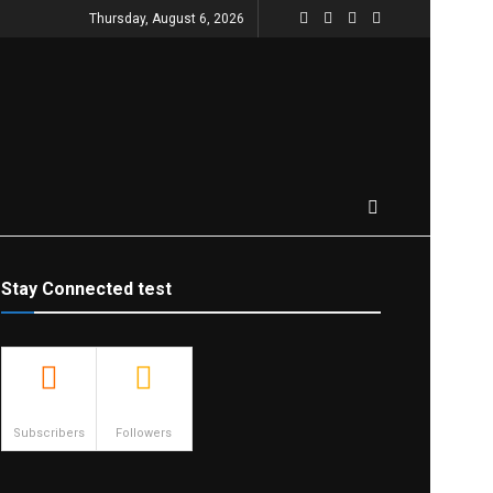
Thursday, August 6, 2026
Stay Connected test
500
23.9k
Subscribers
Followers