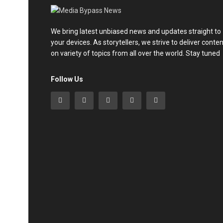
We bring latest unbiased news and updates straight to
your devices. As storytellers, we strive to deliver conte
on variety of topics from all over the world. Stay tuned
Follow Us