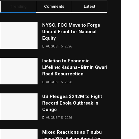
Trending
Comments
Latest
NYSC, FCC Move to Forge
United Front for National
Equity
AUGUST 5, 2026
Isolation to Economic
Lifeline: Kaduna–Birnin Gwari
Road Resurrection
AUGUST 5, 2026
US Pledges $242M to Fight
Record Ebola Outbreak in
Congo
AUGUST 5, 2026
Mixed Reactions as Tinubu
signs 80% Salary Boost for