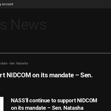
y account
ndate - Sen. Natasha
ort NIDCOM on its mandate – Sen.
NASS’ll continue to support NIDCOM
on its mandate – Sen. Natasha