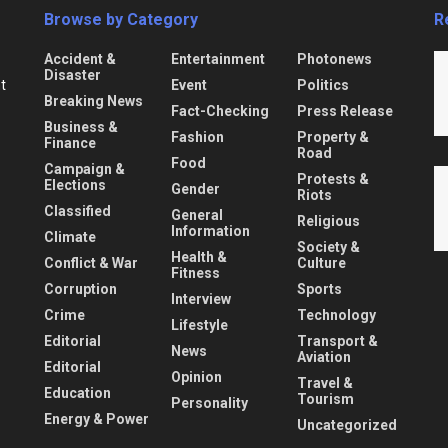
Browse by Category
R
Accident &
Entertainment
Photonews
Disaster
Event
Politics
nt
Breaking News
Fact-Checking
Press Release
Business &
Fashion
Property &
Finance
Road
Food
Campaign &
Protests &
Elections
Gender
Riots
Classified
General
Religious
Information
Climate
Society &
Health &
Conflict & War
Culture
Fitness
Corruption
Sports
Interview
Crime
Technology
Lifestyle
Editorial
Transport &
News
Aviation
Editorial
Opinion
Travel &
Education
Tourism
Personality
Energy & Power
Uncategorized