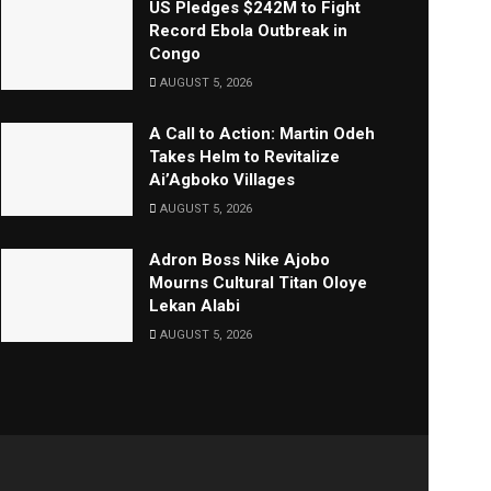
US Pledges $242M to Fight
Record Ebola Outbreak in
Congo
AUGUST 5, 2026
A Call to Action: Martin Odeh
Takes Helm to Revitalize
Ai’Agboko Villages
AUGUST 5, 2026
Adron Boss Nike Ajobo
Mourns Cultural Titan Oloye
Lekan Alabi
AUGUST 5, 2026