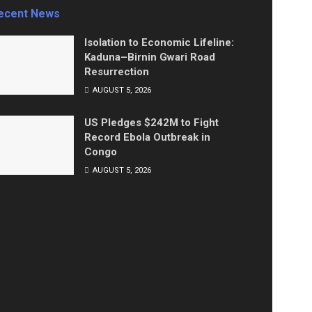
ecent News
Isolation to Economic Lifeline:
Kaduna–Birnin Gwari Road
Resurrection
AUGUST 5, 2026
US Pledges $242M to Fight
Record Ebola Outbreak in
Congo
AUGUST 5, 2026