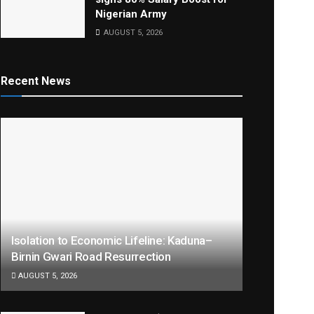
Nigerian Army
AUGUST 5, 2026
Recent News
Isolation to Economic Lifeline: Kaduna–
Birnin Gwari Road Resurrection
AUGUST 5, 2026