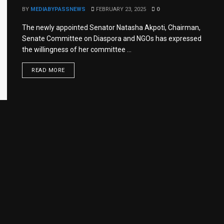
BY
MEDIABYPASSNEWS
FEBRUARY 23, 2025
0
The newly appointed Senator Natasha Akpoti, Chairman,
Senate Committee on Diaspora and NGOs has expressed
the willingness of her committee ...
READ MORE