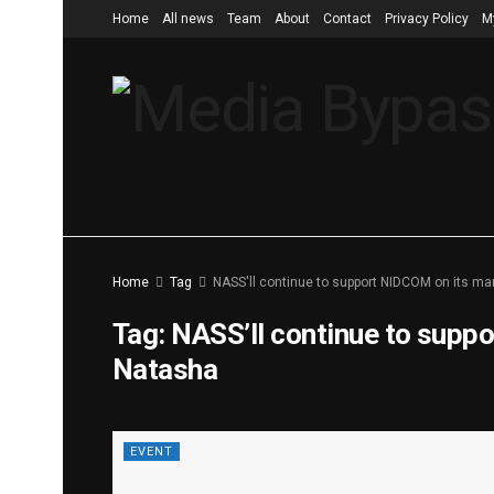
Home
All news
Team
About
Contact
Privacy Policy
M
Home
Tag
NASS'll continue to support NIDCOM on its ma
Tag:
NASS’ll continue to supp
Natasha
EVENT