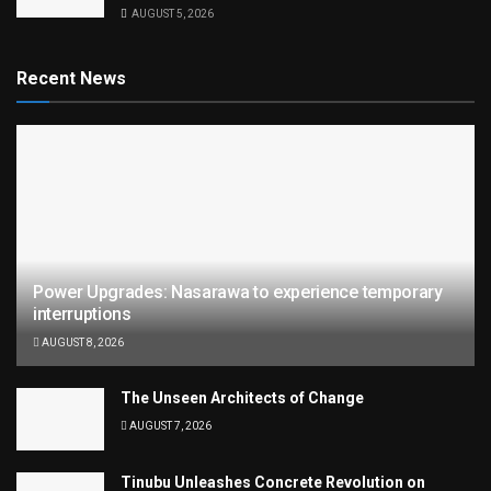
AUGUST 5, 2026
Recent News
Power Upgrades: Nasarawa to experience temporary
interruptions
AUGUST 8, 2026
The Unseen Architects of Change
AUGUST 7, 2026
Tinubu Unleashes Concrete Revolution on