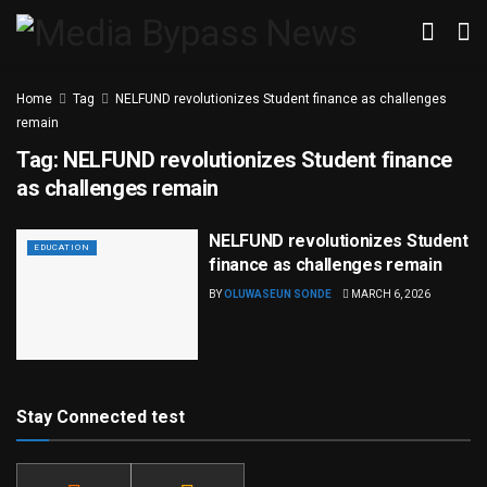
Home
Tag
NELFUND revolutionizes Student finance as challenges
remain
Tag:
NELFUND revolutionizes Student finance
as challenges remain
NELFUND revolutionizes Student
EDUCATION
finance as challenges remain
BY
OLUWASEUN SONDE
MARCH 6, 2026
Stay Connected test