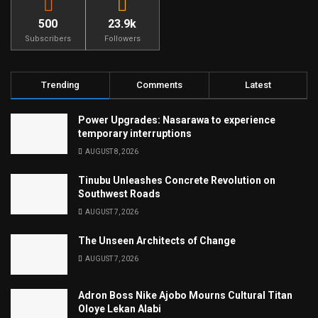
500
23.9k
Subscribers
Followers
Trending
Comments
Latest
Power Upgrades: Nasarawa to experience
temporary interruptions
AUGUST 8, 2026
Tinubu Unleashes Concrete Revolution on
Southwest Roads
AUGUST 7, 2026
The Unseen Architects of Change
AUGUST 7, 2026
Adron Boss Nike Ajobo Mourns Cultural Titan
Oloye Lekan Alabi