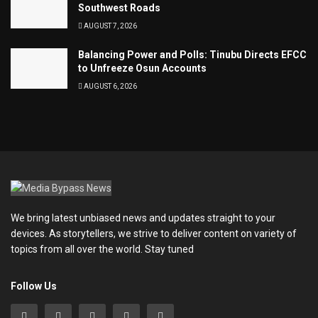
Southwest Roads
AUGUST 7, 2026
Balancing Power and Polls: Tinubu Directs EFCC
to Unfreeze Osun Accounts
AUGUST 6, 2026
We bring latest unbiased news and updates straight to your
devices. As storytellers, we strive to deliver content on variety of
topics from all over the world. Stay tuned
Follow Us