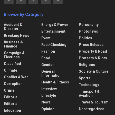
Browse by Category
Accident &
Energy & Power
Personality
Disaster
Entertainment
Photonews
Breaking News
Event
Politics
Business &
Fact-Checking
Press Release
Finance
Fashion
Property & Road
Campaign &
Elections
Food
Protests & Riots
Classified
Gender
Religious
Climate
General
Society & Culture
Information
Conflict & War
Sports
Health & Fitness
Corruption
Technology
Interview
Crime
Transport &
Lifestyle
Aviation
Editorial
News
Travel & Tourism
Editorial
Opinion
Uncategorized
Education