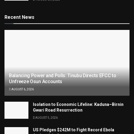
Recent News
Balancing Power and Polls: Tinubu Directs EFCC to
Unfreeze Osun Accounts
AUGUST 6, 2026
Isolation to Economic Lifeline: Kaduna–Birnin
Gwari Road Resurrection
AUGUST 5, 2026
US Pledges $242M to Fight Record Ebola