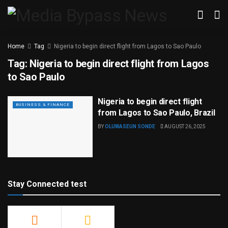
Home
Tag
Nigeria to begin direct flight from Lagos to Sao Paulo
Tag:
Nigeria to begin direct flight from Lagos
to Sao Paulo
Nigeria to begin direct flight
BUSINESS & FINANCE
from Lagos to Sao Paulo, Brazil
BY
OLUWASEUN SONDE
AUGUST 26, 2025
Stay Connected test