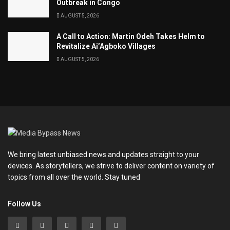
Outbreak in Congo
AUGUST 5, 2026
A Call to Action: Martin Odeh Takes Helm to
Revitalize Ai’Agboko Villages
AUGUST 5, 2026
We bring latest unbiased news and updates straight to your
devices. As storytellers, we strive to deliver content on variety of
topics from all over the world. Stay tuned
Follow Us