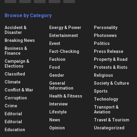
Browse by Category
Accident &
Energy & Power
Personality
Disaster
Entertainment
Photonews
Breaking News
Event
Politics
Business &
Fact-Checking
Press Release
Finance
Fashion
Property & Road
Campaign &
Elections
Food
Protests & Riots
Classified
Gender
Religious
Climate
General
Society & Culture
Information
Conflict & War
Sports
Health & Fitness
Corruption
Technology
Interview
Crime
Transport &
Lifestyle
Aviation
Editorial
News
Travel & Tourism
Editorial
Opinion
Uncategorized
Education