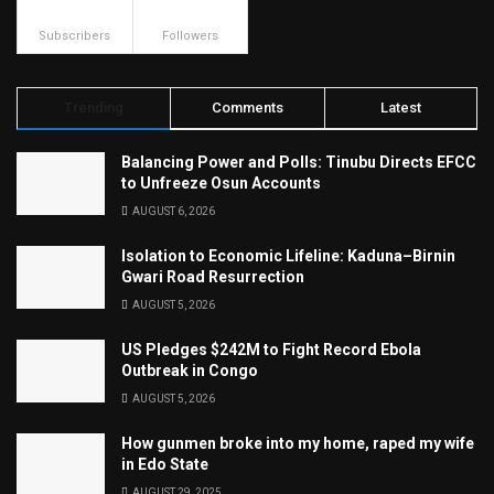
500
23.9k
Subscribers
Followers
Trending
Comments
Latest
Balancing Power and Polls: Tinubu Directs EFCC
to Unfreeze Osun Accounts
AUGUST 6, 2026
Isolation to Economic Lifeline: Kaduna–Birnin
Gwari Road Resurrection
AUGUST 5, 2026
US Pledges $242M to Fight Record Ebola
Outbreak in Congo
AUGUST 5, 2026
How gunmen broke into my home, raped my wife
in Edo State
AUGUST 29, 2025