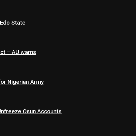
 Edo State
ict – AU warns
for Nigerian Army
 Unfreeze Osun Accounts