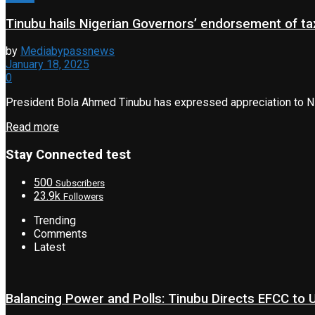
Tinubu hails Nigerian Governors’ endorsement of tax
by
Mediabypassnews
January 18, 2025
0
President Bola Ahmed Tinubu has expressed appreciation to Nig
Read more
Stay Connected test
500
Subscribers
23.9k
Followers
Trending
Comments
Latest
Balancing Power and Polls: Tinubu Directs EFCC to