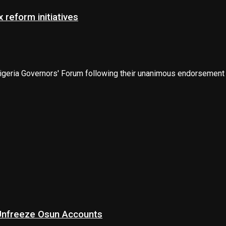
 reform initiatives
eria Governors' Forum following their unanimous endorsement of
 Unfreeze Osun Accounts