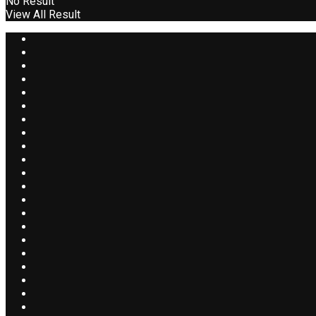
No Result
View All Result