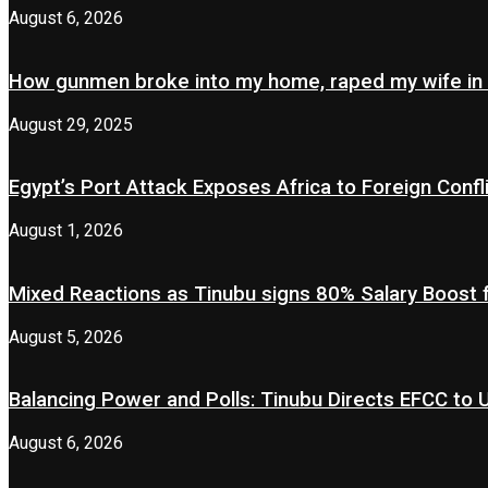
August 6, 2026
How gunmen broke into my home, raped my wife in
August 29, 2025
Egypt’s Port Attack Exposes Africa to Foreign Confl
August 1, 2026
Mixed Reactions as Tinubu signs 80% Salary Boost 
August 5, 2026
Balancing Power and Polls: Tinubu Directs EFCC to
August 6, 2026