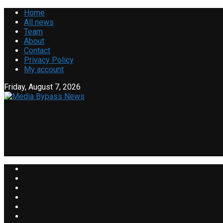
Home
All news
Team
About
Contact
Privacy Policy
My account
Friday, August 7, 2026