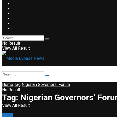
No Result
View All Result
Home
Tag
Nigerian Governors' Forum
No Result
Tag:
Nigerian Governors’ For
View All Result
News