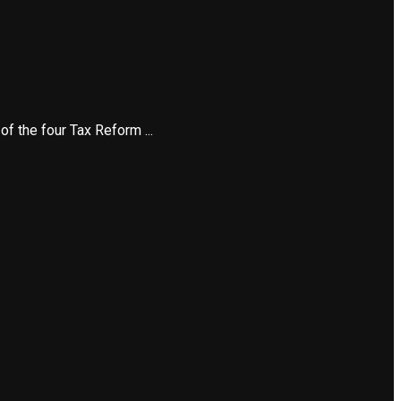
 the four Tax Reform ...