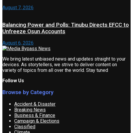
August 7, 2026
Balancing Power and Polls: Tinubu Directs EFCC to
Unfreeze Osun Accounts
August 6, 2026
We bring latest unbiased news and updates straight to your
devices. As storytellers, we strive to deliver content on
variety of topics from all over the world. Stay tuned
Follow Us
Browse by Category
Accident & Disaster
Breaking News
Business & Finance
Campaign & Elections
Classified
Climate