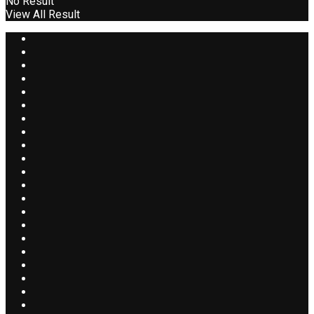
No Result
View All Result