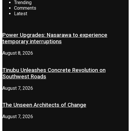
Trending
Comments
Latest
Power Upgrades: Nasarawa to experience
temporary interruptions
August 8, 2026
Tinubu Unleashes Concrete Revolution on
Southwest Roads
August 7, 2026
The Unseen Architects of Change
August 7, 2026