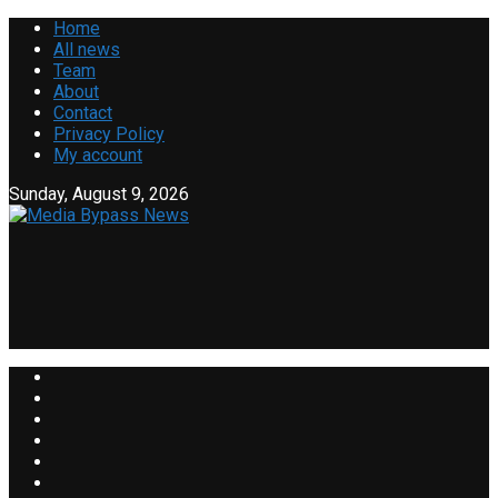
Home
All news
Team
About
Contact
Privacy Policy
My account
Sunday, August 9, 2026