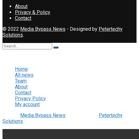
About
Privacy & Policy
Contact
© 2022
Media Bypass News
- Designed by
Petertechy
Solutions
.
No Result
View All Result
Home
All news
Team
About
Contact
Privacy Policy
My account
© 2022
Media Bypass News
- Designed by
Petertechy
Solutions
.