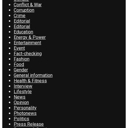
Conflict & War
Corruption
Crime
Editorial
Editorial
Education
Energy & Power
Entertainment
Event
Fact-checking
Fashion
Food
Gender
General information
Health & Fitness
Interview
Lifestyle
News
Opinion
Personality
Photonews
Politics
Press Release