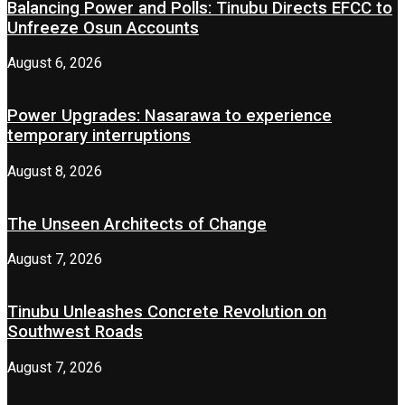
Balancing Power and Polls: Tinubu Directs EFCC to
Unfreeze Osun Accounts
August 6, 2026
Power Upgrades: Nasarawa to experience
temporary interruptions
August 8, 2026
The Unseen Architects of Change
August 7, 2026
Tinubu Unleashes Concrete Revolution on
Southwest Roads
August 7, 2026