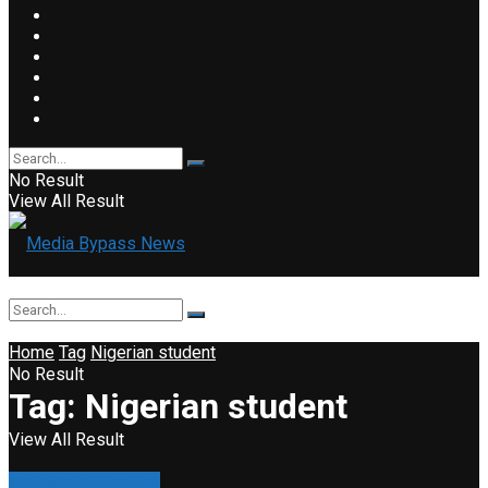
No Result
View All Result
Home
Tag
Nigerian student
No Result
Tag:
Nigerian student
View All Result
Accident & Disaster