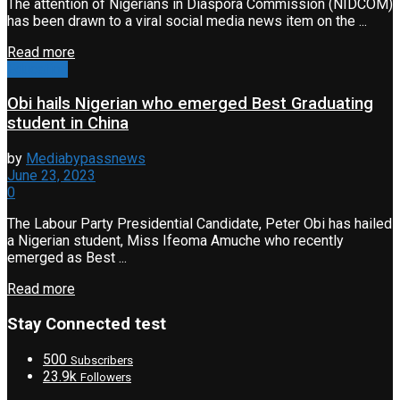
The attention of Nigerians in Diaspora Commission (NIDCOM)
has been drawn to a viral social media news item on the ...
Read more
Education
Obi hails Nigerian who emerged Best Graduating
student in China
by
Mediabypassnews
June 23, 2023
0
The Labour Party Presidential Candidate, Peter Obi has hailed
a Nigerian student, Miss Ifeoma Amuche who recently
emerged as Best ...
Read more
Stay Connected test
500
Subscribers
23.9k
Followers