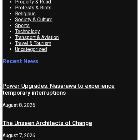
Property & Road
Protests & Riots
Religious
Society & Culture
Sports
Technology
Transport & Aviation
Travel & Tourism
Uncategorized
Recent News
Power Upgrades: Nasarawa to experience
temporary interruptions
August 8, 2026
The Unseen Architects of Change
August 7, 2026