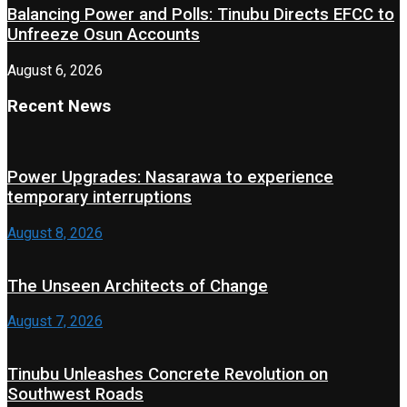
Balancing Power and Polls: Tinubu Directs EFCC to
Unfreeze Osun Accounts
August 6, 2026
Recent News
Power Upgrades: Nasarawa to experience
temporary interruptions
August 8, 2026
The Unseen Architects of Change
August 7, 2026
Tinubu Unleashes Concrete Revolution on
Southwest Roads