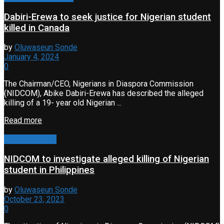
Dabiri-Erewa to seek justice for Nigerian student
killed in Canada
by
Oluwaseun Sonde
January 4, 2024
0
The Chairman/CEO, Nigerians in Diaspora Commission
(NIDCOM), Abike Dabiri-Erewa has described the alleged
killing of a 19- year old Nigerian ...
Read more
Press Release
NIDCOM to investigate alleged killing of Nigerian
student in Philippines
by
Oluwaseun Sonde
October 23, 2023
0