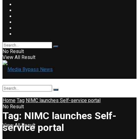
No Result
View All Result
Home
Tag
NIMC launches Self-service portal
No Result
Tag:
NIMC launches Self-
service portal
View All Result