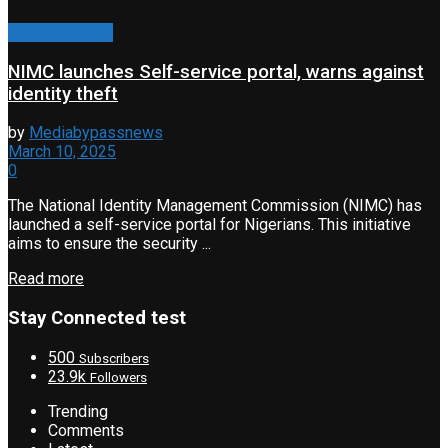
Press Release
NIMC launches Self-service portal, warns against
identity theft
by
Mediabypassnews
March 10, 2025
0
The National Identity Management Commission (NIMC) has
launched a self-service portal for Nigerians. This initiative
aims to ensure the security ...
Read more
Stay Connected test
500
Subscribers
23.9k
Followers
Trending
Comments