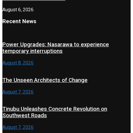
August 6, 2026
Recent News
Power Upgrades: Nasarawa to experience
temporary interruptions
August 8, 2026
The Unseen Architects of Change
August 7, 2026
Tinubu Unleashes Concrete Revolution on
Southwest Roads
August 7, 2026