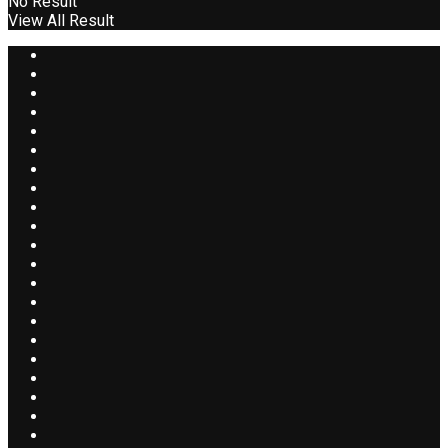
No Result
View All Result