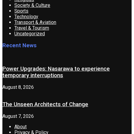
Society & Culture
Sports
Technology
Transport & Aviation
Travel & Tourism
Uncategorized
Recent News
Power Upgrades: Nasarawa to experience
temporary interruptions
August 8, 2026
The Unseen Architects of Change
August 7, 2026
About
Privacy & Policy