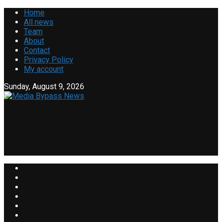
Home
All news
Team
About
Contact
Privacy Policy
My account
Sunday, August 9, 2026