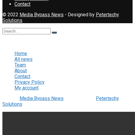
Contact
© 2022
Media Bypass News
- Designed by
Petertechy
Solutions
.
No Result
View All Result
Home
All news
Team
About
Contact
Privacy Policy
My account
© 2022
Media Bypass News
- Designed by
Petertechy
Solutions
.