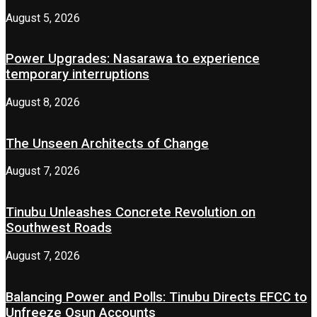
August 5, 2026
Power Upgrades: Nasarawa to experience
temporary interruptions
August 8, 2026
The Unseen Architects of Change
August 7, 2026
Tinubu Unleashes Concrete Revolution on
Southwest Roads
August 7, 2026
Balancing Power and Polls: Tinubu Directs EFCC to
Unfreeze Osun Accounts