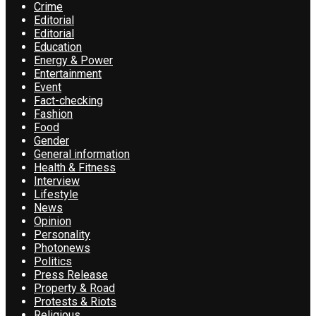
Crime
Editorial
Editorial
Education
Energy & Power
Entertainment
Event
Fact-checking
Fashion
Food
Gender
General information
Health & Fitness
Interview
Lifestyle
News
Opinion
Personality
Photonews
Politics
Press Release
Property & Road
Protests & Riots
Religious