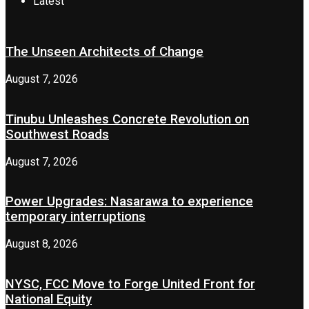
Latest
The Unseen Architects of Change
August 7, 2026
Tinubu Unleashes Concrete Revolution on
Southwest Roads
August 7, 2026
Power Upgrades: Nasarawa to experience
temporary interruptions
August 8, 2026
NYSC, FCC Move to Forge United Front for
National Equity