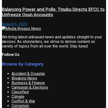
Balancing Power and Polls: Tinubu Directs EFCC to
Unfreeze Osun Accounts
August 6, 2026
We bring latest unbiased news and updates straight to your
devices. As storytellers, we strive to deliver content on
variety of topics from all over the world. Stay tuned
Follow Us
Browse by Category
Accident & Disaster
Breaking News
Business & Finance
Campaign & Elections
Classified
Climate
Conflict & War
Corruption