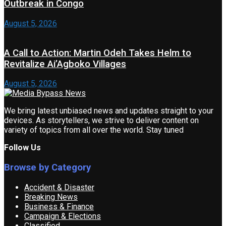
Outbreak in Congo
August 5, 2026
A Call to Action: Martin Odeh Takes Helm to
Revitalize Ai’Agboko Villages
August 5, 2026
We bring latest unbiased news and updates straight to your
devices. As storytellers, we strive to deliver content on
variety of topics from all over the world. Stay tuned
Follow Us
Browse by Category
Accident & Disaster
Breaking News
Business & Finance
Campaign & Elections
Classified