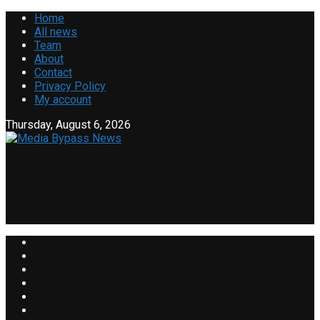
Home
All news
Team
About
Contact
Privacy Policy
My account
Thursday, August 6, 2026