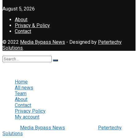
August 5, 2026
About
Privacy & Policy
Contact
© 2022
Media Bypass News
- Designed by
Petertechy
Solutions
.
No Result
View All Result
Home
All news
Team
About
Contact
Privacy Policy
My account
© 2022
Media Bypass News
- Designed by
Petertechy
Solutions
.