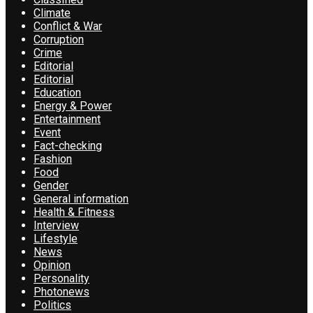
Climate
Conflict & War
Corruption
Crime
Editorial
Editorial
Education
Energy & Power
Entertainment
Event
Fact-checking
Fashion
Food
Gender
General information
Health & Fitness
Interview
Lifestyle
News
Opinion
Personality
Photonews
Politics