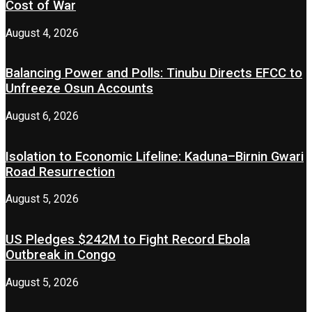
Cost of War
August 4, 2026
Balancing Power and Polls: Tinubu Directs EFCC to
Unfreeze Osun Accounts
August 6, 2026
Isolation to Economic Lifeline: Kaduna–Birnin Gwari
Road Resurrection
August 5, 2026
US Pledges $242M to Fight Record Ebola
Outbreak in Congo
August 5, 2026