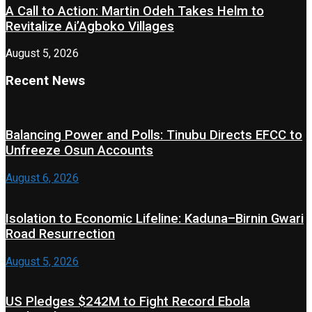
A Call to Action: Martin Odeh Takes Helm to
Revitalize Ai’Agboko Villages
August 5, 2026
Recent News
Balancing Power and Polls: Tinubu Directs EFCC to
Unfreeze Osun Accounts
August 6, 2026
Isolation to Economic Lifeline: Kaduna–Birnin Gwari
Road Resurrection
August 5, 2026
US Pledges $242M to Fight Record Ebola