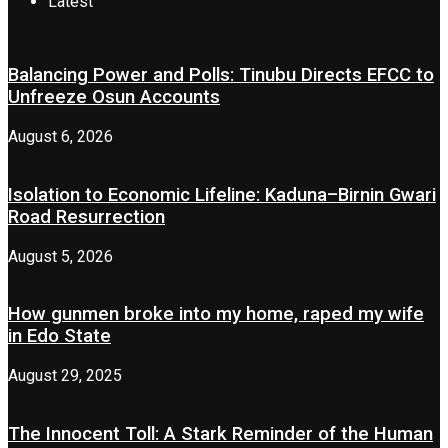
Latest
Balancing Power and Polls: Tinubu Directs EFCC to
Unfreeze Osun Accounts
August 6, 2026
Isolation to Economic Lifeline: Kaduna–Birnin Gwari
Road Resurrection
August 5, 2026
How gunmen broke into my home, raped my wife
in Edo State
August 29, 2025
The Innocent Toll: A Stark Reminder of the Human