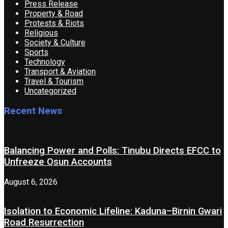
Press Release
Property & Road
Protests & Riots
Religious
Society & Culture
Sports
Technology
Transport & Aviation
Travel & Tourism
Uncategorized
Recent News
Balancing Power and Polls: Tinubu Directs EFCC to
Unfreeze Osun Accounts
August 6, 2026
Isolation to Economic Lifeline: Kaduna–Birnin Gwari
Road Resurrection