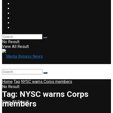
No Result
View All Result
Home
Tag
NYSC warns Corps members
No Result
Tag:
NYSC warns Corps
members
View All Result