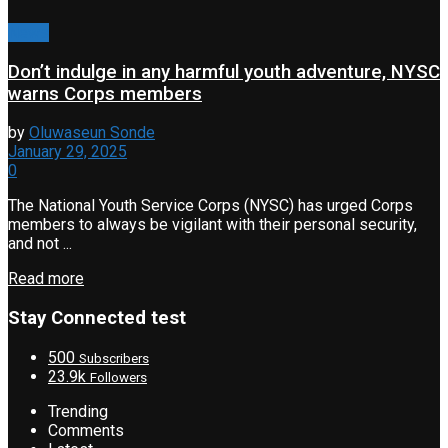
News
Don’t indulge in any harmful youth adventure, NYSC
warns Corps members
by
Oluwaseun Sonde
January 29, 2025
0
The National Youth Service Corps (NYSC) has urged Corps
members to always be vigilant with their personal security,
and not ...
Read more
Stay Connected test
500
Subscribers
23.9k
Followers
Trending
Comments