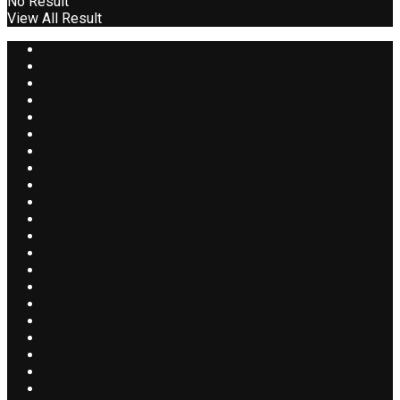
No Result
View All Result