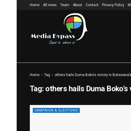
Home
All news
Team
About
Contact
Privacy Policy
M
Home
Tag
others hails Duma Boko's victory in Botswana’s
Tag:
others hails Duma Boko’s 
CAMPAIGN & ELECTIONS