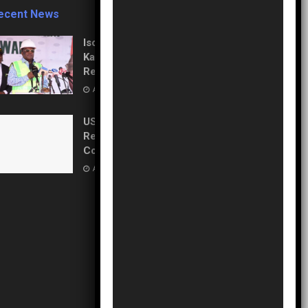
ecent News
Isolation to Economic Lifeline:
Kaduna–Birnin Gwari Road
Resurrection
AUGUST 5, 2026
US Pledges $242M to Fight
Record Ebola Outbreak in
Congo
AUGUST 5, 2026