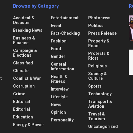
Browse by Category
R
Accident &
Entertainment
Photonews
Disaster
Event
Politics
Breaking News
Fact-Checking
Press Release
Business &
Fashion
Property &
Finance
Road
Food
Campaign &
Protests &
Elections
Gender
Riots
Classified
General
Religious
Information
Climate
Society &
Health &
nt
Conflict & War
Culture
Fitness
Corruption
Sports
Interview
Crime
Technology
Lifestyle
Editorial
Transport &
News
Aviation
Editorial
Opinion
Travel &
Education
Tourism
Personality
Energy & Power
Uncategorized