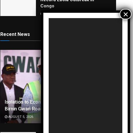
Congo
AUGUST 5, 2026
Video
Player
Recent News
Isolation to Economic Lifeline: Kaduna–
Birnin Gwari Road Resurrection
AUGUST 5, 2026