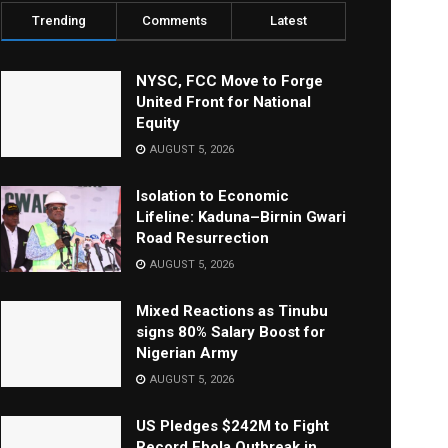
Trending
Comments
Latest
NYSC, FCC Move to Forge
United Front for National
Equity
AUGUST 5, 2026
Isolation to Economic
Lifeline: Kaduna–Birnin Gwari
Road Resurrection
AUGUST 5, 2026
Mixed Reactions as Tinubu
signs 80% Salary Boost for
Nigerian Army
AUGUST 5, 2026
US Pledges $242M to Fight
Record Ebola Outbreak in