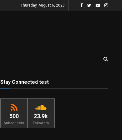
Thursday, August 6, 2026
Stay Connected test
500
23.9k
Subscribers
Followers