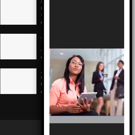
US Pledges $242M to Fight
Record Ebola Outbreak in
Congo
AUGUST 5, 2026
A Call to Action: Martin Odeh
Takes Helm to Revitalize
Ai’Agboko Villages
AUGUST 5, 2026
Adron Boss Nike Ajobo
Mourns Cultural Titan Oloye
Lekan Alabi
AUGUST 5, 2026