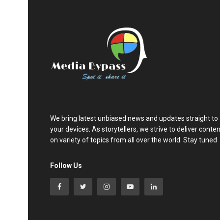
We bring latest unbiased news and updates straight to
your devices. As storytellers, we strive to deliver conte
on variety of topics from all over the world. Stay tuned
Follow Us