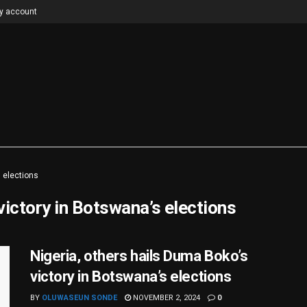
y account
 elections
victory in Botswana’s elections
Nigeria, others hails Duma Boko’s
victory in Botswana’s elections
BY
OLUWASEUN SONDE
NOVEMBER 2, 2024
0