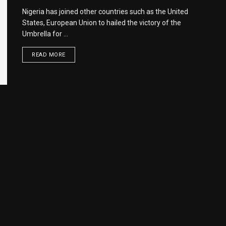
Nigeria has joined other countries such as the United
States, European Union to hailed the victory of the
Umbrella for ...
READ MORE