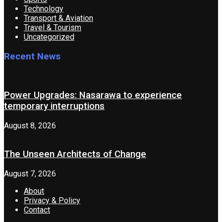
Technology
Transport & Aviation
Travel & Tourism
Uncategorized
Recent News
Power Upgrades: Nasarawa to experience
temporary interruptions
August 8, 2026
The Unseen Architects of Change
August 7, 2026
About
Privacy & Policy
Contact