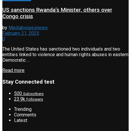
US sanctions Rwanda’s Minister, others over
Congo crisis
by
Mediabypassnews
February 21, 2025
0
The United States has sanctioned two individuals and two
entities linked to violence and human rights abuses in eastern
Democratic ...
Read more
Stay Connected test
500
Subscribers
23.9k
Followers
Trending
Comments
Latest