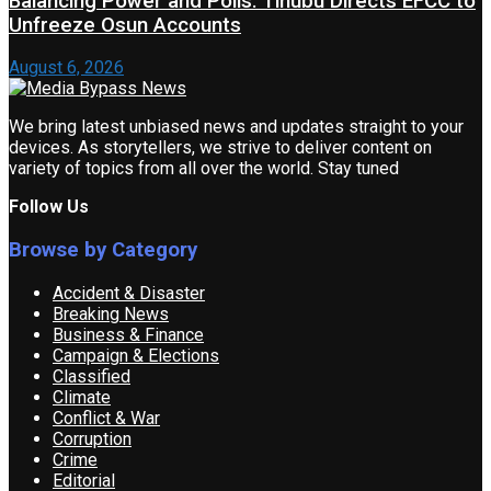
Balancing Power and Polls: Tinubu Directs EFCC to
Unfreeze Osun Accounts
August 6, 2026
We bring latest unbiased news and updates straight to your
devices. As storytellers, we strive to deliver content on
variety of topics from all over the world. Stay tuned
Follow Us
Browse by Category
Accident & Disaster
Breaking News
Business & Finance
Campaign & Elections
Classified
Climate
Conflict & War
Corruption
Crime
Editorial