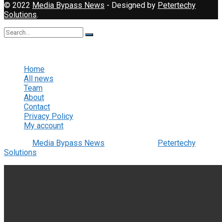
© 2022
Media Bypass News
- Designed by
Petertechy
Solutions
.
No Result
View All Result
Home
All news
Team
About
Contact
Privacy Policy
My account
© 2022
Media Bypass News
- Designed by
Petertechy
Solutions
.