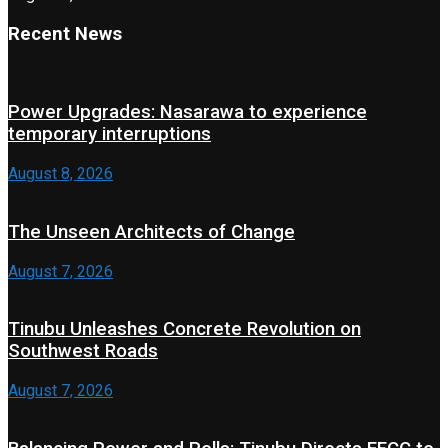
Recent News
Power Upgrades: Nasarawa to experience
temporary interruptions
August 8, 2026
The Unseen Architects of Change
August 7, 2026
Tinubu Unleashes Concrete Revolution on
Southwest Roads
August 7, 2026