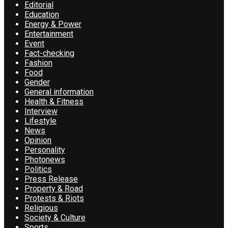
Editorial
Education
Energy & Power
Entertainment
Event
Fact-checking
Fashion
Food
Gender
General information
Health & Fitness
Interview
Lifestyle
News
Opinion
Personality
Photonews
Politics
Press Release
Property & Road
Protests & Riots
Religious
Society & Culture
Sports