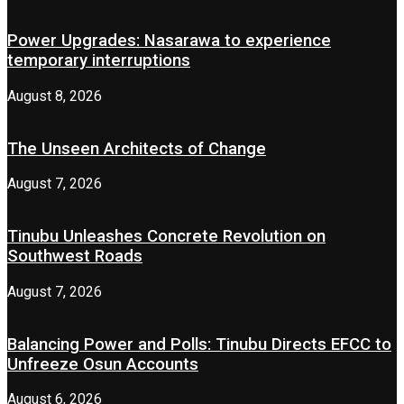
Power Upgrades: Nasarawa to experience
temporary interruptions
August 8, 2026
The Unseen Architects of Change
August 7, 2026
Tinubu Unleashes Concrete Revolution on
Southwest Roads
August 7, 2026
Balancing Power and Polls: Tinubu Directs EFCC to
Unfreeze Osun Accounts
August 6, 2026