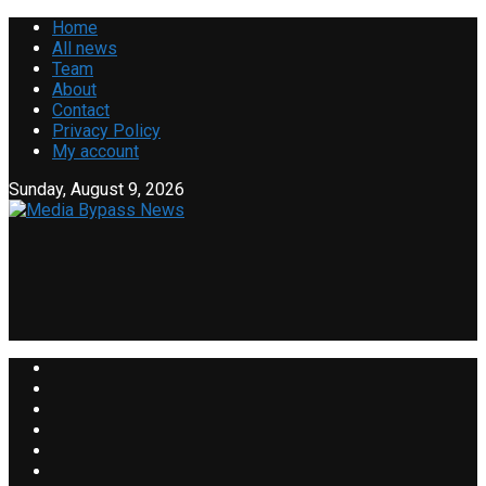
Home
All news
Team
About
Contact
Privacy Policy
My account
Sunday, August 9, 2026