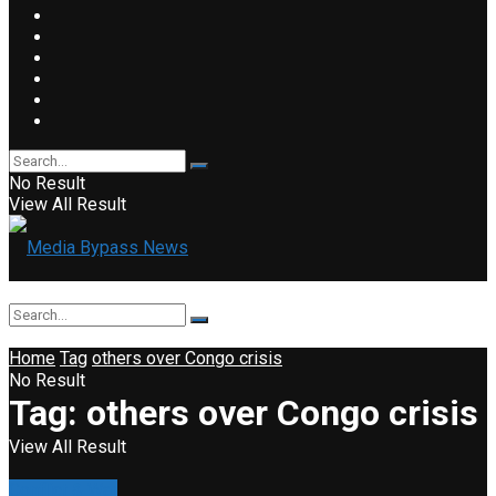
No Result
View All Result
Home
Tag
others over Congo crisis
No Result
Tag:
others over Congo crisis
View All Result
Conflict & War