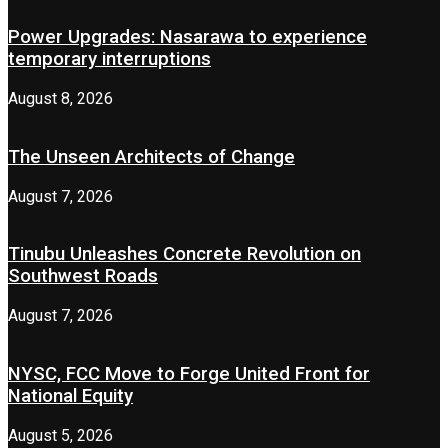
Power Upgrades: Nasarawa to experience
temporary interruptions
August 8, 2026
The Unseen Architects of Change
August 7, 2026
Tinubu Unleashes Concrete Revolution on
Southwest Roads
August 7, 2026
NYSC, FCC Move to Forge United Front for
National Equity
August 5, 2026