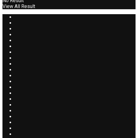
No Result
View All Result