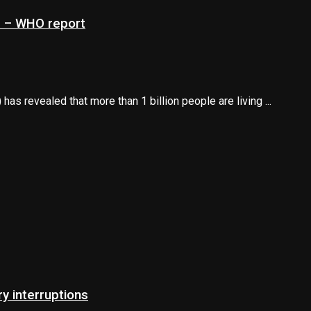
ns – WHO report
s revealed that more than 1 billion people are living ...
 interruptions