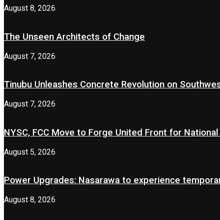
August 8, 2026
The Unseen Architects of Change
August 7, 2026
Tinubu Unleashes Concrete Revolution on Southwe
August 7, 2026
NYSC, FCC Move to Forge United Front for National 
August 5, 2026
Power Upgrades: Nasarawa to experience temporary
August 8, 2026