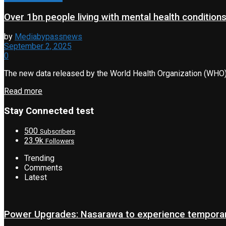
Over 1bn people living with mental health conditio
by
Mediabypassnews
September 2, 2025
0
The new data released by the World Health Organization (WHO) ha
Read more
Stay Connected test
500
Subscribers
23.9k
Followers
Trending
Comments
Latest
Power Upgrades: Nasarawa to experience temporary