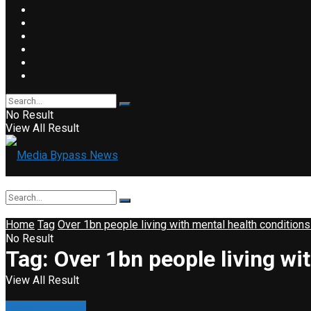
No Result
View All Result
Home
Tag
Over 1bn people living with mental health condition
No Result
Tag:
Over 1bn people living wi
View All Result
Health & Fitness