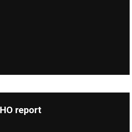
WHO report