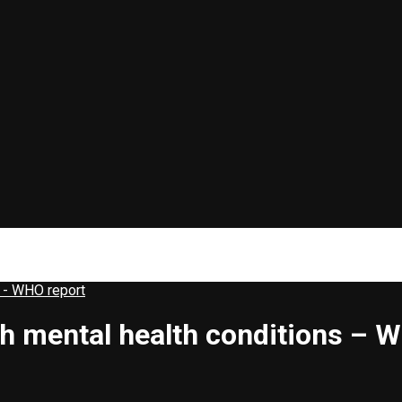
s - WHO report
th mental health conditions – 