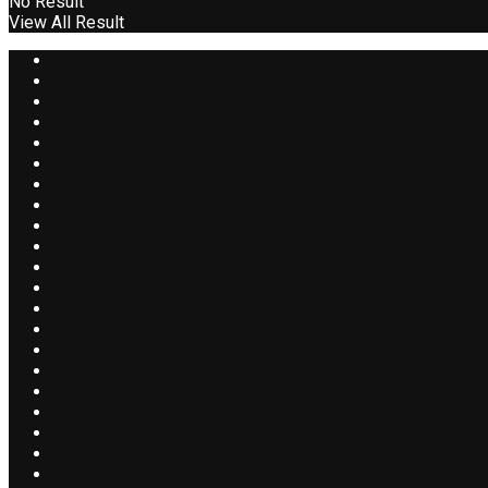
No Result
View All Result