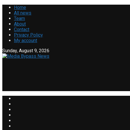
Home
All news
Team
About
Contact
Privacy Policy
My account
Sunday, August 9, 2026