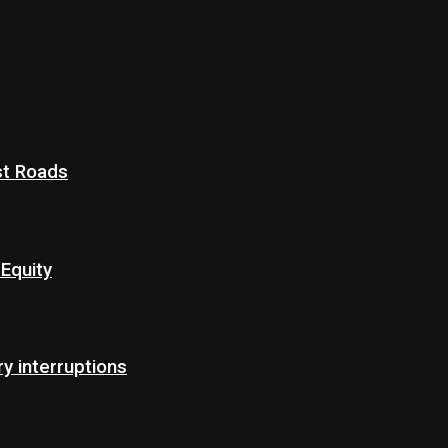
st Roads
Equity
 interruptions