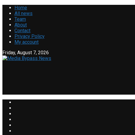
Home
All news
Team
About
Contact
Privacy Policy
My account
Friday, August 7, 2026