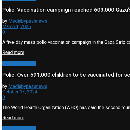
Polio: Vaccination campaign reached 603,000 Gaza’s
by
Mediabypassnews
March 1, 2025
0
A five-day mass polio vaccination campaign in the Gaza Strip c
Read more
Health & Fitness
Polio: Over 591,000 children to be vaccinated for s
by
Mediabypassnews
October 13, 2024
0
The World Health Organization (WHO) has said the second round
Read more
Health & Fitness