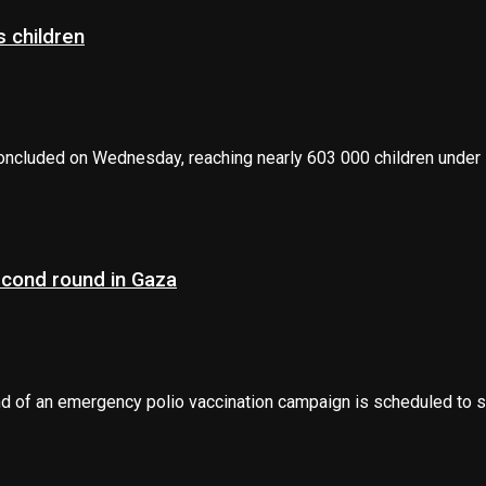
 children
oncluded on Wednesday, reaching nearly 603 000 children under 1
econd round in Gaza
 of an emergency polio vaccination campaign is scheduled to sta