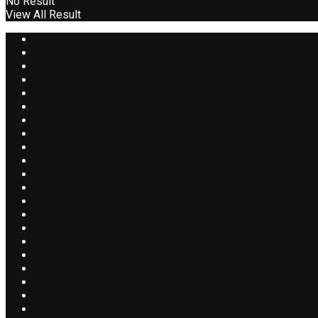
No Result
View All Result