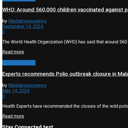
WHO: Around 560,000 children vaccinated against po
by
Mediabypassnews
September 14, 2024
0
The World Health Organization (WHO) has said that around 560 0
Read more
Health & Fitness
Experts recommends Polio outbreak closure in Ma
by
Mediabypassnews
May 14, 2024
0
Health Experts have recommended the closure of the wild poliov
Read more
Stay Connected test