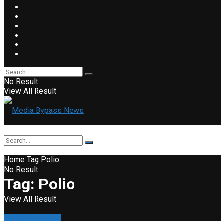
No Result
View All Result
Home
Tag
Polio
No Result
Tag:
Polio
View All Result
Health & Fitness