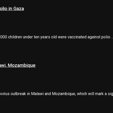
lio in Gaza
00 children under ten years old were vaccinated against polio ..
lawi, Mozambique
irus outbreak in Malawi and Mozambique, which will mark a signi