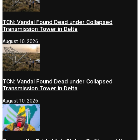
TCN: Vandal Found Dead under Collapsed
Transmission Tower in Delta
August 10, 2026
TCN: Vandal Found Dead under Collapsed
Transmission Tower in Delta
August 10, 2026