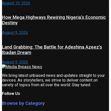
August 10, 2026
How Mega Highways Rewiring Nigeria’s Economic
Destiny
August 9, 2026
Land Grabbing: The Battle for Adeshina Azeez’s
Ibadan Dream
August 9, 2026
We bring latest unbiased news and updates straight to your
devices. As storytellers, we strive to deliver content on
variety of topics from all over the world. Stay tuned
Follow Us
Browse by Category