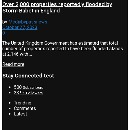
Over 2,000 properties reportedly flooded by
Storm Babet in England
by
Mediabypassnews
October 27, 2023
0
The United Kingdom Government has estimated that total
number of properties reported to have been flooded stands
at 2,146 with ...
Read more
Stay Connected test
500
Subscribers
23.9k
Followers
Trending
Comments
Latest