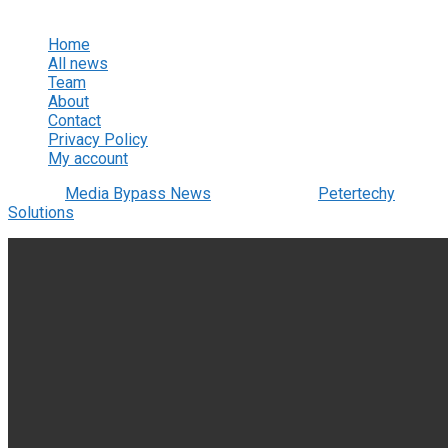
View All Result
Home
All news
Team
About
Contact
Privacy Policy
My account
© 2022
Media Bypass News
- Designed by
Petertechy
Solutions
.