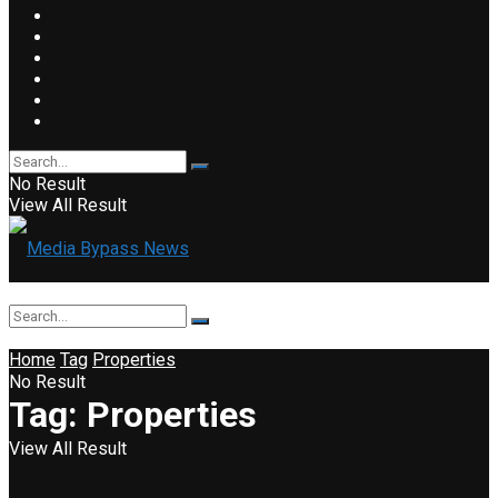
No Result
View All Result
Home
Tag
Properties
No Result
Tag:
Properties
View All Result