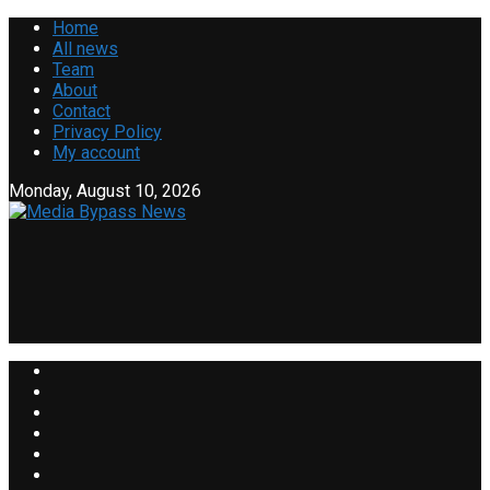
Home
All news
Team
About
Contact
Privacy Policy
My account
Monday, August 10, 2026