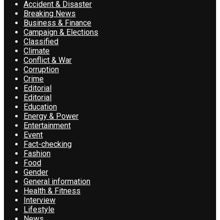
Accident & Disaster
Breaking News
Business & Finance
Campaign & Elections
Classified
Climate
Conflict & War
Corruption
Crime
Editorial
Editorial
Education
Energy & Power
Entertainment
Event
Fact-checking
Fashion
Food
Gender
General information
Health & Fitness
Interview
Lifestyle
News