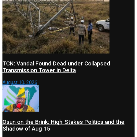
TCN: Vandal Found Dead under Collapsed
Transmission Tower in Delta
August 10, 2026
Osun on the Brink: High-Stakes Politics and the
Shadow of Aug 15