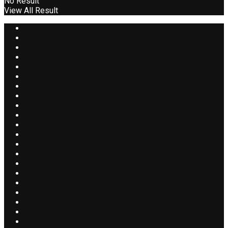
No Result
View All Result