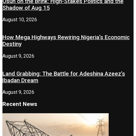
Osun on the Brink: High-Stakes Politics and the
Shadow of Aug 15
August 10, 2026
How Mega Highways Rewiring Nigeria’s Economic
Destiny
August 9, 2026
Land Grabbing: The Battle for Adeshina Azeez’s
Ibadan Dream
August 9, 2026
Recent News