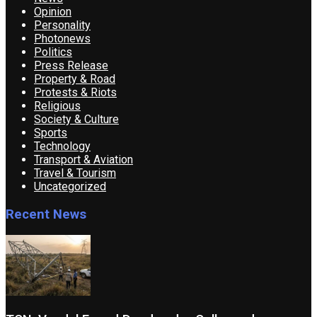
Opinion
Personality
Photonews
Politics
Press Release
Property & Road
Protests & Riots
Religious
Society & Culture
Sports
Technology
Transport & Aviation
Travel & Tourism
Uncategorized
Recent News