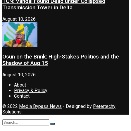
TCN: Vandal Found Dead under Collapsed
Transmission Tower in Delta
August 10, 2026
Osun on the Brink: High-Stakes Politics and the
Shadow of Aug 15
August 10, 2026
About
Privacy & Policy
Contact
© 2022
Media Bypass News
- Designed by
Petertechy
Solutions
.
No Result