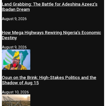
Land Grabbing: The Battle for Adeshina Azeez’s
Ibadan Dream
August 9, 2026
How Mega Highways Rewiring Nigeria’s Economic
Destiny
August 9, 2026
Osun on the Brink: High-Stakes Politics and the
Shadow of Aug 15
August 10, 2026