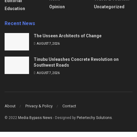
Editorial
Opinion
Uncategorized
Education
Recent News
The Unseen Architects of Change
AUGUST 7, 2026
Tinubu Unleashes Concrete Revolution on
Southwest Roads
AUGUST 7, 2026
About
Privacy & Policy
Contact
© 2022
Media Bypass News
- Designed by
Petertechy Solutions
.