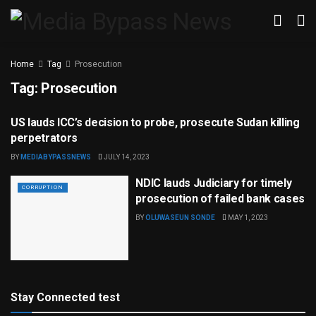
Home
Tag
Prosecution
Tag:
Prosecution
US lauds ICC’s decision to probe, prosecute Sudan killing
CONFLICT & WAR
perpetrators
BY
MEDIABYPASSNEWS
JULY 14, 2023
NDIC lauds Judiciary for timely
CORRUPTION
prosecution of failed bank cases
BY
OLUWASEUN SONDE
MAY 1, 2023
Stay Connected test