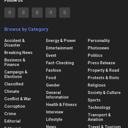
Follow Us
Browse by Category
Accident &
Energy & Power
Personality
Disaster
Entertainment
Photonews
Breaking News
Event
Politics
Business &
Fact-Checking
Press Release
Finance
Fashion
Property & Road
Campaign &
Elections
Food
Protests & Riots
Classified
Gender
Religious
Climate
General
Society & Culture
Information
Conflict & War
Sports
Health & Fitness
Corruption
Technology
Interview
Crime
Transport &
Lifestyle
Aviation
Editorial
News
Travel & Tourism