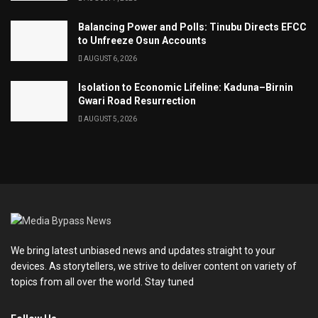
Balancing Power and Polls: Tinubu Directs EFCC
to Unfreeze Osun Accounts
AUGUST 6, 2026
Isolation to Economic Lifeline: Kaduna–Birnin
Gwari Road Resurrection
AUGUST 5, 2026
We bring latest unbiased news and updates straight to your
devices. As storytellers, we strive to deliver content on variety of
topics from all over the world. Stay tuned