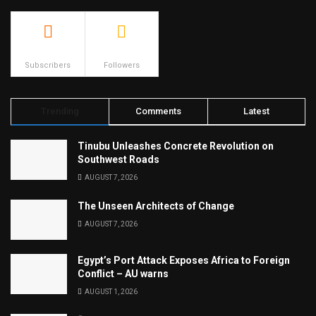
500
23.9k
Subscribers
Followers
Trending
Comments
Latest
Tinubu Unleashes Concrete Revolution on
Southwest Roads
AUGUST 7, 2026
The Unseen Architects of Change
AUGUST 7, 2026
Egypt’s Port Attack Exposes Africa to Foreign
Conflict – AU warns
AUGUST 1, 2026