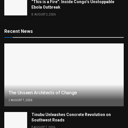
“This is a Fire”: Inside Congo’s Unstoppable
Ebola Outbreak
AUGUST 2, 2026
Recent News
The Unseen Architects of Change
AUGUST 7, 2026
Tinubu Unleashes Concrete Revolution on
Southwest Roads
AUGUST 7, 2026