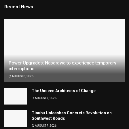
Recent News
Power Upgrades: Nasarawa to experience temporary
interruptions
AUGUST 8, 2026
The Unseen Architects of Change
AUGUST 7, 2026
Tinubu Unleashes Concrete Revolution on
Southwest Roads
AUGUST 7, 2026