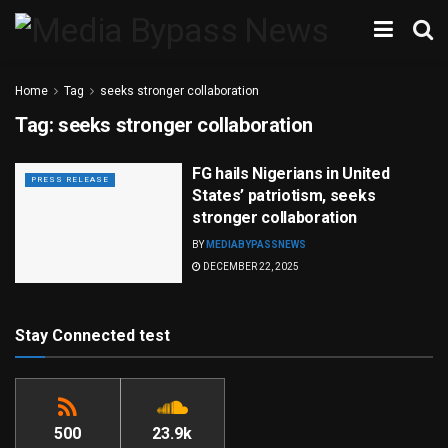
Home
Tag
seeks stronger collaboration
Tag:
seeks stronger collaboration
FG hails Nigerians in United
PRESS RELEASE
States’ patriotism, seeks
stronger collaboration
BY
MEDIABYPASSNEWS
DECEMBER 22, 2025
Stay Connected test
500
23.9k