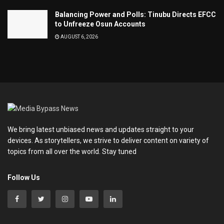
Balancing Power and Polls: Tinubu Directs EFCC
to Unfreeze Osun Accounts
AUGUST 6, 2026
We bring latest unbiased news and updates straight to your
devices. As storytellers, we strive to deliver content on variety of
topics from all over the world. Stay tuned
Follow Us