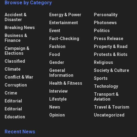
Browse by Category
Accident &
Energy & Power
Personality
Disaster
Entertainment
Photonews
Breaking News
Event
Politics
Business &
Fact-Checking
Press Release
Finance
Fashion
Property & Road
Campaign &
Elections
Food
Protests & Riots
Classified
Gender
Religious
Climate
General
Society & Culture
Information
Conflict & War
Sports
Health & Fitness
Corruption
Technology
Interview
Crime
Transport &
Lifestyle
Aviation
Editorial
News
Travel & Tourism
Editorial
Opinion
Uncategorized
Education
Recent News