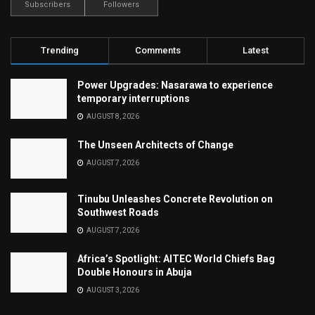
Subscribers
Followers
Trending
Comments
Latest
Power Upgrades: Nasarawa to experience
temporary interruptions
AUGUST 8, 2026
The Unseen Architects of Change
AUGUST 7, 2026
Tinubu Unleashes Concrete Revolution on
Southwest Roads
AUGUST 7, 2026
Africa’s Spotlight: AITEC World Chiefs Bag
Double Honours in Abuja
AUGUST 3, 2026