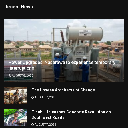
Recent News
Power Upgrades: Nasarawa to experience temporary
interruptions
AUGUST 8, 2026
The Unseen Architects of Change
AUGUST 7, 2026
Tinubu Unleashes Concrete Revolution on
Southwest Roads
AUGUST 7, 2026