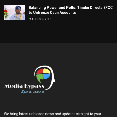
Balancing Power and Polls: Tinubu Directs EFCC
to Unfreeze Osun Accounts
AUGUST 6, 2026
We bring latest unbiased news and updates straight to your