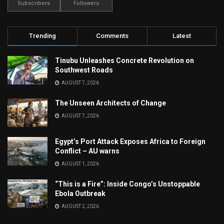
Subscribers
Followers
Trending
Comments
Latest
Tinubu Unleashes Concrete Revolution on
Southwest Roads
AUGUST 7, 2026
The Unseen Architects of Change
AUGUST 7, 2026
Egypt’s Port Attack Exposes Africa to Foreign
Conflict – AU warns
AUGUST 1, 2026
“This is a Fire”: Inside Congo’s Unstoppable
Ebola Outbreak
AUGUST 2, 2026