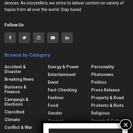
devices. As storytellers, we strive to deliver content on variety of
topics from all over the world. Stay tuned
Follow Us
Browse by Category
Accident &
Energy & Power
Personality
Disaster
Entertainment
Photonews
Breaking News
Event
Politics
Business &
Fact-Checking
Press Release
Finance
Fashion
Property & Road
Campaign &
Elections
Food
Protests & Riots
Classified
Gender
Religious
Climate
General
Society & Culture
Information
Conflict & War
Sports
Video