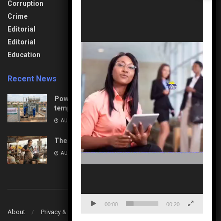
Health & Fitness
Corruption
Technology
Player
Interview
Crime
Transport &
Lifestyle
Aviation
Editorial
News
Travel & Tourism
Editorial
Opinion
Uncategorized
Education
Recent News
Power Upgrades: Nasarawa to experience
temporary interruptions
AUGUST 8, 2026
The Unseen Architects of Change
AUGUST 7, 2026
00:00
00:20
About
Privacy & Policy
Contact