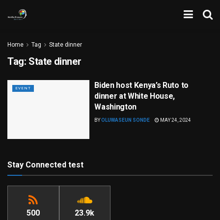
Home
Tag
State dinner
Tag:
State dinner
Biden host Kenya’s Ruto to
EVENT
dinner at White House,
Washington
BY
OLUWASEUN SONDE
MAY 24, 2024
Stay Connected test
500
23.9k