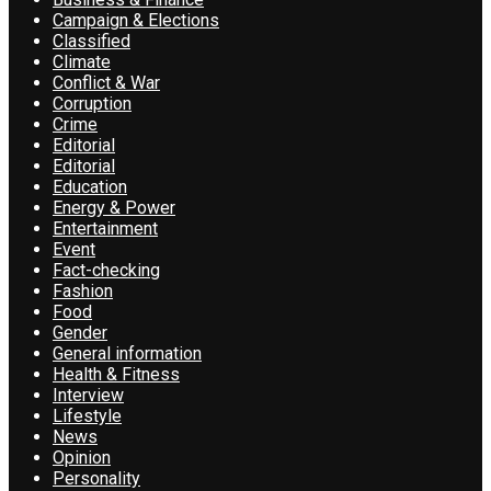
Campaign & Elections
Classified
Climate
Conflict & War
Corruption
Crime
Editorial
Editorial
Education
Energy & Power
Entertainment
Event
Fact-checking
Fashion
Food
Gender
General information
Health & Fitness
Interview
Lifestyle
News
Opinion
Personality