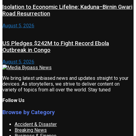
Isolation to Economic Lifeline: Kaduna–Birnin Gwari
Road Resurrection
August 5, 2026
US Pledges $242M to Fight Record Ebola
Outbreak in Congo
August 5, 2026
We bring latest unbiased news and updates straight to your
devices. As storytellers, we strive to deliver content on
variety of topics from all over the world. Stay tuned
Follow Us
Browse by Category
Accident & Disaster
Breaking News
Business & Finance