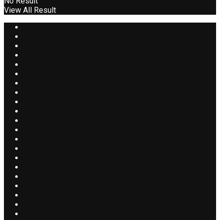
No Result
View All Result