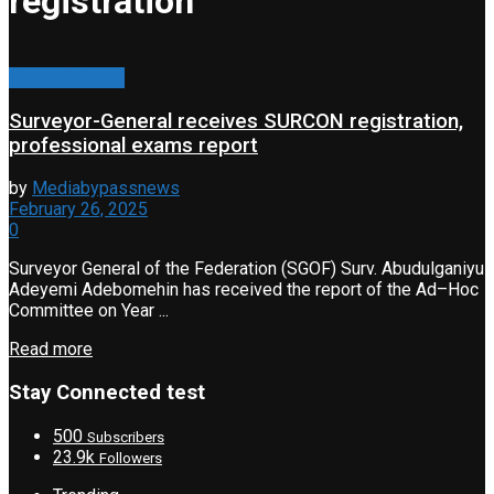
registration
Press Release
Surveyor-General receives SURCON registration,
professional exams report
by
Mediabypassnews
February 26, 2025
0
Surveyor General of the Federation (SGOF) Surv. Abudulganiyu
Adeyemi Adebomehin has received the report of the Ad–Hoc
Committee on Year ...
Read more
Stay Connected test
500
Subscribers
23.9k
Followers