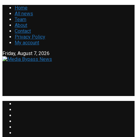
Home
All news
Team
About
Contact
Privacy Policy
My account
Friday, August 7, 2026