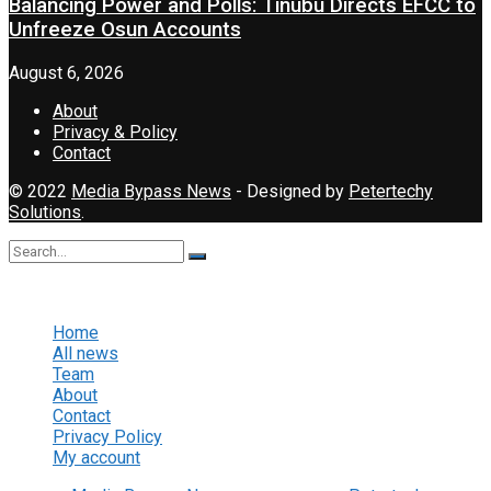
Balancing Power and Polls: Tinubu Directs EFCC to
Unfreeze Osun Accounts
August 6, 2026
About
Privacy & Policy
Contact
© 2022
Media Bypass News
- Designed by
Petertechy
Solutions
.
No Result
View All Result
Home
All news
Team
About
Contact
Privacy Policy
My account