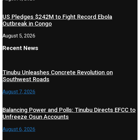
US Pledges $242M to Fight Record Ebola
Outbreak in Congo
August 5, 2026
Recent News
Tinubu Unleashes Concrete Revolution on
Southwest Roads
August 7, 2026
Balancing Power and Polls: Tinubu Directs EFCC to
Unfreeze Osun Accounts
August 6, 2026