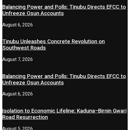
Balancing Power and Polls: Tinubu Directs EFCC to
Unfreeze Osun Accounts
August 6, 2026
Tinubu Unleashes Concrete Revolution on
Southwest Roads
August 7, 2026
Balancing Power and Polls: Tinubu Directs EFCC to
Unfreeze Osun Accounts
August 6, 2026
Isolation to Economic Lifeline: Kaduna–Birnin Gwari
Road Resurrection
August 5, 2026