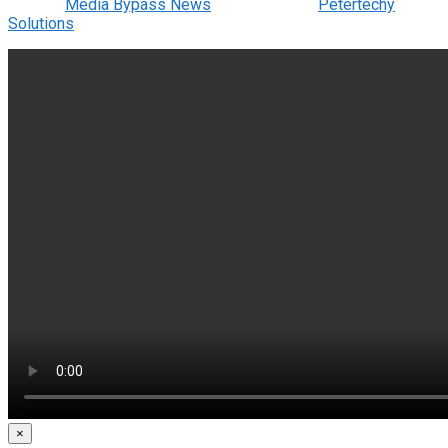
© 2022
Media Bypass News
- Designed by
Petertechy
Solutions
.
×