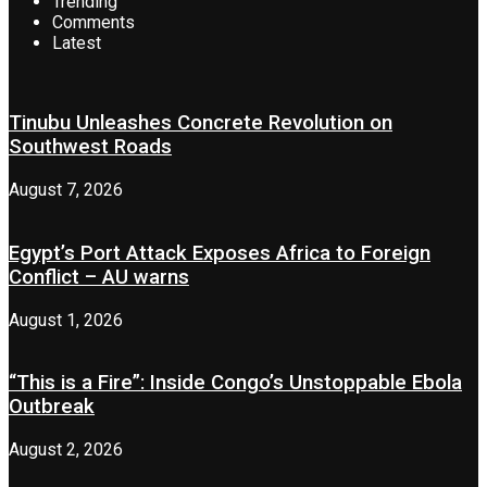
Trending
Comments
Latest
Tinubu Unleashes Concrete Revolution on
Southwest Roads
August 7, 2026
Egypt’s Port Attack Exposes Africa to Foreign
Conflict – AU warns
August 1, 2026
“This is a Fire”: Inside Congo’s Unstoppable Ebola
Outbreak
August 2, 2026