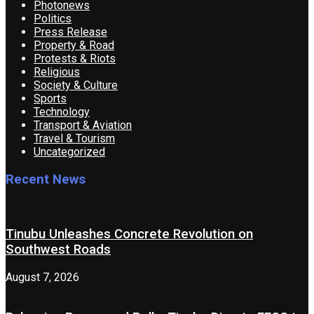
Photonews
Politics
Press Release
Property & Road
Protests & Riots
Religious
Society & Culture
Sports
Technology
Transport & Aviation
Travel & Tourism
Uncategorized
Recent News
Tinubu Unleashes Concrete Revolution on
Southwest Roads
August 7, 2026