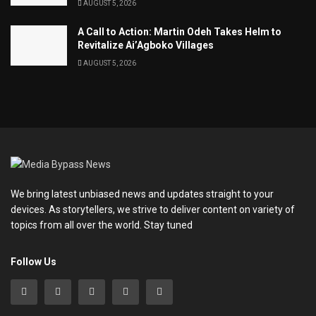
AUGUST 5, 2026
A Call to Action: Martin Odeh Takes Helm to
Revitalize Ai’Agboko Villages
AUGUST 5, 2026
We bring latest unbiased news and updates straight to your
devices. As storytellers, we strive to deliver content on variety of
topics from all over the world. Stay tuned
Follow Us