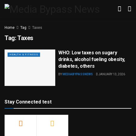
Home
Tag
Taxes
Tag:
Taxes
WHO: Low taxes on sugary
HEALTH & FITNESS
drinks, alcohol fueling obesity,
diabetes, others
BY
MEDIABYPASSNEWS
JANUARY 13, 2026
Stay Connected test
500
23.9k