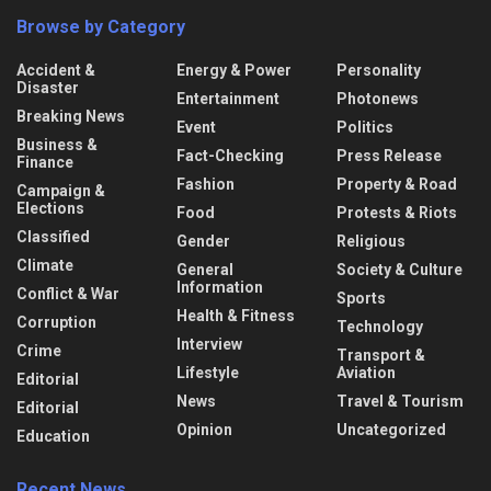
Browse by Category
Accident &
Energy & Power
Personality
Disaster
Entertainment
Photonews
Breaking News
Event
Politics
Business &
Fact-Checking
Press Release
Finance
Fashion
Property & Road
Campaign &
Elections
Food
Protests & Riots
Classified
Gender
Religious
Climate
General
Society & Culture
Information
Conflict & War
Sports
Health & Fitness
Corruption
Technology
Interview
Crime
Transport &
Lifestyle
Aviation
Editorial
News
Travel & Tourism
Editorial
Opinion
Uncategorized
Education
Recent News