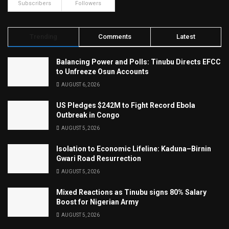
Subscribers
Followers
Trending
Comments
Latest
Balancing Power and Polls: Tinubu Directs EFCC
to Unfreeze Osun Accounts
AUGUST 6, 2026
US Pledges $242M to Fight Record Ebola
Outbreak in Congo
AUGUST 5, 2026
Isolation to Economic Lifeline: Kaduna–Birnin
Gwari Road Resurrection
AUGUST 5, 2026
Mixed Reactions as Tinubu signs 80% Salary
Boost for Nigerian Army
AUGUST 5, 2026