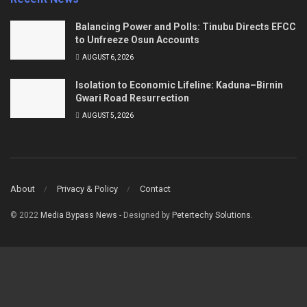
Balancing Power and Polls: Tinubu Directs EFCC
to Unfreeze Osun Accounts
AUGUST 6, 2026
Isolation to Economic Lifeline: Kaduna–Birnin
Gwari Road Resurrection
AUGUST 5, 2026
About
Privacy & Policy
Contact
© 2022
Media Bypass News
- Designed by
Petertechy Solutions
.