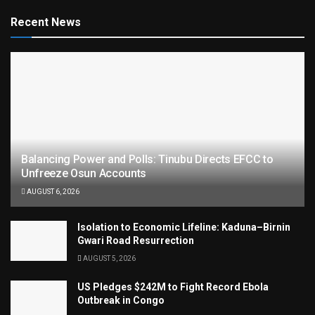
Recent News
Balancing Power and Polls: Tinubu Directs EFCC to
Unfreeze Osun Accounts
AUGUST 6, 2026
Isolation to Economic Lifeline: Kaduna–Birnin
Gwari Road Resurrection
AUGUST 5, 2026
US Pledges $242M to Fight Record Ebola
Outbreak in Congo