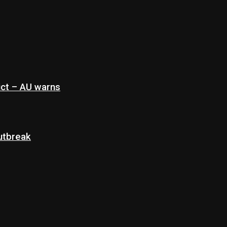
ict – AU warns
Outbreak