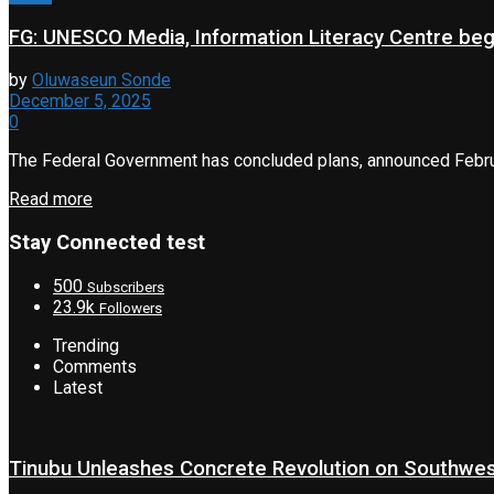
FG: UNESCO Media, Information Literacy Centre beg
by
Oluwaseun Sonde
December 5, 2025
0
The Federal Government has concluded plans, announced Februa
Read more
Stay Connected test
500
Subscribers
23.9k
Followers
Trending
Comments
Latest
Tinubu Unleashes Concrete Revolution on Southwe