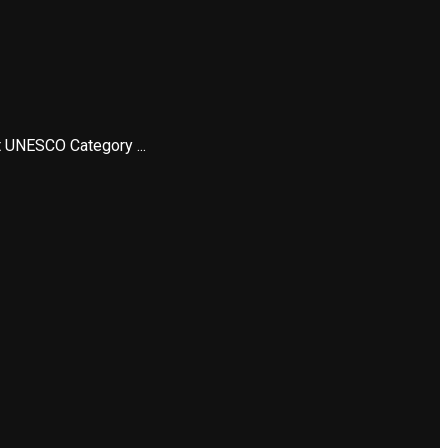
t UNESCO Category ...