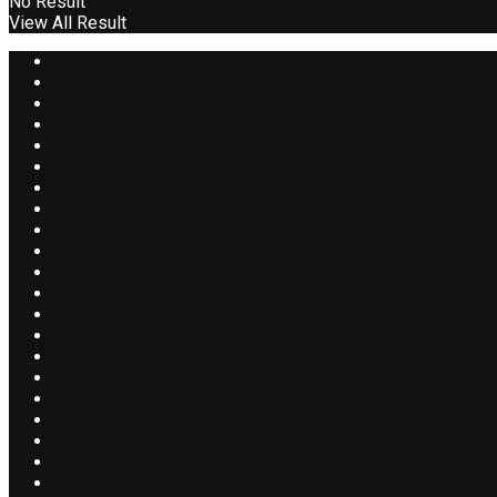
No Result
View All Result