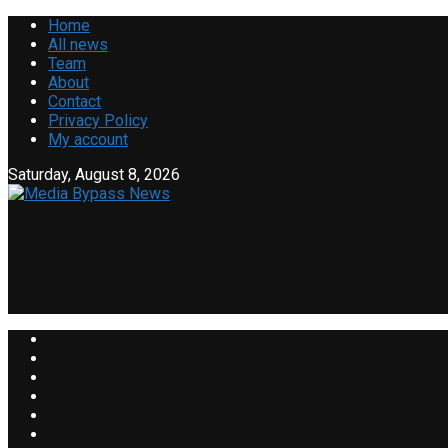
Home
All news
Team
About
Contact
Privacy Policy
My account
Saturday, August 8, 2026