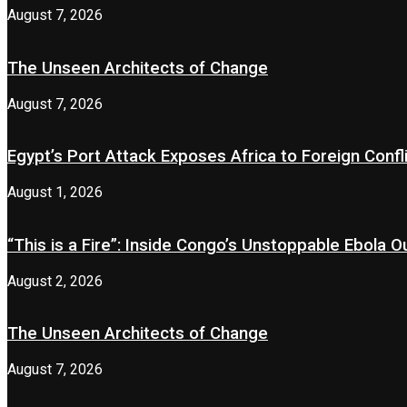
August 7, 2026
The Unseen Architects of Change
August 7, 2026
Egypt’s Port Attack Exposes Africa to Foreign Confl
August 1, 2026
“This is a Fire”: Inside Congo’s Unstoppable Ebola 
August 2, 2026
The Unseen Architects of Change
August 7, 2026