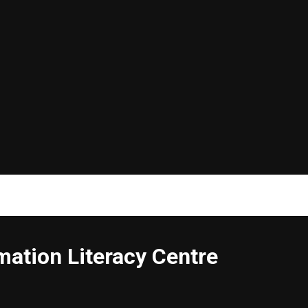
ation Literacy Centre