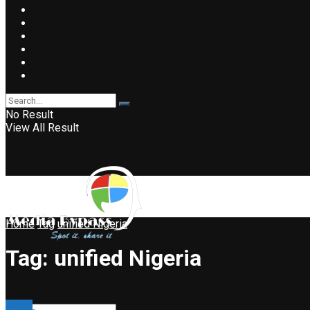
No Result
View All Result
Home
Tag
unified Nigeria
Tag:
unified Nigeria
Event