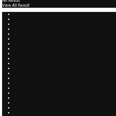
No Result
View All Result