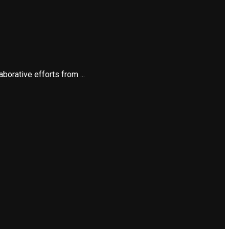
orative efforts from ...