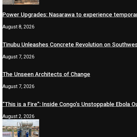
Power Upgrades: Nasarawa to experience temporary
August 8, 2026
Tinubu Unleashes Concrete Revolution on Southwe
August 7, 2026
The Unseen Architects of Change
August 7, 2026
“This is a Fire”: Inside Congo’s Unstoppable Ebola 
August 2, 2026