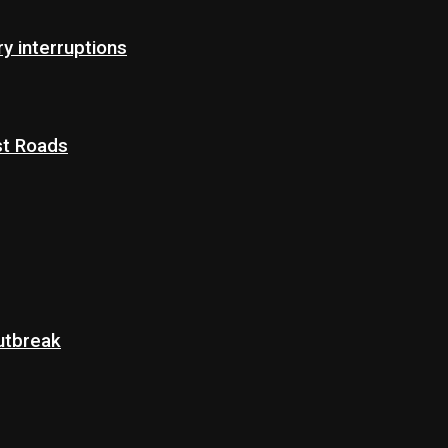
 interruptions
st Roads
Outbreak