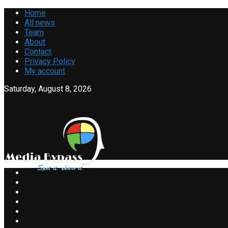
Home
All news
Team
About
Contact
Privacy Policy
My account
Saturday, August 8, 2026