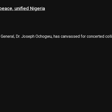
eace, unified Nigeria
 General, Dr. Joseph Ochogwu, has canvassed for concerted collab