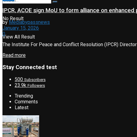
IPCR, ACOE sign MoU to form alliance on enhanced p
No Result
by
Mediabypassnews
January 15, 2026
0
View All Result
The Institute For Peace and Conflict Resolution (IPCR) Director
Read more
Stay Connected test
500
Subscribers
23.9k
Followers
Trending
Comments
Latest