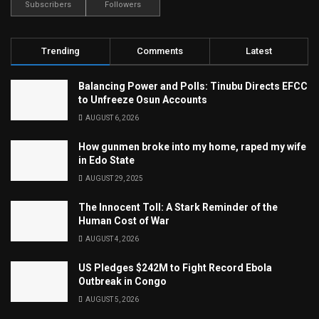
Subscribers
Followers
Trending
Comments
Latest
Balancing Power and Polls: Tinubu Directs EFCC
to Unfreeze Osun Accounts
AUGUST 6, 2026
How gunmen broke into my home, raped my wife
in Edo State
AUGUST 29, 2025
The Innocent Toll: A Stark Reminder of the
Human Cost of War
AUGUST 4, 2026
US Pledges $242M to Fight Record Ebola
Outbreak in Congo
AUGUST 5, 2026