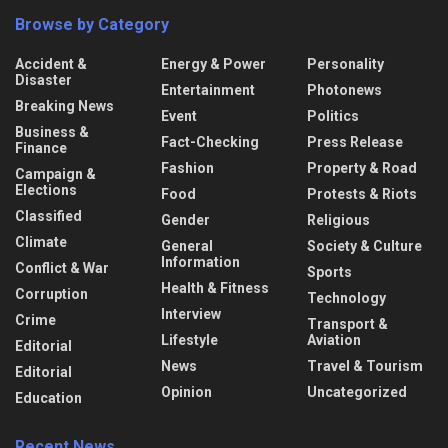
Browse by Category
Accident &
Energy & Power
Personality
Disaster
Entertainment
Photonews
Breaking News
Event
Politics
Business &
Fact-Checking
Press Release
Finance
Fashion
Property & Road
Campaign &
Elections
Food
Protests & Riots
Classified
Gender
Religious
Climate
General
Society & Culture
Information
Conflict & War
Sports
Health & Fitness
Corruption
Technology
Interview
Crime
Transport &
Lifestyle
Aviation
Editorial
News
Travel & Tourism
Editorial
Opinion
Uncategorized
Education
Recent News