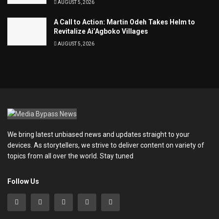
AUGUST 5, 2026
A Call to Action: Martin Odeh Takes Helm to
Revitalize Ai’Agboko Villages
AUGUST 5, 2026
We bring latest unbiased news and updates straight to your
devices. As storytellers, we strive to deliver content on variety of
topics from all over the world. Stay tuned
Follow Us