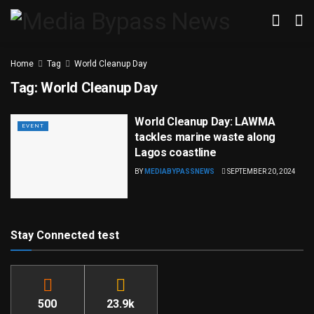
Home
Tag
World Cleanup Day
Tag:
World Cleanup Day
World Cleanup Day: LAWMA
EVENT
tackles marine waste along
Lagos coastline
BY
MEDIABYPASSNEWS
SEPTEMBER 20, 2024
Stay Connected test
500
23.9k