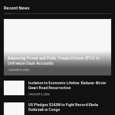
Recent News
Balancing Power and Polls: Tinubu Directs EFCC to
Unfreeze Osun Accounts
AUGUST 6, 2026
Isolation to Economic Lifeline: Kaduna–Birnin
Gwari Road Resurrection
AUGUST 5, 2026
US Pledges $242M to Fight Record Ebola
Outbreak in Congo