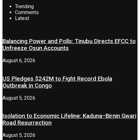
Trending
Comments
Latest
Balancing Power and Polls: Tinubu Directs EFCC to
Unfreeze Osun Accounts
August 6, 2026
US Pledges $242M to Fight Record Ebola
Outbreak in Congo
August 5, 2026
Isolation to Economic Lifeline: Kaduna–Birnin Gwari
Road Resurrection
August 5, 2026