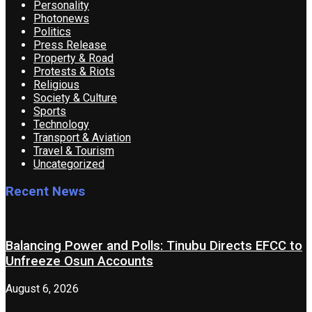
Personality
Photonews
Politics
Press Release
Property & Road
Protests & Riots
Religious
Society & Culture
Sports
Technology
Transport & Aviation
Travel & Tourism
Uncategorized
Recent News
Balancing Power and Polls: Tinubu Directs EFCC to
Unfreeze Osun Accounts
August 6, 2026