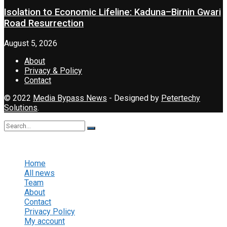
Isolation to Economic Lifeline: Kaduna–Birnin Gwari
Road Resurrection
August 5, 2026
About
Privacy & Policy
Contact
© 2022
Media Bypass News
- Designed by
Petertechy
Solutions
.
No Result
View All Result
Home
All news
Team
About
Contact
Privacy Policy
My account