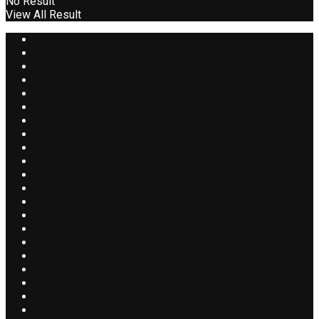
No Result
View All Result