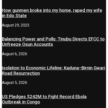
How gunmen broke into my home, raped my wife
in Edo State
August 29, 2025
Balancing Power and Polls: Tinubu Directs EFCC to
Unfreeze Osun Accounts
August 6, 2026
Isolation to Economic Lifeline: Kaduna–Birnin Gwari
Road Resurrection
August 5, 2026
US Pledges $242M to Fight Record Ebola
Outbreak in Congo