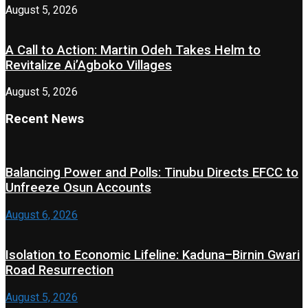
August 5, 2026
A Call to Action: Martin Odeh Takes Helm to
Revitalize Ai’Agboko Villages
August 5, 2026
Recent News
Balancing Power and Polls: Tinubu Directs EFCC to
Unfreeze Osun Accounts
August 6, 2026
Isolation to Economic Lifeline: Kaduna–Birnin Gwari
Road Resurrection
August 5, 2026