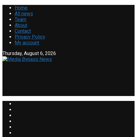
Home
All news
Team
About
Contact
Privacy Policy
My account
Thursday, August 6, 2026