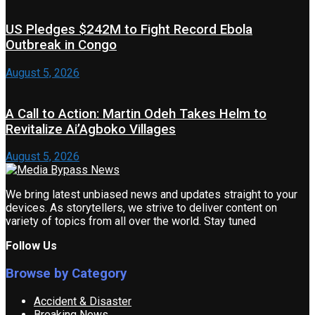
US Pledges $242M to Fight Record Ebola
Outbreak in Congo
August 5, 2026
A Call to Action: Martin Odeh Takes Helm to
Revitalize Ai’Agboko Villages
August 5, 2026
We bring latest unbiased news and updates straight to your
devices. As storytellers, we strive to deliver content on
variety of topics from all over the world. Stay tuned
Follow Us
Browse by Category
Accident & Disaster
Breaking News