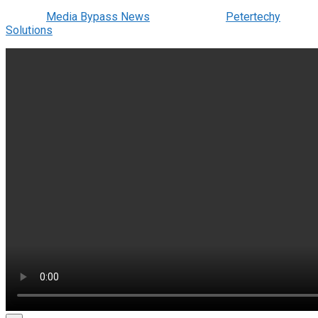
© 2022
Media Bypass News
- Designed by
Petertechy
Solutions
.