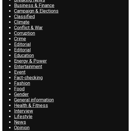
Business & Finance
Campaign & Elections
Classified
Climate
Conflict & War
Corruption
Crime
Editorial
Editorial
Education
Energy & Power
Entertainment
Event
Fact-checking
Fashion
Food
Gender
General information
Health & Fitness
Interview
Lifestyle
News
Opinion