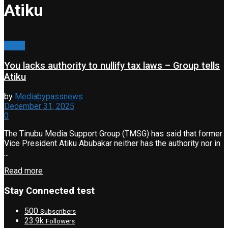
Atiku
News
You lacks authority to nullify tax laws – Group tells
Atiku
by
Mediabypassnews
December 31, 2025
0
The Tinubu Media Support Group (TMSG) has said that former
Vice President Atiku Abubakar neither has the authority nor in
...
Read more
Stay Connected test
500
Subscribers
23.9k
Followers