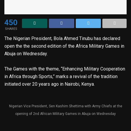
450
SHARES
The Nigerian President, Bola Ahmed Tinubu has declared
open the the second edition of the Africa Military Games in
Abuja on Wednesday.
The Games with the theme, “Enhancing Military Cooperation
in Africa through Sports,” marks a revival of the tradition
initiated over 20 years ago in Nairobi, Kenya.
Nigerian Vice President, Sen Kashim Shettima with Army Chiefs at the
opening of 2nd African Military Games in Abuja on Wednesday