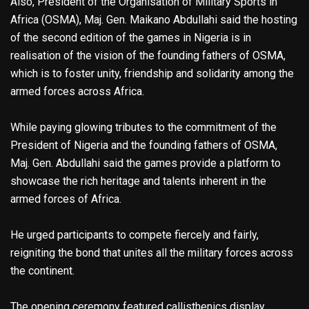
Also, President of the Organisation of Military Sports in
Africa (OSMA), Maj. Gen. Maikano Abdullahi said the hosting
of the second edition of the games in Nigeria is in
realisation of the vision of the founding fathers of OSMA,
which is to foster unity, friendship and solidarity among the
armed forces across Africa.
While paying glowing tributes to the commitment of the
President of Nigeria and the founding fathers of OSMA,
Maj. Gen. Abdullahi said the games provide a platform to
showcase the rich heritage and talents inherent in the
armed forces of Africa.
He urged participants to compete fiercely and fairly,
reigniting the bond that unites all the military forces across
the continent.
The opening ceremony featured callisthenics display,