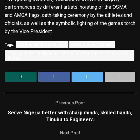
performances by different artists, hoisting of the OSMA
and AMGA flags, oath-taking ceremony by the athletes and
officials, as well as the symbolic lighting of the games torch
by the Vice President.
Tags:
African Military Games
Bola Ahmed Tinubu
Tinubu declares open 2nd Africa Military Games after 20yrs
hiatus
Previous Post
Serve Nigeria better with sharp minds, skilled hands,
Tinubu to Engineers
Next Post