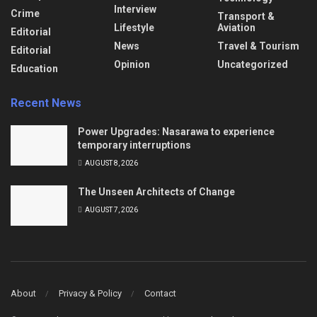
Interview
Crime
Transport &
Lifestyle
Aviation
Editorial
News
Travel & Tourism
Editorial
Opinion
Uncategorized
Education
Recent News
Power Upgrades: Nasarawa to experience
temporary interruptions
AUGUST 8, 2026
The Unseen Architects of Change
AUGUST 7, 2026
About
Privacy & Policy
Contact