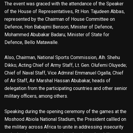
The event was graced with the attendance of the Speaker
of the House of Representatives, Rt Hon. Tajudeen Abbas,
represented by the Chairman of House Committee on
Defence, Hon Babajimi Benson; Minister of Defence,
Mohammed Abubakar Badaru; Minister of State for
Defence, Bello Matawalle.
Also, Chairman, National Sports Commission, Alh. Shehu
Dikko; Acting Chief of Army Staff, Lt. Gen. Olufemi Oluyede;
Chief of Naval Staff, Vice Admiral Emmanuel Ogalla; Chief
of Air Staff, Air Marshal Hassan Abubakar, heads of
delegation from the participating countries and other senior
military officers, among others.
Speaking during the opening ceremony of the games at the
Moshood Abiola National Stadium, the President callled on
the military across Africa to unite in addressing insecurity