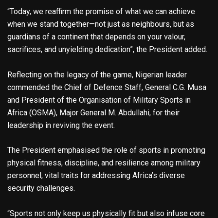
“Today, we reaffirm the promise of what we can achieve
when we stand together—not just as neighbours, but as
guardians of a continent that depends on your valour,
sacrifices, and unyielding dedication”, the President added.
Reflecting on the legacy of the game, Nigerian leader
commended the Chief of Defence Staff, General C.G. Musa
and President of the Organisation of Military Sports in
Africa (OSMA), Major General M. Abdullahi, for their
leadership in reviving the event.
The President emphasised the role of sports in promoting
physical fitness, discipline, and resilience among military
personnel, vital traits for addressing Africa’s diverse
security challenges.
“Sports not only keep us physically fit but also infuse core