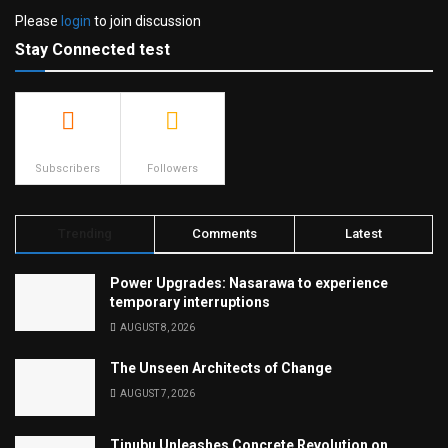
Please
login
to join discussion
Stay Connected test
500
23.9k
Subscribers
Followers
Trending
Comments
Latest
Power Upgrades: Nasarawa to experience
temporary interruptions
AUGUST 8, 2026
The Unseen Architects of Change
AUGUST 7, 2026
Tinubu Unleashes Concrete Revolution on