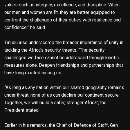
values such as integrity, excellence, and discipline. When
our men and women are fit, they are better equipped to
confront the challenges of their duties with resilience and
confidence,” he said.
Tinubu also underscored the broader importance of unity in
tackling the Africa’s security threats. “The security
challenges we face cannot be addressed through kinetic
measures alone. Deepen friendships and partnerships that
have long existed among us.
“As long as any nation within our shared geography remains
under threat, none of us can declare our continent secure.
Together, we will build a safer, stronger Africa”, the
President stated.
Earlier in his remarks, the Chief of Defence of Staff, Gen.