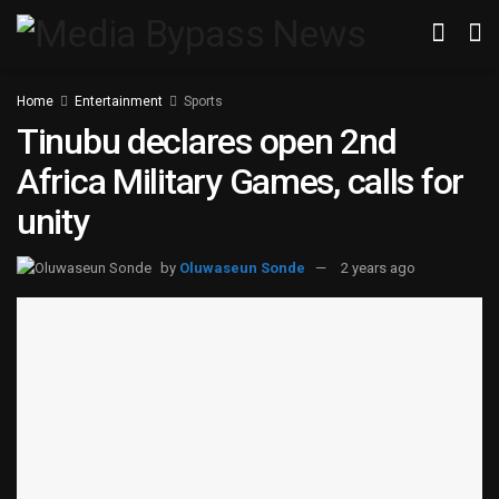
Home
Entertainment
Sports
Tinubu declares open 2nd
Africa Military Games, calls for
unity
by
Oluwaseun Sonde
2 years ago