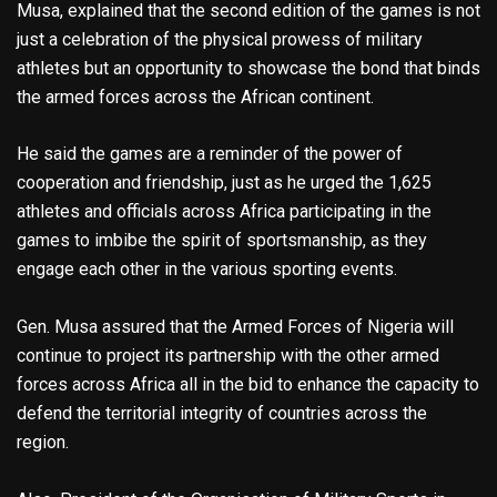
Musa, explained that the second edition of the games is not
just a celebration of the physical prowess of military
athletes but an opportunity to showcase the bond that binds
the armed forces across the African continent.
He said the games are a reminder of the power of
cooperation and friendship, just as he urged the 1,625
athletes and officials across Africa participating in the
games to imbibe the spirit of sportsmanship, as they
engage each other in the various sporting events.
Gen. Musa assured that the Armed Forces of Nigeria will
continue to project its partnership with the other armed
forces across Africa all in the bid to enhance the capacity to
defend the territorial integrity of countries across the
region.