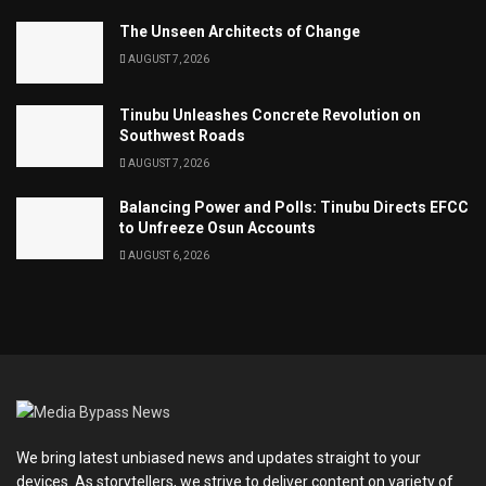
The Unseen Architects of Change
AUGUST 7, 2026
Tinubu Unleashes Concrete Revolution on
Southwest Roads
AUGUST 7, 2026
Balancing Power and Polls: Tinubu Directs EFCC
to Unfreeze Osun Accounts
AUGUST 6, 2026
We bring latest unbiased news and updates straight to your
devices. As storytellers, we strive to deliver content on variety of