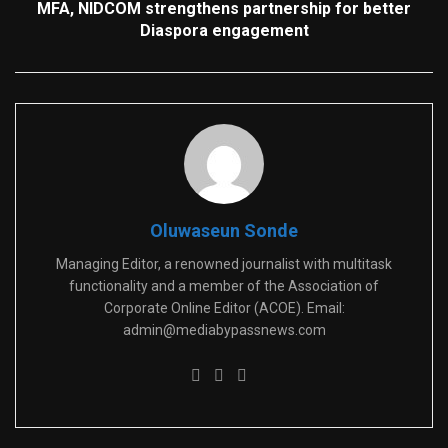
MFA, NIDCOM strengthens partnership for better
Diaspora engagement
Oluwaseun Sonde
Managing Editor, a renowned journalist with multitask
functionality and a member of the Association of
Corporate Online Editor (ACOE). Email:
admin@mediabypassnews.com