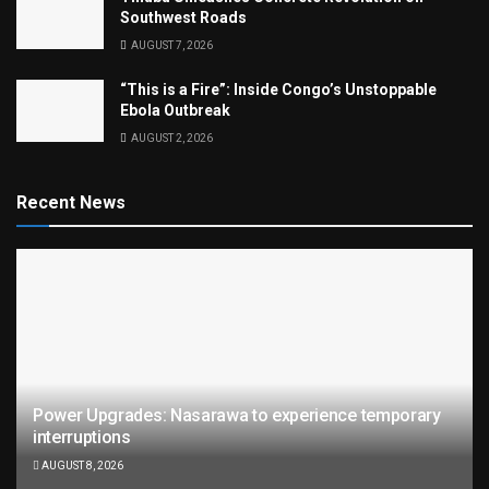
Southwest Roads
AUGUST 7, 2026
“This is a Fire”: Inside Congo’s Unstoppable
Ebola Outbreak
AUGUST 2, 2026
Recent News
Power Upgrades: Nasarawa to experience temporary
interruptions
AUGUST 8, 2026