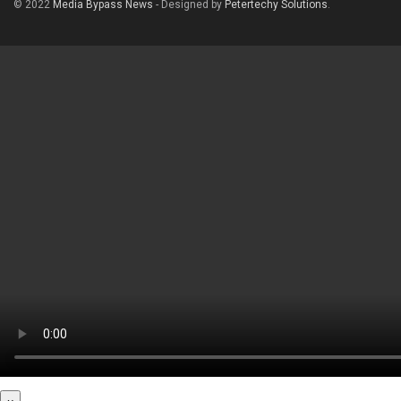
© 2022
Media Bypass News
- Designed by
Petertechy Solutions
.