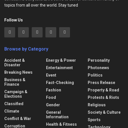
topics from all over the world. Stay tuned
Follow Us
Browse by Category
Accident &
Energy & Power
Personality
Disaster
Entertainment
Photonews
Breaking News
Event
Politics
Business &
Fact-Checking
Press Release
Finance
Fashion
Property & Road
Campaign &
Elections
Food
Protests & Riots
Classified
Gender
Religious
Climate
General
Society & Culture
Information
Conflict & War
Sports
Health & Fitness
Corruption
Technology