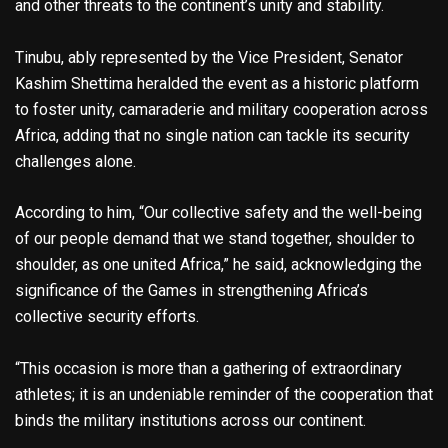
and other threats to the continent’s unity and stability.
Tinubu, ably represented by the Vice President, Senator
Kashim Shettima heralded the event as a historic platform
to foster unity, camaraderie and military cooperation across
Africa, adding that no single nation can tackle its security
challenges alone.
According to him, “Our collective safety and the well-being
of our people demand that we stand together, shoulder to
shoulder, as one united Africa,” he said, acknowledging the
significance of the Games in strengthening Africa’s
collective security efforts.
“This occasion is more than a gathering of extraordinary
athletes; it is an undeniable reminder of the cooperation that
binds the military institutions across our continent.