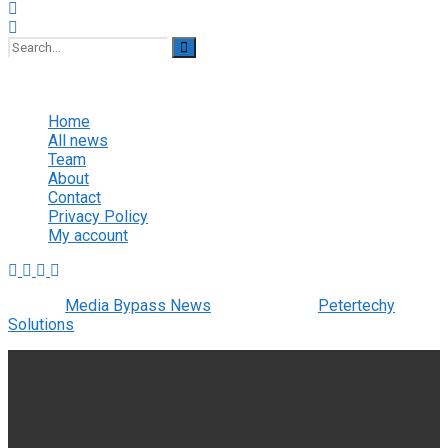
No Result
View All Result
Home
All news
Team
About
Contact
Privacy Policy
My account
© 2022
Media Bypass News
- Designed by
Petertechy
Solutions
.