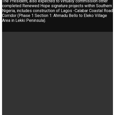
The President, also expected to virtually commission other
completed Renewed Hope signature projects within Southern
Nigeria, includes construction of Lagos -Calabar Coastal Road
Corridor (Phase 1 Section 1: Ahmadu Bello to Eleko Village
Area in Lekki Peninsula).