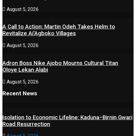
August 5, 2026
A Call to Action: Martin Odeh Takes Helm to
Revitalize Ai’Agboko Villages
August 5, 2026
Adron Boss Nike Ajobo Mourns Cultural Titan
Oloye Lekan Alabi
August 5, 2026
Recent News
Isolation to Economic Lifeline: Kaduna–Birnin Gwari
Road Resurrection
August 5, 2026