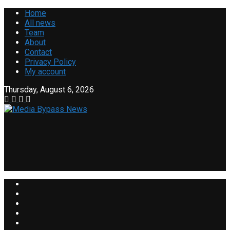
Home
All news
Team
About
Contact
Privacy Policy
My account
Thursday, August 6, 2026