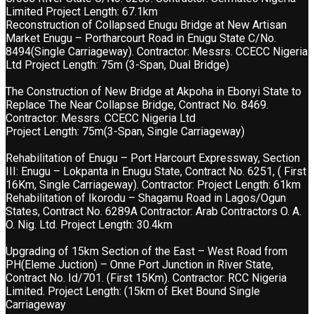
Limited Project Length: 67.1km
Reconstruction of Collapsed Enugu Bridge at New Artisan
Market Enugu – Portharcourt Road in Enugu State C/No.
8494(Single Carriageway). Contractor: Messrs. CCECC Nigeria
Ltd Project Length: 75m (3-Span, Dual Bridge)
The Construction of New Bridge at Akpoha in Ebonyi State to
Replace The Near Collapse Bridge, Contract No. 8469.
Contractor: Messrs. CCECC Nigeria Ltd
Project Length: 75m(3-Span, Single Carriageway)
Rehabilitation of Enugu – Port Harcourt Expressway, Section
III: Enugu – Lokpanta in Enugu State, Contract No. 6251, ( First
16Km, Single Carriageway). Contractor: Project Length: 61km
Rehabilitation of Ikorodu – Shagamu Road in Lagos/Ogun
States, Contract No. 6289A Contractor: Arab Contractors O. A.
O. Nig. Ltd. Project Length: 30.4km
Upgrading of 15km Section of the East – West Road from
PH(Eleme Juction) – Onne Port Junction in River State,
Contract No. Id/701. (First 15Km). Contractor: RCC Nigeria
Limited. Project Length: (15km of Eket Bound Single
Carriageway