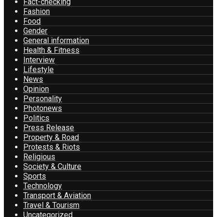
Fact-checking
Fashion
Food
Gender
General information
Health & Fitness
Interview
Lifestyle
News
Opinion
Personality
Photonews
Politics
Press Release
Property & Road
Protests & Riots
Religious
Society & Culture
Sports
Technology
Transport & Aviation
Travel & Tourism
Uncategorized