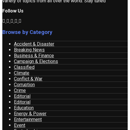
variety of topics from all over the world. Stay tuned
Follow Us
Browse by Category
Accident & Disaster
Breaking News
Business & Finance
Campaign & Elections
Classified
Climate
Conflict & War
Corruption
Crime
Editorial
Editorial
Education
Energy & Power
Entertainment
Event