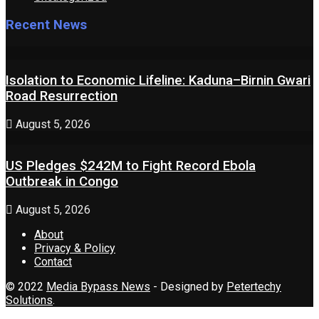
Recent News
Isolation to Economic Lifeline: Kaduna–Birnin Gwari
Road Resurrection
August 5, 2026
US Pledges $242M to Fight Record Ebola
Outbreak in Congo
August 5, 2026
About
Privacy & Policy
Contact
© 2022
Media Bypass News
- Designed by
Petertechy
Solutions
.