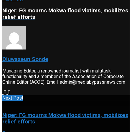
Niger: FG mourns Mokwa flood victims, mobilizes
relief efforts
Oluwaseun Sonde
Managing Editor, a renowned journalist with multitask
functionality and a member of the Association of Corporate
Online Editor (ACOE). Email: admin@mediabypassnews.com
Next Post
Niger: FG mourns Mokwa flood victims, mobilizes
relief efforts