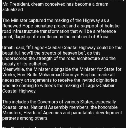
Mr. President, dream conceived has become a dream
actualized.
The Minister captured the making of the Highway as a
Renewed Hope signature project and a signpost of holistic
road infrastructure transformation that will be a reference
point, flagship of excellence in the continent of Africa.
Umahi said, “If Lagos-Calabar Coastal Highway could be this
beautiful, how’ll the streets of heaven be”, as this
underscores the strength of the road architecture and the
beauty of its esthetics.
Meanwhile, the Minister alongside the Minister for State for
Works, Hon. Bello Muhammad Goronyo Esq has made all
necessary arrangements to receive the invited dignitaries
who are coming to witness the making of Lagos-Calabar
Coastal Highway.
This includes the Governors of various States, especially
Coastal ones, National Assembly members, the honorable
Ministers, Heads of Agencies and parastatals, development
partners among others.