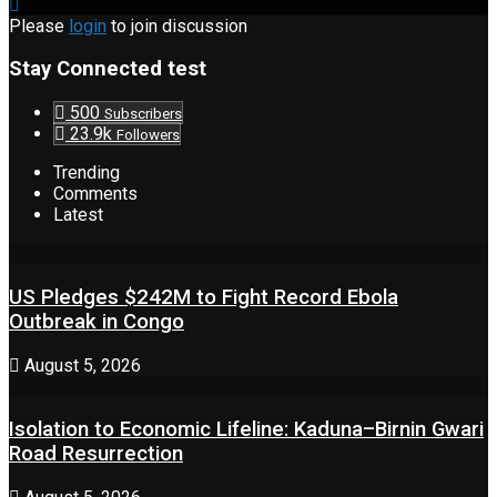
Please
login
to join discussion
Stay Connected test
500
Subscribers
23.9k
Followers
Trending
Comments
Latest
US Pledges $242M to Fight Record Ebola
Outbreak in Congo
August 5, 2026
Isolation to Economic Lifeline: Kaduna–Birnin Gwari
Road Resurrection