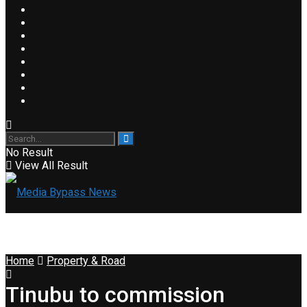
No Result
View All Result
Home
Property & Road
Tinubu to commission