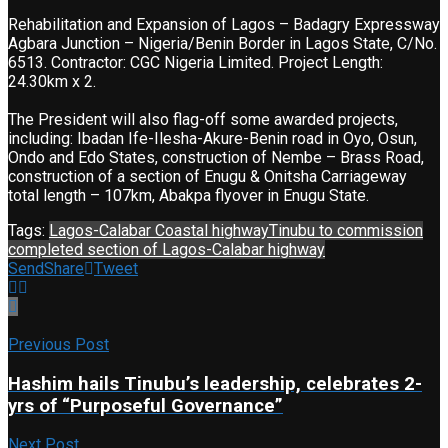
Rehabilitation and Expansion of Lagos – Badagry Expressway
Agbara Junction – Nigeria/Benin Border in Lagos State, C/No.
6513. Contractor: CGC Nigeria Limited. Project Length:
24.30km x 2.
The President will also flag-off some awarded projects,
including: Ibadan Ife-Ilesha-Akure-Benin road in Oyo, Osun,
Ondo and Edo States, construction of Nembe – Brass Road,
construction of a section of Enugu & Onitsha Carriageway
total length – 107km, Abakpa flyover in Enugu State.
Tags:
Lagos-Calabar Coastal highway
Tinubu to commission
completed section of Lagos-Calabar highway
Send
Share
Tweet
Previous Post
Hashim hails Tinubu’s leadership, celebrates 2-
yrs of “Purposeful Governance”
Next Post