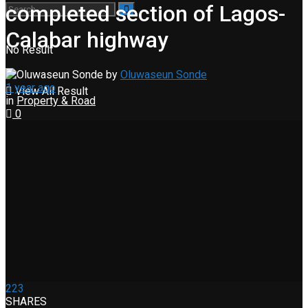
completed section of Lagos-
Calabar highway
No Result
by
Oluwaseun Sonde
1 year ago
View All Result
in
Property & Road
0
223
SHARES