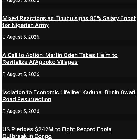
August 5, 2026
Mixed Reactions as Tinubu signs 80% Salary Boost
for Nigerian Army
August 5, 2026
A Call to Action: Martin Odeh Takes Helm to
Revitalize Ai’Agboko Villages
August 5, 2026
Isolation to Economic Lifeline: Kaduna–Birnin Gwari
Road Resurrection
August 5, 2026
US Pledges $242M to Fight Record Ebola
Outbreak in Congo