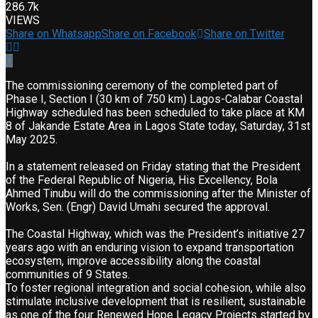
286.7k
VIEWS
Share on Whatsapp
Share on Facebook
Share on Twitter
The commissioning ceremony of the completed part of
Phase I, Section I (30 km of 750 km) Lagos-Calabar Coastal
Highway scheduled has been scheduled to take place at KM
8 of Jakande Estate Area in Lagos State today, Saturday, 31st
May 2025.
In a statement released on Friday stating that the President
of the Federal Republic of Nigeria, His Excellency, Bola
Ahmed Tinubu will do the commissioning after the Minister of
Works, Sen. (Engr) David Umahi secured the approval.
The Coastal Highway, which was the President’s initiative 27
years ago with an enduring vision to expand transportation
ecosystem, improve accessibility along the coastal
communities of 9 States.
To foster regional integration and social cohesion, while also
stimulate inclusive development that is resilient, sustainable
as one of the four Renewed Hope Legacy Projects started by