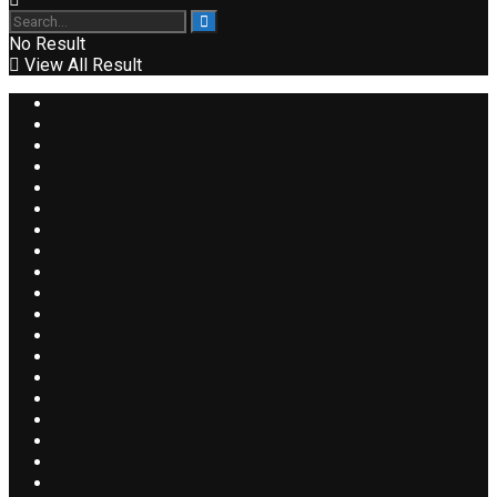
No Result
View All Result