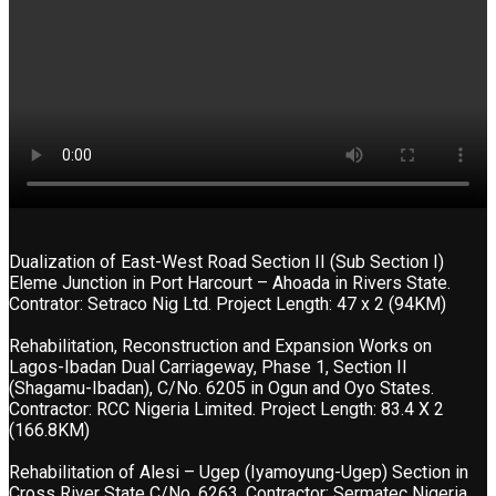
Dualization of East-West Road Section II (Sub Section I)
Eleme Junction in Port Harcourt – Ahoada in Rivers State.
Contrator: Setraco Nig Ltd. Project Length: 47 x 2 (94KM)
Rehabilitation, Reconstruction and Expansion Works on
Lagos-Ibadan Dual Carriageway, Phase 1, Section II
(Shagamu-Ibadan), C/No. 6205 in Ogun and Oyo States.
Contractor: RCC Nigeria Limited. Project Length: 83.4 X 2
(166.8KM)
Rehabilitation of Alesi – Ugep (Iyamoyung-Ugep) Section in
Cross River State C/No. 6263. Contractor: Sermatec Nigeria