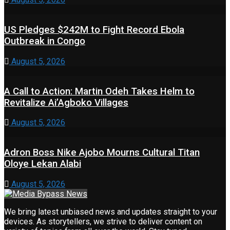
US Pledges $242M to Fight Record Ebola
Outbreak in Congo
August 5, 2026
A Call to Action: Martin Odeh Takes Helm to
Revitalize Ai’Agboko Villages
August 5, 2026
Adron Boss Nike Ajobo Mourns Cultural Titan
Oloye Lekan Alabi
August 5, 2026
We bring latest unbiased news and updates straight to your
devices. As storytellers, we strive to deliver content on