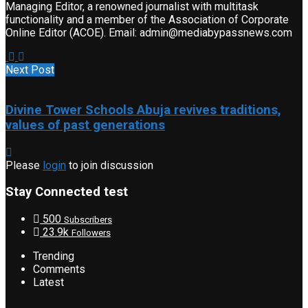
Managing Editor, a renowned journalist with multitask
functionality and a member of the Association of Corporate
Online Editor (ACOE). Email: admin@mediabypassnews.com
Next Post
Divine Tower Schools Abuja revives traditions,
values of past generations
Please
login
to join discussion
Stay Connected test
500
Subscribers
23.9k
Followers
Trending
Comments
Latest