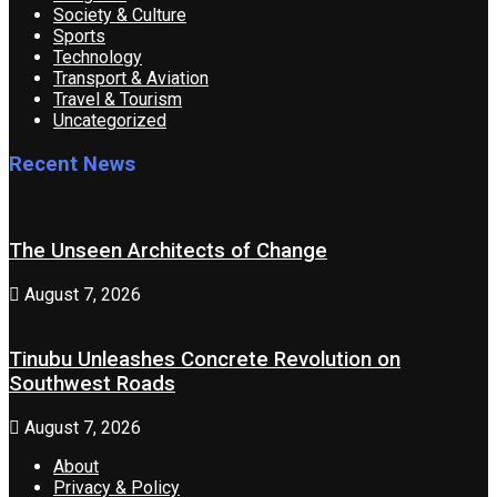
Society & Culture
Sports
Technology
Transport & Aviation
Travel & Tourism
Uncategorized
Recent News
The Unseen Architects of Change
August 7, 2026
Tinubu Unleashes Concrete Revolution on
Southwest Roads
August 7, 2026
About
Privacy & Policy