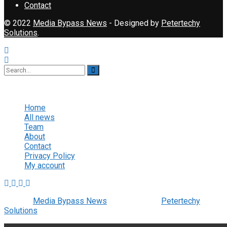
Contact
© 2022
Media Bypass News
- Designed by
Petertechy
Solutions
.
No Result
View All Result
Home
All news
Team
About
Contact
Privacy Policy
My account
© 2022
Media Bypass News
- Designed by
Petertechy
Solutions
.