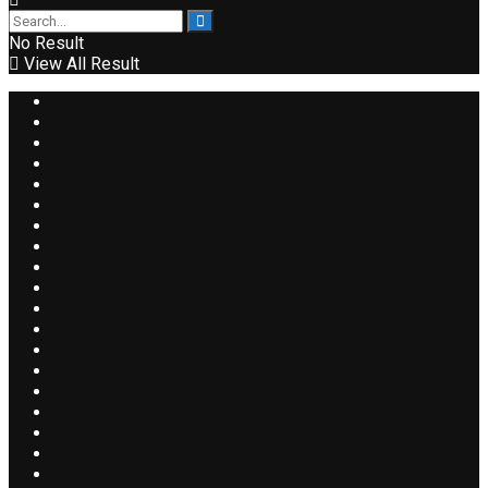
No Result
View All Result