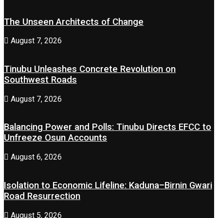
The Unseen Architects of Change
August 7, 2026
Tinubu Unleashes Concrete Revolution on
Southwest Roads
August 7, 2026
Balancing Power and Polls: Tinubu Directs EFCC to
Unfreeze Osun Accounts
August 6, 2026
Isolation to Economic Lifeline: Kaduna–Birnin Gwari
Road Resurrection
August 5, 2026