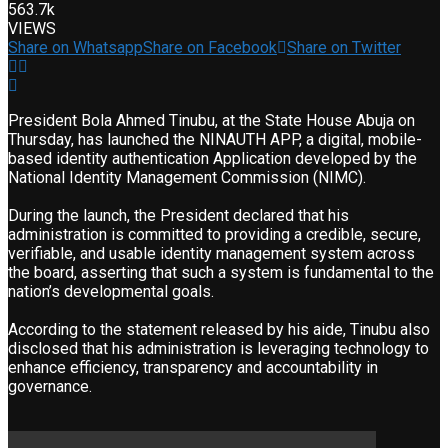
563.7k
VIEWS
Share on Whatsapp
Share on Facebook
Share on Twitter
President Bola Ahmed Tinubu, at the State House Abuja on
Thursday, has launched the NINAUTH APP, a digital, mobile-
based identity authentication Application developed by the
National Identity Management Commission (NIMC).
During the launch, the President declared that his
administration is committed to providing a credible, secure,
verifiable, and usable identity management system across
the board, asserting that such a system is fundamental to the
nation’s developmental goals.
According to the statement released by his aide, Tinubu also
disclosed that his administration is leveraging technology to
enhance efficiency, transparency and accountability in
governance.