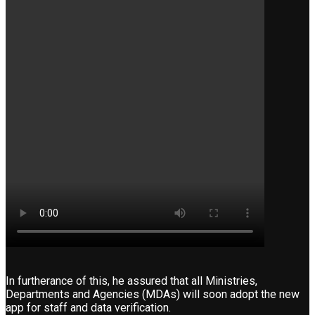
In furtherance of this, he assured that all Ministries,
Departments and Agencies (MDAs) will soon adopt the new
app for staff and data verification.