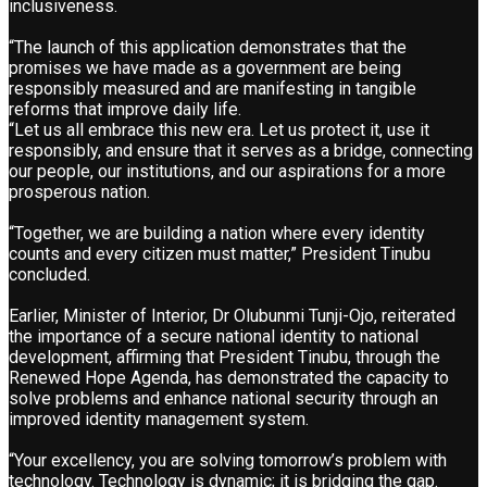
inclusiveness.
“The launch of this application demonstrates that the
promises we have made as a government are being
responsibly measured and are manifesting in tangible
reforms that improve daily life.
“Let us all embrace this new era. Let us protect it, use it
responsibly, and ensure that it serves as a bridge, connecting
our people, our institutions, and our aspirations for a more
prosperous nation.
“Together, we are building a nation where every identity
counts and every citizen must matter,” President Tinubu
concluded.
Earlier, Minister of Interior, Dr Olubunmi Tunji-Ojo, reiterated
the importance of a secure national identity to national
development, affirming that President Tinubu, through the
Renewed Hope Agenda, has demonstrated the capacity to
solve problems and enhance national security through an
improved identity management system.
“Your excellency, you are solving tomorrow’s problem with
technology. Technology is dynamic; it is bridging the gap.