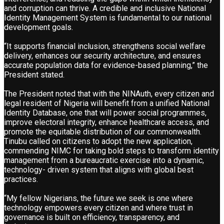
and corruption can thrive. A credible and inclusive National
Identity Management System is fundamental to our national
development goals.
“It supports financial inclusion, strengthens social welfare
delivery, enhances our security architecture, and ensures
accurate population data for evidence-based planning,” the
President stated.
The President noted that with the NINAuth, every citizen and
legal resident of Nigeria will benefit from a unified National
Identity Database, one that will power social programmes,
improve electoral integrity, enhance healthcare access, and
promote the equitable distribution of our commonwealth.
Tinubu called on citizens to adopt the new application,
commending NIMC for taking bold steps to transform identity
management from a bureaucratic exercise into a dynamic,
technology- driven system that aligns with global best
practices.
“My fellow Nigerians, the future we seek is one where
technology empowers every citizen and where trust in
governance is built on efficiency, transparency, and