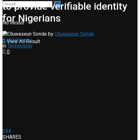
to provide verifiable identity
for Nigerians
No Result
by
Oluwaseun Sonde
9 months ago
View All Result
in
Technology
0
344
SHARES