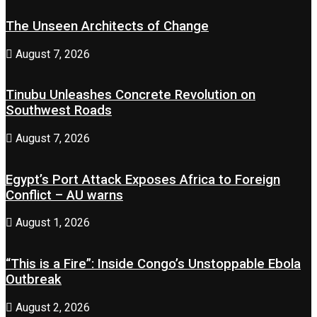
The Unseen Architects of Change
August 7, 2026
Tinubu Unleashes Concrete Revolution on
Southwest Roads
August 7, 2026
Egypt’s Port Attack Exposes Africa to Foreign
Conflict – AU warns
August 1, 2026
“This is a Fire”: Inside Congo’s Unstoppable Ebola
Outbreak
August 2, 2026