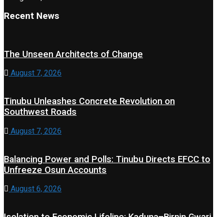
Recent News
The Unseen Architects of Change
August 7, 2026
Tinubu Unleashes Concrete Revolution on
Southwest Roads
August 7, 2026
Balancing Power and Polls: Tinubu Directs EFCC to
Unfreeze Osun Accounts
August 6, 2026