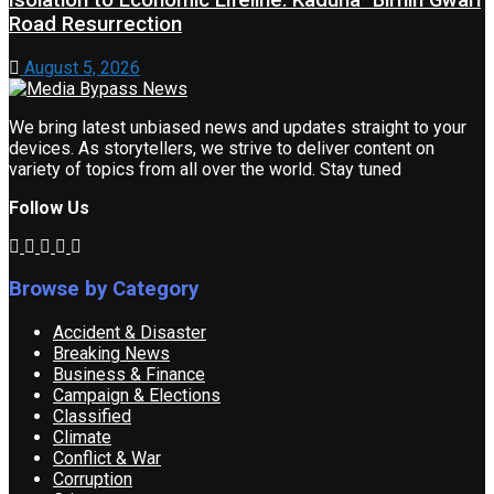
Isolation to Economic Lifeline: Kaduna–Birnin Gwari
Road Resurrection
August 5, 2026
We bring latest unbiased news and updates straight to your
devices. As storytellers, we strive to deliver content on
variety of topics from all over the world. Stay tuned
Follow Us
Browse by Category
Accident & Disaster
Breaking News
Business & Finance
Campaign & Elections
Classified
Climate
Conflict & War
Corruption