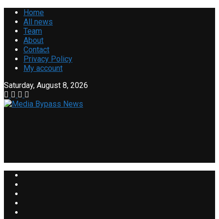
Home
All news
Team
About
Contact
Privacy Policy
My account
Saturday, August 8, 2026