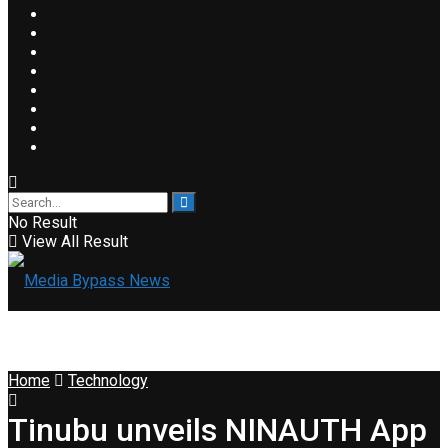
No Result
View All Result
Home
Technology
Tinubu unveils NINAUTH App