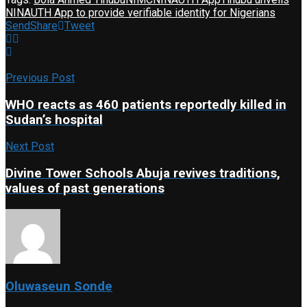
NINAUTH App to provide verifiable identity for Nigerians
Send
Share
Tweet
Previous Post
WHO reacts as 460 patients reportedly killed in
Sudan’s hospital
Next Post
Divine Tower Schools Abuja revives traditions,
values of past generations
Oluwaseun Sonde