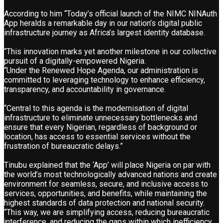
According to him “Today’s official launch of the NIMC NINAuth
App heralds a remarkable day in our nation’s digital public
infrastructure journey as Africa’s largest identity database.
“This innovation marks yet another milestone in our collective
pursuit of a digitally-empowered Nigeria.
“Under the Renewed Hope Agenda, our administration is
committed to leveraging technology to enhance efficiency,
transparency, and accountability in governance.
“Central to this agenda is the modernisation of digital
infrastructure to eliminate unnecessary bottlenecks and
ensure that every Nigerian, regardless of background or
location, has access to essential services without the
frustration of bureaucratic delays.”
Tinubu explained that the ‘App’ will place Nigeria on par with
the world’s most technologically advanced nations and create
environment for seamless, secure, and inclusive access to
services, opportunities, and benefits, while maintaining the
highest standards of data protection and national security.
“This way, we are simplifying access, reducing bureaucratic
interference, and reducing the gaps within which inefficiency