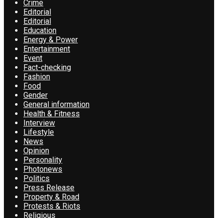
Crime
Editorial
Editorial
Education
Energy & Power
Entertainment
Event
Fact-checking
Fashion
Food
Gender
General information
Health & Fitness
Interview
Lifestyle
News
Opinion
Personality
Photonews
Politics
Press Release
Property & Road
Protests & Riots
Religious