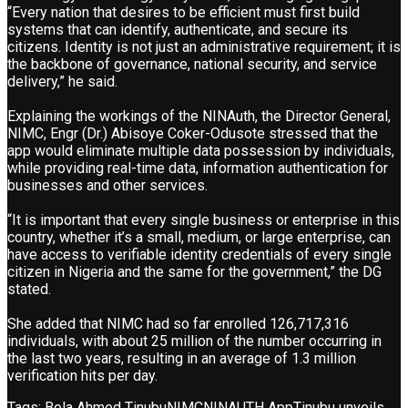
“Every nation that desires to be efficient must first build
systems that can identify, authenticate, and secure its
citizens. Identity is not just an administrative requirement; it is
the backbone of governance, national security, and service
delivery,” he said.
Explaining the workings of the NINAuth, the Director General,
NIMC, Engr (Dr.) Abisoye Coker-Odusote stressed that the
app would eliminate multiple data possession by individuals,
while providing real-time data, information authentication for
businesses and other services.
“It is important that every single business or enterprise in this
country, whether it’s a small, medium, or large enterprise, can
have access to verifiable identity credentials of every single
citizen in Nigeria and the same for the government,” the DG
stated.
She added that NIMC had so far enrolled 126,717,316
individuals, with about 25 million of the number occurring in
the last two years, resulting in an average of 1.3 million
verification hits per day.
Tags:
Bola Ahmed Tinubu
NIMC
NINAUTH App
Tinubu unveils