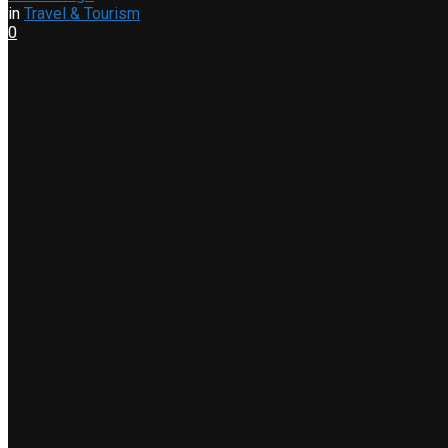
in
Travel & Tourism
0