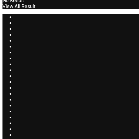
No Result
View All Result