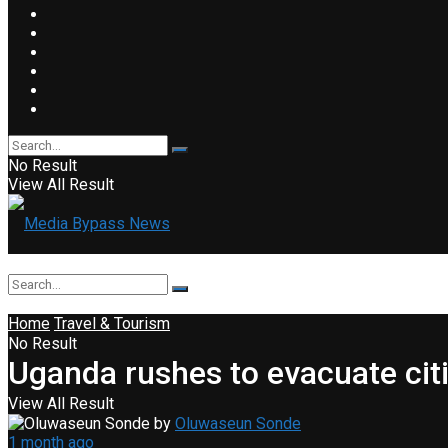
No Result
View All Result
Home
Travel & Tourism
No Result
Uganda rushes to evacuate cit
View All Result
by
Oluwaseun Sonde
1 month ago