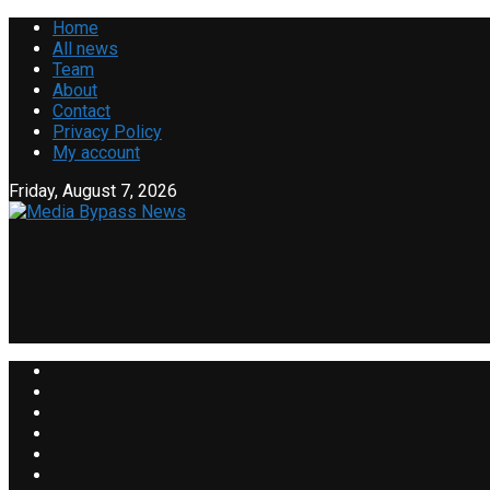
Home
All news
Team
About
Contact
Privacy Policy
My account
Friday, August 7, 2026