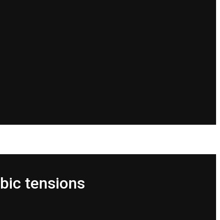
bic tensions