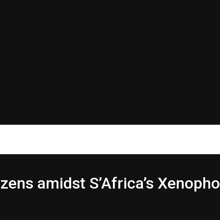
izens amidst S’Africa’s Xenopho