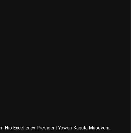
 from His Excellency President Yoweri Kaguta Museveni.