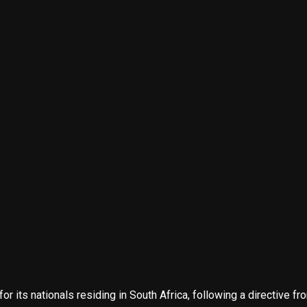
for its nationals residing in South Africa, following a directive