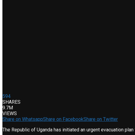
594
SHARES
9.7M
VIEWS
Share on Whatsapp
Share on Facebook
Share on Twitter
The Republic of Uganda has initiated an urgent evacuation plan 