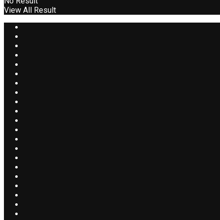
No Result
View All Result