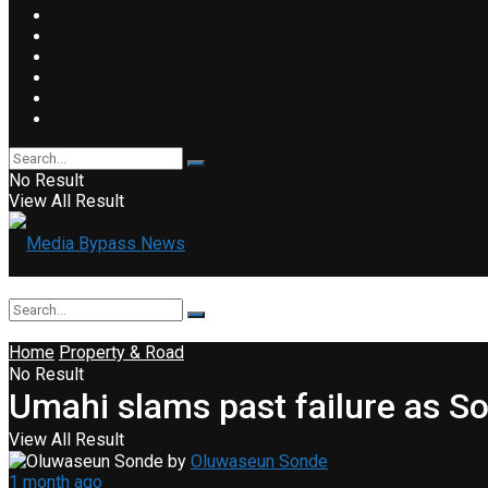
No Result
View All Result
Home
Property & Road
No Result
Umahi slams past failure as 
View All Result
by
Oluwaseun Sonde
1 month ago