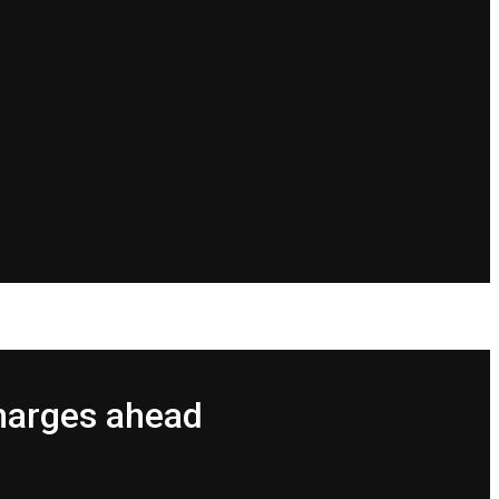
harges ahead