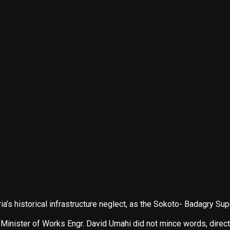
a’s historical infrastructure neglect, as the Sokoto- Badagry S
Minister of Works Engr. David Umahi did not mince words, directly 