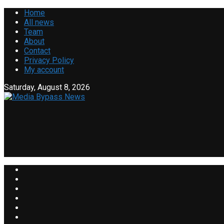
Home
All news
Team
About
Contact
Privacy Policy
My account
Saturday, August 8, 2026