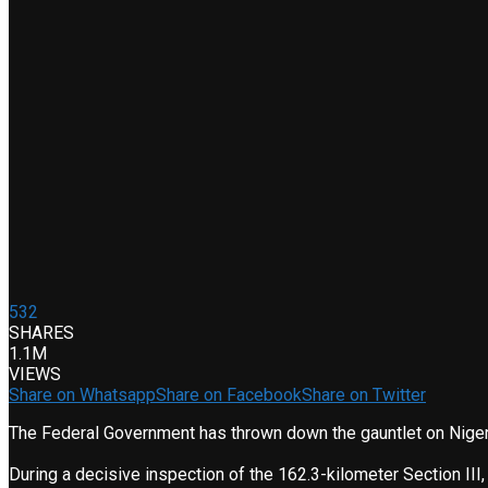
532
SHARES
1.1M
VIEWS
Share on Whatsapp
Share on Facebook
Share on Twitter
The Federal Government has thrown down the gauntlet on Nigeri
During a decisive inspection of the 162.3-kilometer Section III, 