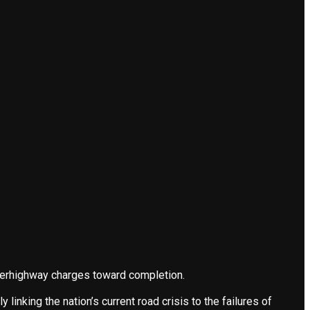
uperhighway charges toward completion.
linking the nation’s current road crisis to the failures of