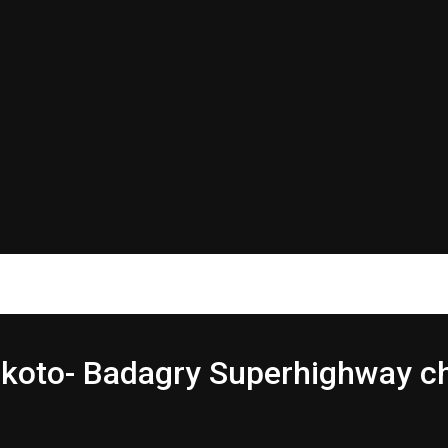
Sokoto- Badagry Superhighway c