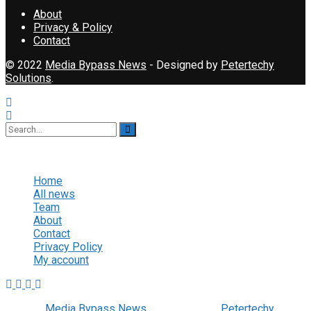
About
Privacy & Policy
Contact
© 2022
Media Bypass News
- Designed by
Petertechy
Solutions
.
No Result
View All Result
Home
All news
Team
About
Contact
Privacy Policy
My account
© 2022
Media Bypass News
- Designed by
Petertechy