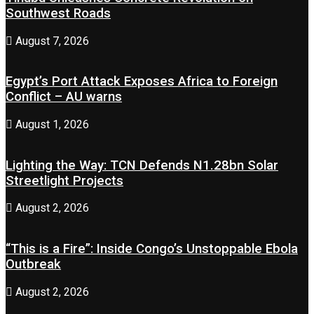
Southwest Roads
August 7, 2026
Egypt’s Port Attack Exposes Africa to Foreign
Conflict – AU warns
August 1, 2026
Lighting the Way: TCN Defends N1.28bn Solar
Streetlight Projects
August 2, 2026
“This is a Fire”: Inside Congo’s Unstoppable Ebola
Outbreak
August 2, 2026