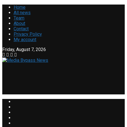
Home
All news
Team
About
Contact
Privacy Policy
My account
Friday, August 7, 2026