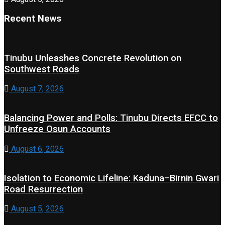
Recent News
Tinubu Unleashes Concrete Revolution on
Southwest Roads
August 7, 2026
Balancing Power and Polls: Tinubu Directs EFCC to
Unfreeze Osun Accounts
August 6, 2026
Isolation to Economic Lifeline: Kaduna–Birnin Gwari
Road Resurrection
August 5, 2026