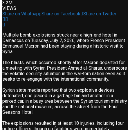
3.2M
VIEWS
Share on Whatsapp
Share on Facebook
Share on Twitter
Multiple bomb explosions struck near a high-end hotel in
Damascus on Tuesday, July 7, 2026, where French President
Emmanuel Macron had been staying during a historic visit to
Syria.
The blasts, which occurred shortly after Macron departed for
a meeting with Syrian President Ahmed al-Sharaa, underscore
the volatile security situation in the war-torn nation even as it
seeks to re-engage with the international community.
.
Syrian state media reported that two explosive devices
detonated, one placed in a garbage bin and another in a
parked car, in a busy area between the Syrian tourism ministry
and the national museum, across the street from the Four
Seasons Hotel.
The explosions resulted in at least 18 injuries, including four
police officers, though no fatalities were immediately