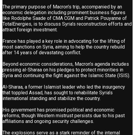
The primary purpose of Macron’s trip, accompanied by an
economic delegation including prominent business figures
like Rodolphe Saade of CMA CGM and Patrick Pouyanne of
TotalEnergies, is to discuss Syria’s reconstruction efforts and
attract foreign investment.
France has played a key role in advocating for the lifting of
most sanctions on Syria, aiming to help the country rebuild
after 14 years of devastating conflict.
Beyond economic considerations, Macron’s agenda includes
pressing al-Sharaa on his pledges to protect minorities in
Syria and continuing the fight against the Islamic State (ISIS).
Al-Sharaa, a former Islamist leader who led the insurgency
that toppled Assad, has sought to rehabilitate Syria’s
international standing and stabilize the country.
His government has promised political and economic
reforms, though Western mistrust persists due to his past
affiliations and ongoing security challenges.
The explosions serve as a stark reminder of the internal