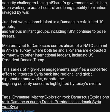
security challenges facing alSharaa’s government, which has
been working to assert control and bring stability to a nation
ravaged by war.
Just last week, a bomb blast in a Damascus cafe killed 10
people,
and various militant groups, including ISIS, continue to pose
threats.
Macron’s visit to Damascus comes ahead of a NATO summit
in Ankara, Turkey, where both he and al-Sharaa are expected
to meet with other international leaders, including US
President Donald Trump.
This series of high-level engagements signifies a concerted
effort to integrate Syria back into regional and global
diplomatic frameworks, despite the
lingering security concerns highlighted by today’s events.
Tags:
Emmanuel Macron
Explosion rock Damascus
Explosions
rock Damascus during French President's landmark Syria
visit
Syria
Send
Share
Tweet