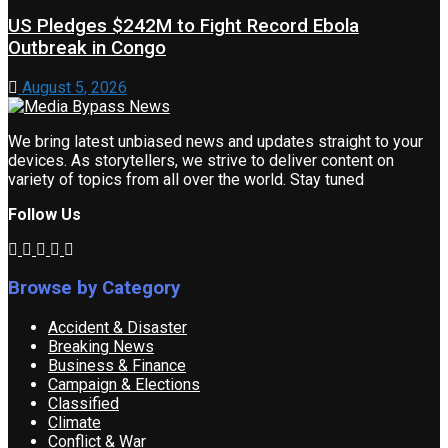
US Pledges $242M to Fight Record Ebola
Outbreak in Congo
August 5, 2026
We bring latest unbiased news and updates straight to your
devices. As storytellers, we strive to deliver content on
variety of topics from all over the world. Stay tuned
Follow Us
Browse by Category
Accident & Disaster
Breaking News
Business & Finance
Campaign & Elections
Classified
Climate
Conflict & War