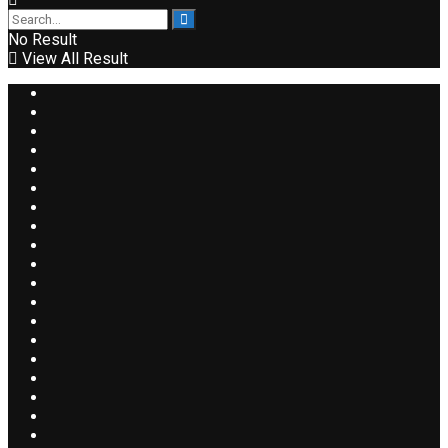
No Result
View All Result