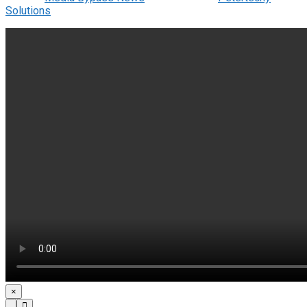
Solutions
.
×