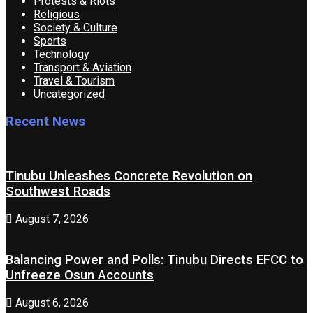
Protests & Riots
Religious
Society & Culture
Sports
Technology
Transport & Aviation
Travel & Tourism
Uncategorized
Recent News
Tinubu Unleashes Concrete Revolution on
Southwest Roads
August 7, 2026
Balancing Power and Polls: Tinubu Directs EFCC to
Unfreeze Osun Accounts
August 6, 2026