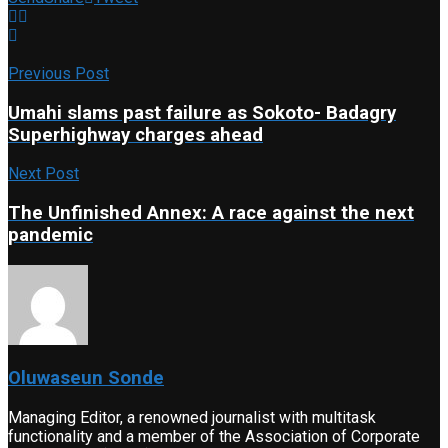
Previous Post
Umahi slams past failure as Sokoto- Badagry
Superhighway charges ahead
Next Post
The Unfinished Annex: A race against the next
pandemic
Oluwaseun Sonde
Managing Editor, a renowned journalist with multitask
functionality and a member of the Association of Corporate