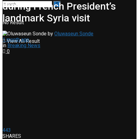
during French President’s
landmark Syria visit
No Result
by
Oluwaseun Sonde
1 month ago
View All Result
in
Breaking News
0
443
SHARES