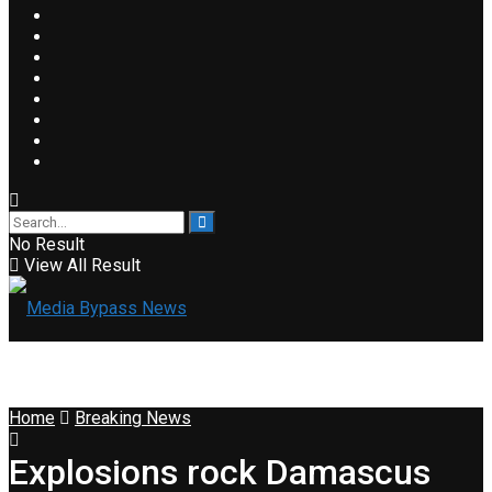
No Result
View All Result
Home
Breaking News
Explosions rock Damascus