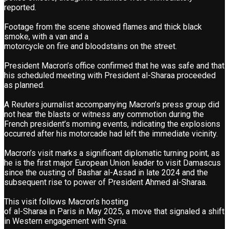
reported.
Footage from the scene showed flames and thick black
smoke, with a van and a
motorcycle on fire and bloodstains on the street.
President Macron’s office confirmed that he was safe and that
his scheduled meeting with President al-Sharaa proceeded
as planned.
A Reuters journalist accompanying Macron’s press group did
not hear the blasts or witness any commotion during the
French president’s morning events, indicating the explosions
occurred after his motorcade had left the immediate vicinity.
Macron’s visit marks a significant diplomatic turning point, as
he is the first major European Union leader to visit Damascus
since the ousting of Bashar al-Assad in late 2024 and the
subsequent rise to power of President Ahmed al-Sharaa.
This visit follows Macron’s hosting
of al-Sharaa in Paris in May 2025, a move that signaled a shift
in Western engagement with Syria.