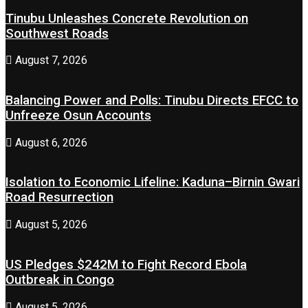
Tinubu Unleashes Concrete Revolution on
Southwest Roads
August 7, 2026
Balancing Power and Polls: Tinubu Directs EFCC to
Unfreeze Osun Accounts
August 6, 2026
Isolation to Economic Lifeline: Kaduna–Birnin Gwari
Road Resurrection
August 5, 2026
US Pledges $242M to Fight Record Ebola
Outbreak in Congo
August 5, 2026