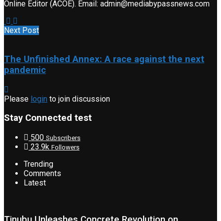
Online Editor (ACOE). Email: admin@mediabypassnews.com
Next Post
The Unfinished Annex: A race against the next
pandemic
Please
login
to join discussion
Stay Connected test
500
Subscribers
23.9k
Followers
Trending
Comments
Latest
Tinubu Unleashes Concrete Revolution on