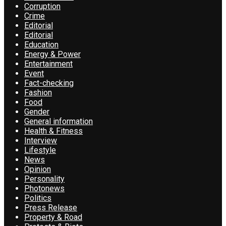
Corruption
Crime
Editorial
Editorial
Education
Energy & Power
Entertainment
Event
Fact-checking
Fashion
Food
Gender
General information
Health & Fitness
Interview
Lifestyle
News
Opinion
Personality
Photonews
Politics
Press Release
Property & Road