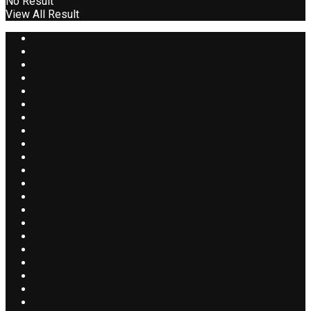
No Result
View All Result