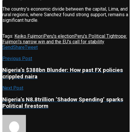
The country’s economic divide between the capital, Lima, and
rural regions, where Sanchez found strong support, remains a
significant hurdle.
Tags:
Keiko Fujimori
Peru's election
Peru's Political Tightrope:
Fujimori's narrow win and the EU's call for stability
Send
Share
Tweet
Previous Post
Nigeria’s $388bn Blunder: How past FX policies
crippled naira
Next Post
Nigeria’s N8.8trillion ‘Shadow Spending’ sparks
Political firestorm