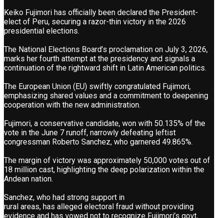
Keiko Fujimori has officially been declared the President-
elect of Peru, securing a razor-thin victory in the 2026
presidential elections.
The National Elections Board’s proclamation on July 3, 2026,
marks her fourth attempt at the presidency and signals a
continuation of the rightward shift in Latin American politics.
The European Union (EU) swiftly congratulated Fujimori,
emphasizing shared values and a commitment to deepening
cooperation with the new administration.
Fujimori, a conservative candidate, won with 50.135% of the
vote in the June 7 runoff, narrowly defeating leftist
congressman Roberto Sanchez, who garnered 49.865%.
The margin of victory was approximately 50,000 votes out of
18 million cast, highlighting the deep polarization within the
Andean nation.
Sanchez, who had strong support in
rural areas, has alleged electoral fraud without providing
evidence and has vowed not to recognize Fujimori’s govt,