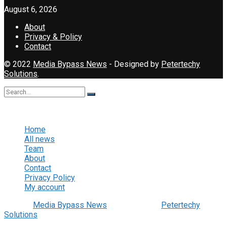
August 6, 2026
About
Privacy & Policy
Contact
© 2022
Media Bypass News
- Designed by
Petertechy
Solutions
.
No Result
View All Result
Home
All news
Team
About
Contact
Privacy Policy
My account
© 2022
Media Bypass News
- Designed by
Petertechy
Solutions
.