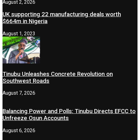
August 2, 2026
UK supporting 22 manufacturing deals worth
$664m in Nigeria
August 1, 2023
Tinubu Unleashes Concrete Revolution on
Southwest Roads
August 7, 2026
Balancing Power and Polls: Tinubu Directs EFCC to
Unfreeze Osun Accounts
August 6, 2026