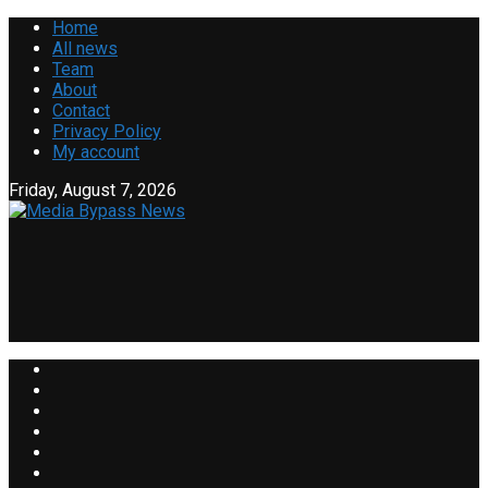
Home
All news
Team
About
Contact
Privacy Policy
My account
Friday, August 7, 2026