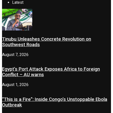
Latest
Tinubu Unleashes Concrete Revolution on
Southwest Roads
August 7, 2026
Egypt’s Port Attack Exposes Africa to Foreign
Conflict – AU warns
August 1, 2026
“This is a Fire”: Inside Congo’s Unstoppable Ebola
Outbreak