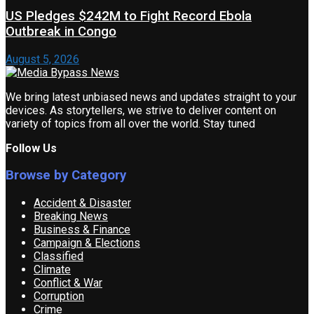
US Pledges $242M to Fight Record Ebola
Outbreak in Congo
August 5, 2026
We bring latest unbiased news and updates straight to your
devices. As storytellers, we strive to deliver content on
variety of topics from all over the world. Stay tuned
Follow Us
Browse by Category
Accident & Disaster
Breaking News
Business & Finance
Campaign & Elections
Classified
Climate
Conflict & War
Corruption
Crime