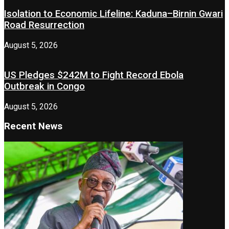
Isolation to Economic Lifeline: Kaduna–Birnin Gwari
Road Resurrection
August 5, 2026
US Pledges $242M to Fight Record Ebola
Outbreak in Congo
August 5, 2026
Recent News