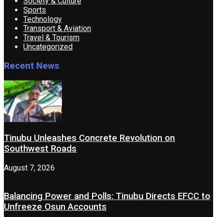
Society & Culture
Sports
Technology
Transport & Aviation
Travel & Tourism
Uncategorized
Recent News
Tinubu Unleashes Concrete Revolution on
Southwest Roads
August 7, 2026
Balancing Power and Polls: Tinubu Directs EFCC to
Unfreeze Osun Accounts