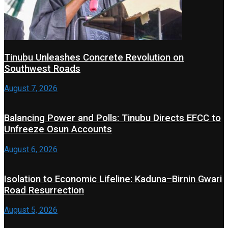
Tinubu Unleashes Concrete Revolution on
Southwest Roads
August 7, 2026
Balancing Power and Polls: Tinubu Directs EFCC to
Unfreeze Osun Accounts
August 6, 2026
Isolation to Economic Lifeline: Kaduna–Birnin Gwari
Road Resurrection
August 5, 2026