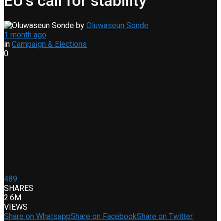
EU’s call for stability
by
Oluwaseun Sonde
1 month ago
in
Campaign & Elections
0
489
SHARES
2.6M
VIEWS
Share on Whatsapp
Share on Facebook
Share on Twitter