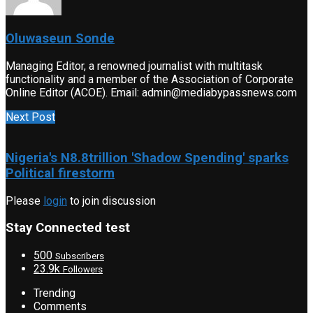
Oluwaseun Sonde
Managing Editor, a renowned journalist with multitask
functionality and a member of the Association of Corporate
Online Editor (ACOE). Email: admin@mediabypassnews.com
Next Post
Nigeria's N8.8trillion 'Shadow Spending' sparks
Political firestorm
Please
login
to join discussion
Stay Connected test
500
Subscribers
23.9k
Followers
Trending
Comments