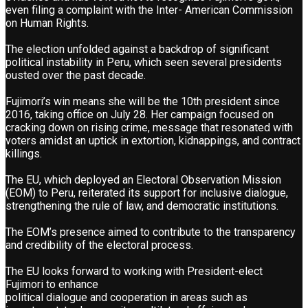
even filing a complaint with the Inter- American Commission
on Human Rights.
The election unfolded against a backdrop of significant
political instability in Peru, which seen several presidents
ousted over the past decade.
Fujimori’s win means she will be the 10th president since
2016, taking office on July 28. Her campaign focused on
cracking down on rising crime, message that resonated with
voters amidst an uptick in extortion, kidnappings, and contract
killings.
The EU, which deployed an Electoral Observation Mission
(EOM) to Peru, reiterated its support for inclusive dialogue,
strengthening the rule of law, and democratic institutions.
The EOM’s presence aimed to contribute to the transparency
and credibility of the electoral process.
The EU looks forward to working with President-elect
Fujimori to enhance
political dialogue and cooperation in areas such as