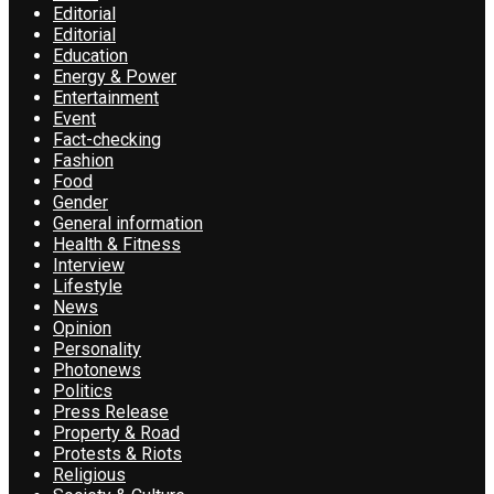
Editorial
Editorial
Education
Energy & Power
Entertainment
Event
Fact-checking
Fashion
Food
Gender
General information
Health & Fitness
Interview
Lifestyle
News
Opinion
Personality
Photonews
Politics
Press Release
Property & Road
Protests & Riots
Religious