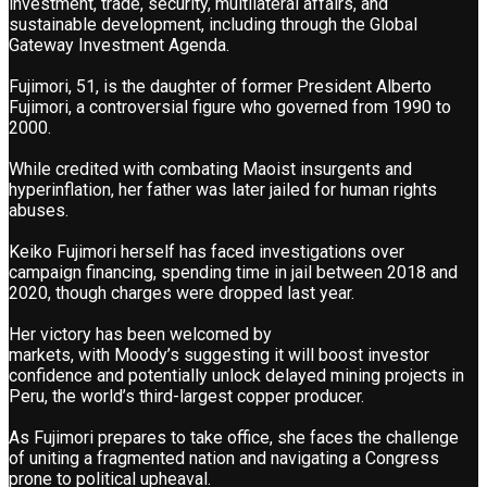
investment, trade, security, multilateral affairs, and
sustainable development, including through the Global
Gateway Investment Agenda.
Fujimori, 51, is the daughter of former President Alberto
Fujimori, a controversial figure who governed from 1990 to
2000.
While credited with combating Maoist insurgents and
hyperinflation, her father was later jailed for human rights
abuses.
Keiko Fujimori herself has faced investigations over
campaign financing, spending time in jail between 2018 and
2020, though charges were dropped last year.
Her victory has been welcomed by
markets, with Moody’s suggesting it will boost investor
confidence and potentially unlock delayed mining projects in
Peru, the world’s third-largest copper producer.
As Fujimori prepares to take office, she faces the challenge
of uniting a fragmented nation and navigating a Congress
prone to political upheaval.