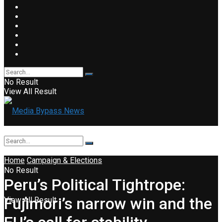
No Result
View All Result
Home
Campaign & Elections
No Result
Peru’s Political Tightrope:
Fujimori’s narrow win and the
View All Result