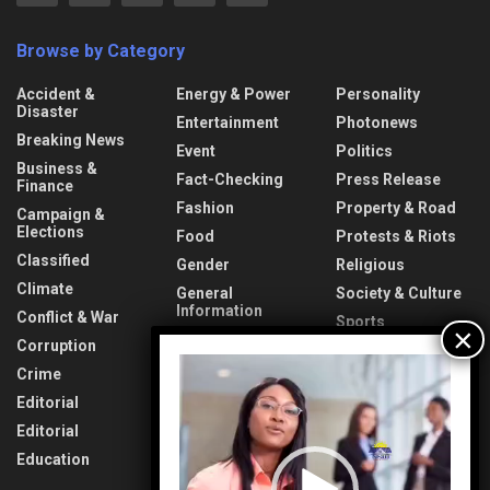
Browse by Category
Accident &
Energy & Power
Personality
Disaster
Entertainment
Photonews
Breaking News
Event
Politics
Business &
Fact-Checking
Press Release
Finance
Fashion
Property & Road
Campaign &
Elections
Food
Protests & Riots
Classified
Gender
Religious
Climate
General
Society & Culture
Information
Conflict & War
Sports
Health & Fitness
Corruption
Technology
Video
Interview
Crime
Transport &
Player
Lifestyle
Aviation
Editorial
News
Travel & Tourism
Editorial
Opinion
Uncategorized
Education