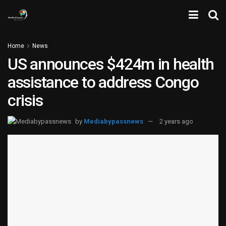
Home
News
US announces $424m in health
assistance to address Congo
crisis
by
Mediabypassnews
2 years ago