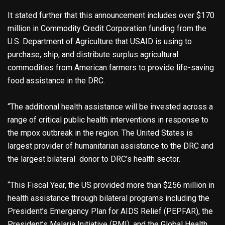
It stated further that this announcement includes over $170
million in Commodity Credit Corporation funding from the
U.S. Department of Agriculture that USAID is using to
purchase, ship, and distribute surplus agricultural
commodities from American farmers to provide life-saving
food assistance in the DRC.
“The additional health assistance will be invested across a
range of critical public health interventions in response to
the mpox outbreak in the region. The United States is
largest provider of humanitarian assistance to the DRC and
the largest bilateral donor to DRC’s health sector.
“This Fiscal Year, the US provided more than $256 million in
health assistance through bilateral programs including the
President’s Emergency Plan for AIDS Relief (PEPFAR), the
President’s Malaria Initiative (PMI), and the Global Health