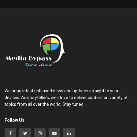
We bring latest unbiased news and updates straight to your
devices. As storytellers, we strive to deliver content on variety of
topics from all over the world. Stay tuned
Follow Us