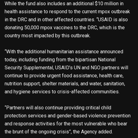
While the fund also includes an additional $10 million in
health assistance to respond to the current mpox outbreak
in the DRC and in other affected countries. “USAID is also
donating 50,000 mpox vaccines to the DRC, which is the
country most impacted by this outbreak.
“With the additional humanitarian assistance announced
today, including funding from the bipartisan National
Security Supplemental, USAID’s UN and NGO partners will
continue to provide urgent food assistance, health care,
nutrition support, shelter materials, and water, sanitation,
and hygiene services to crisis-affected communities.
“Partners will also continue providing critical child
protection services and gender-based violence prevention
and response activities for the most vulnerable who bear
the brunt of the ongoing crisis”, the Agency added.