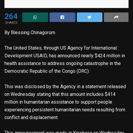
264
SHARES
By Blessing Chinagorom
The United States, through US Agency for International
Development USAID, has announced nearly $424 million in
health assistance to address ongoing catastrophe in the
Democratic Republic of the Congo (DRC).
This was disclosed by the Agency in a statement released
on Wednesday stating that this amount includes $414
million in humanitarian assistance to support people
experiencing persistent humanitarian needs resulting from
conflict and displacement.
This announcement was made in Kinshasa on Wednesday