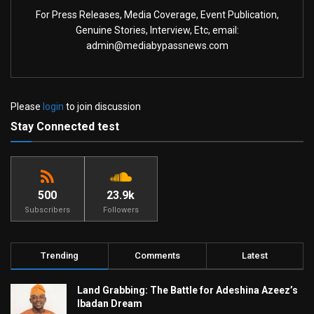
For Press Releases, Media Coverage, Event Publication,
Genuine Stories, Interview, Etc, email:
admin@mediabypassnews.com
Please
login
to join discussion
Stay Connected test
500
23.9k
Subscribers
Followers
Trending
Comments
Latest
Land Grabbing: The Battle for Adeshina Azeez’s
Ibadan Dream