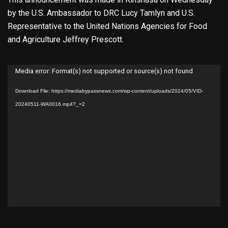
by the U.S. Ambassador to DRC Lucy Tamlyn and U.S.
Representative to the United Nations Agencies for Food
and Agriculture Jeffrey Prescott.
Video
Media error: Format(s) not supported or source(s) not found
Player
Download File: https://mediabypassnews.com/wp-content/uploads/2024/05/VID-
20240511-WA0016.mp4?_=2