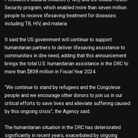
Security program, which enabled more than seven million
people to receive lifesaving treatment for diseases
including TB, HIV, and malaria.
It said the US government will continue to support
humanitarian partners to deliver lifesaving assistance to
communities in dire need, adding that this announcement
brings the total U.S. humanitarian assistance in the DRC to
more than $838 million in Fiscal Year 2024.
“We continue to stand by refugees and the Congolese
people and we encourage other donors to join us in our
critical efforts to save lives and alleviate suffering caused
by this ongoing crisis”, the Agency said.
The humanitarian situation in the DRC has deteriorated
significantly in recent years, exacerbated by ongoing