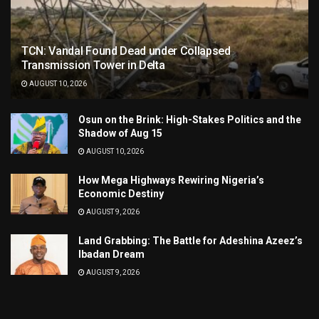
TCN: Vandal Found Dead under Collapsed
Transmission Tower in Delta
AUGUST 10, 2026
Osun on the Brink: High-Stakes Politics and the
Shadow of Aug 15
AUGUST 10, 2026
How Mega Highways Rewiring Nigeria’s
Economic Destiny
AUGUST 9, 2026
Land Grabbing: The Battle for Adeshina Azeez’s
Ibadan Dream
AUGUST 9, 2026