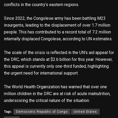
conflicts in the country’s eastern regions.
Since 2022, the Congolese army has been battling M23
insurgents, leading to the displacement of over 1.7 million
people. This has contributed to a record total of 7.2 million
internally displaced Congolese, according to UN estimates.
The scale of the crisis is reflected in the UN’s aid appeal for
the DRC, which stands at $2.6 billion for this year. However,
this appeal is currently only one-third funded, highlighting
the urgent need for international support.
The World Health Organization has warned that over one
million children in the DRC are at risk of acute malnutrition,
underscoring the critical nature of the situation.
Tags:
Democratic Republic of Congo
United States