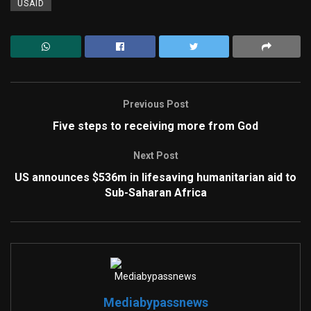
USAID
Previous Post
Five steps to receiving more from God
Next Post
US announces $536m in lifesaving humanitarian aid to
Sub-Saharan Africa
Mediabypassnews