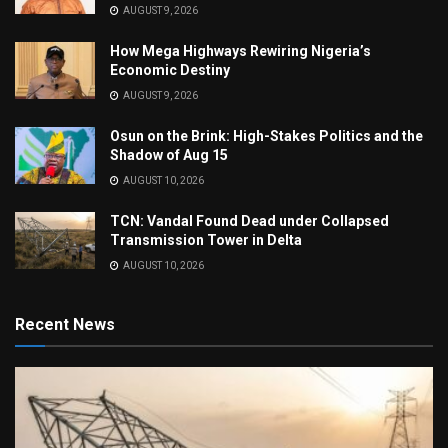
AUGUST 9, 2026
How Mega Highways Rewiring Nigeria’s
Economic Destiny
AUGUST 9, 2026
Osun on the Brink: High-Stakes Politics and the
Shadow of Aug 15
AUGUST 10, 2026
TCN: Vandal Found Dead under Collapsed
Transmission Tower in Delta
AUGUST 10, 2026
Recent News