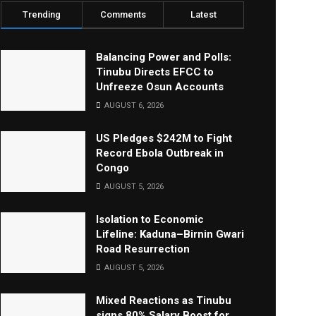
Trending
Comments
Latest
Balancing Power and Polls:
Tinubu Directs EFCC to
Unfreeze Osun Accounts
AUGUST 6, 2026
US Pledges $242M to Fight
Record Ebola Outbreak in
Congo
AUGUST 5, 2026
Isolation to Economic
Lifeline: Kaduna–Birnin Gwari
Road Resurrection
AUGUST 5, 2026
Mixed Reactions as Tinubu
signs 80% Salary Boost for