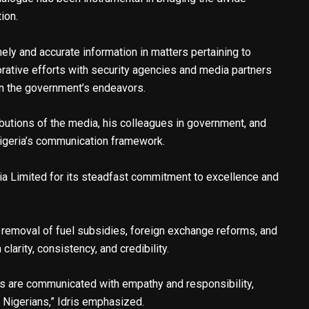
ion.
mely and accurate information in matters pertaining to
orative efforts with security agencies and media partners
in the government’s endeavors.
butions of the media, his colleagues in government, and
Nigeria’s communication framework.
 Limited for its steadfast commitment to excellence and
 removal of fuel subsidies, foreign exchange reforms, and
larity, consistency, and credibility.
ns are communicated with empathy and responsibility,
l Nigerians,” Idris emphasized.