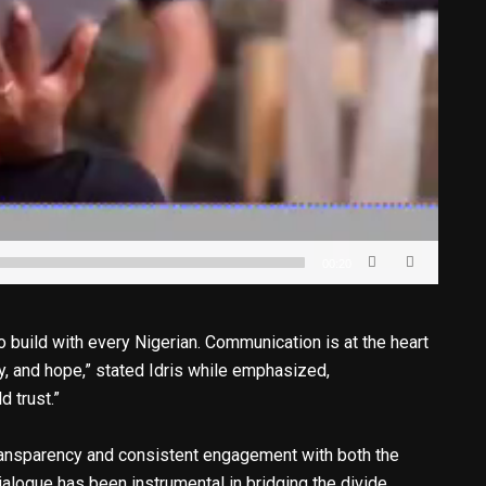
00:20
to build with every Nigerian. Communication is at the heart
y, and hope,” stated Idris while emphasized,
 trust.”
 transparency and consistent engagement with both the
ialogue has been instrumental in bridging the divide