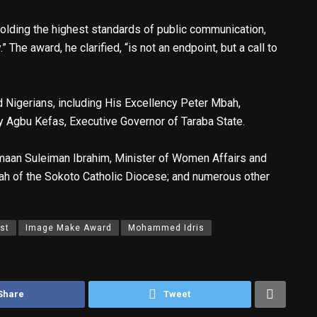
olding the highest standards of public communication,
” The award, he clarified, “is not an endpoint, but a call to
Nigerians, including His Excellency Peter Mbah,
y Agbu Kefas, Executive Governor of Taraba State.
; Imaan Suleiman Ibrahim, Minister of Women Affairs and
 of the Sokoto Catholic Diocese; and numerous other
st
Image Make Award
Mohammed Idris
Share
Tweet