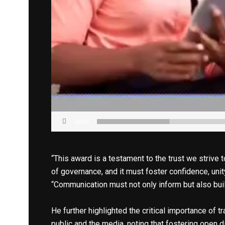
00:00
“This award is a testament to the trust we strive 
of governance, and it must foster confidence, unit
“Communication must not only inform but also build
He further highlighted the critical importance of
public and the media, noting that fostering open d