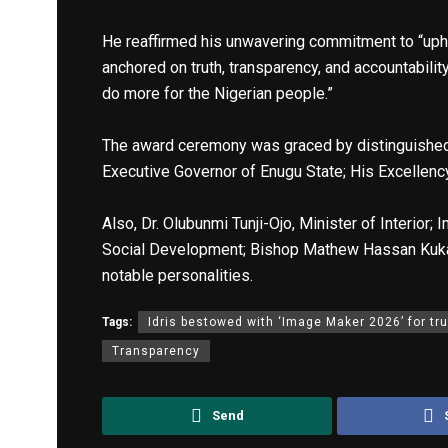
He reaffirmed his unwavering commitment to “uph
anchored on truth, transparency, and accountability.
do more for the Nigerian people.”
The award ceremony was graced by distinguished 
Executive Governor of Enugu State; His Excellenc
Also, Dr. Olubunmi Tunji-Ojo, Minister of Interior
Social Development; Bishop Mathew Hassan Kukah
notable personalities.
Tags:
Idris bestowed with ‘Image Maker 2026’ for tru
Transparency
Send