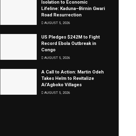
Isolation to Economic
Lifeline: Kaduna–Birnin Gwari
Road Resurrection
AUGUST 5, 2026
US Pledges $242M to Fight
Record Ebola Outbreak in
Congo
AUGUST 5, 2026
A Call to Action: Martin Odeh
Takes Helm to Revitalize
Ai’Agboko Villages
AUGUST 5, 2026