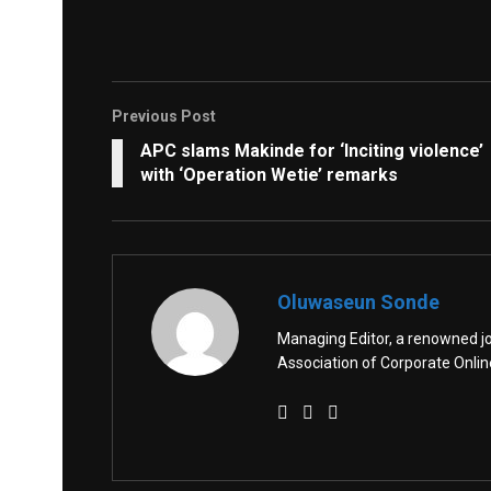
Previous Post
APC slams Makinde for ‘Inciting violence’
with ‘Operation Wetie’ remarks
Oluwaseun Sonde
Managing Editor, a renowned jo
Association of Corporate Onl