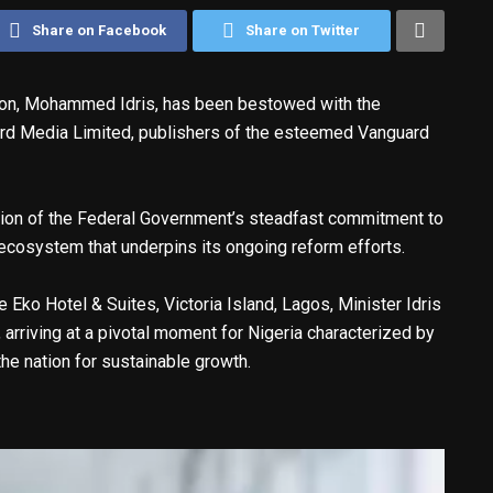
Share on Facebook
Share on Twitter
tion, Mohammed Idris, has been bestowed with the
rd Media Limited, publishers of the esteemed Vanguard
mation of the Federal Government’s steadfast commitment to
n ecosystem that underpins its ongoing reform efforts.
 Eko Hotel & Suites, Victoria Island, Lagos, Minister Idris
 arriving at a pivotal moment for Nigeria characterized by
he nation for sustainable growth.