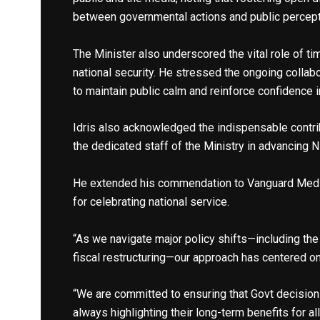
between governmental actions and public percept
The Minister also underscored the vital role of ti
national security. He stressed the ongoing collab
to maintain public calm and reinforce confidence 
Idris also acknowledged the indispensable contri
the dedicated staff of the Ministry in advancing 
He extended his commendation to Vanguard Media
for celebrating national service.
“As we navigate major policy shifts—including the
fiscal restructuring—our approach has centered on c
“We are committed to ensuring that Govt decisio
always highlighting their long-term benefits for al