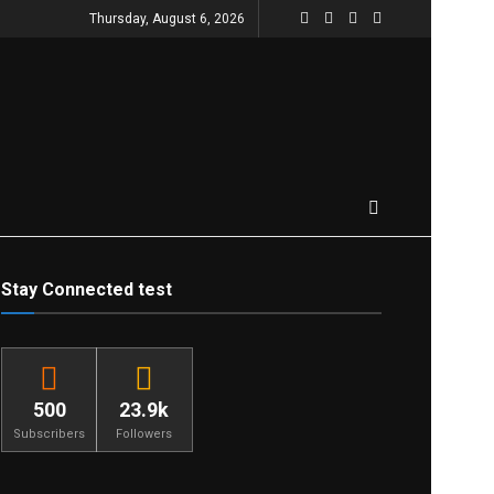
Thursday, August 6, 2026
Stay Connected test
500
23.9k
Subscribers
Followers