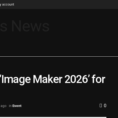
y account
 ‘Image Maker 2026’ for
0
 ago
in
Event