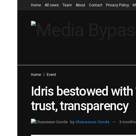
Home
All news
Team
About
Contact
Privacy Policy
M
Home
Event
Idris bestowed with
trust, transparency
by
Oluwaseun Sonde
3 months