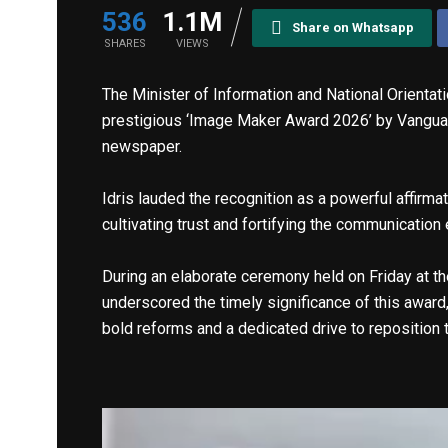
536
1.1M
Share on Whatsapp
SHARES
VIEWS
The Minister of Information and National Orienta
prestigious ‘Image Maker Award 2026’ by Vangua
newspaper.
Idris lauded the recognition as a powerful affir
cultivating trust and fortifying the communicatio
During an elaborate ceremony held on Friday at the
underscored the timely significance of this award,
bold reforms and a dedicated drive to reposition t
Video
Player