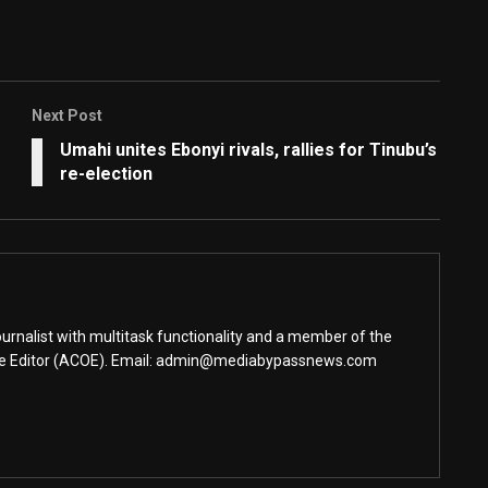
Next Post
Umahi unites Ebonyi rivals, rallies for Tinubu’s
re-election
urnalist with multitask functionality and a member of the
ine Editor (ACOE). Email: admin@mediabypassnews.com