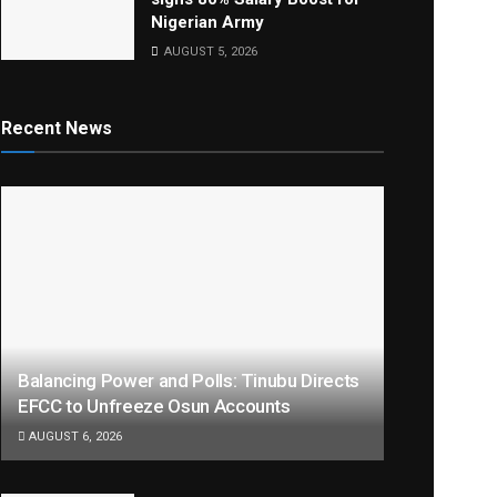
Nigerian Army
AUGUST 5, 2026
Recent News
Balancing Power and Polls: Tinubu Directs
EFCC to Unfreeze Osun Accounts
AUGUST 6, 2026