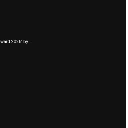
ard 2026’ by ...