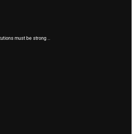
utions must be strong ...