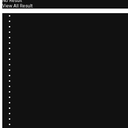
No Result
View All Result