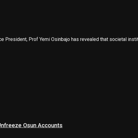
 President, Prof Yemi Osinbajo has revealed that societal instit
 Unfreeze Osun Accounts