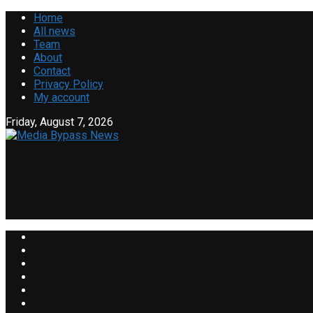
Home
All news
Team
About
Contact
Privacy Policy
My account
Friday, August 7, 2026