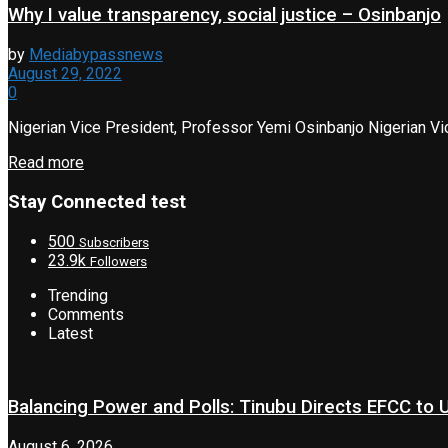
Why I value transparency, social justice – Osinbanjo
by
Mediabypassnews
August 29, 2022
0
Nigerian Vice President, Professor Yemi Osinbanjo Nigerian Vice
Read more
Stay Connected test
500
Subscribers
23.9k
Followers
Trending
Comments
Latest
Balancing Power and Polls: Tinubu Directs EFCC to
August 6, 2026