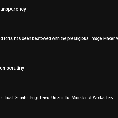
transparency
d Idris, has been bestowed with the prestigious ‘Image Maker Aw
on scrutiny
trust, Senator Engr. David Umahi, the Minister of Works, has ...