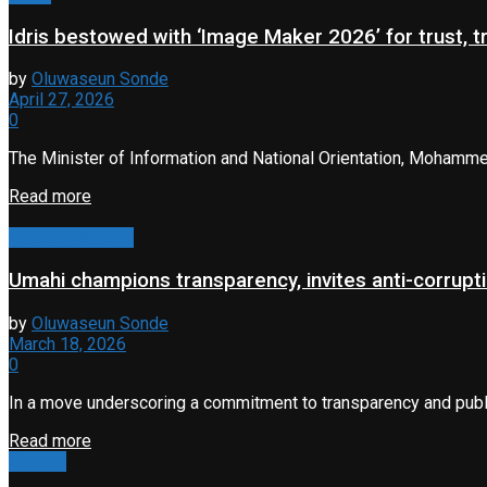
Idris bestowed with ‘Image Maker 2026’ for trust, 
by
Oluwaseun Sonde
April 27, 2026
0
The Minister of Information and National Orientation, Mohamme
Read more
Property & Road
Umahi champions transparency, invites anti-corrupti
by
Oluwaseun Sonde
March 18, 2026
0
In a move underscoring a commitment to transparency and public 
Read more
Opinion