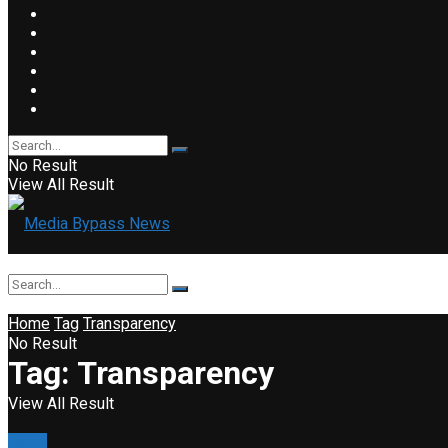
No Result
View All Result
Home
Tag
Transparency
No Result
Tag:
Transparency
View All Result
Event