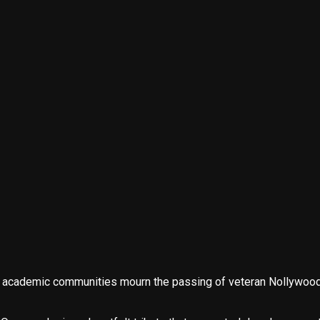
nd academic communities mourn the passing of veteran Nollywood 