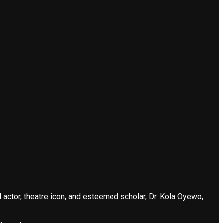
actor, theatre icon, and esteemed scholar, Dr. Kola Oyewo,