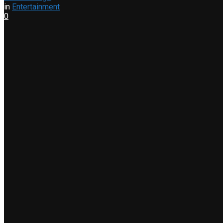
in
Entertainment
0