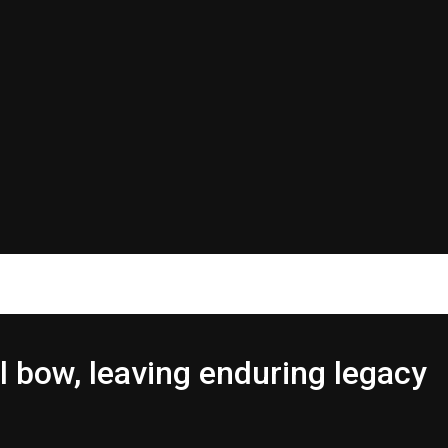
l bow, leaving enduring legacy