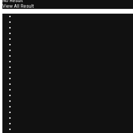
No Result
View All Result