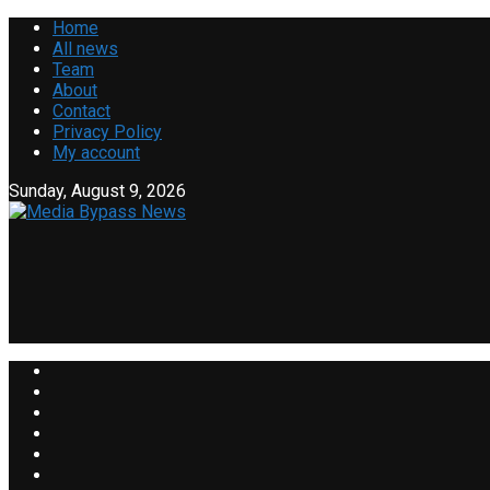
Home
All news
Team
About
Contact
Privacy Policy
My account
Sunday, August 9, 2026