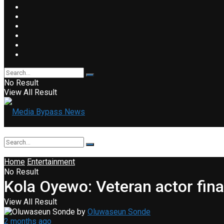
No Result
View All Result
Home
Entertainment
No Result
Kola Oyewo: Veteran actor fina
View All Result
by
Oluwaseun Sonde
2 months ago