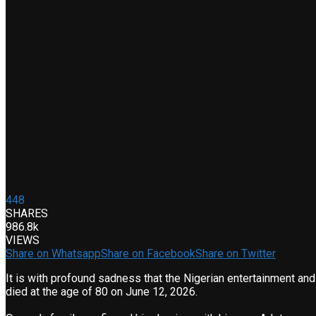
448
SHARES
986.8k
VIEWS
Share on Whatsapp
Share on Facebook
Share on Twitter
It is with profound sadness that the Nigerian entertainment a
died at the age of 80 on June 12, 2026.