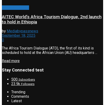
Travel & Tourism
AITEC World’s Africa Tourism Dialogue, 2nd launch
to hold in Ethiopia
by
Mediabypassnews
September 18, 2025
0
The Africa Tourism Dialogue (ATD), the first of its kind is
scheduled to hold at the African Union (AU) headquarters ...
Read more
Stay Connected test
500
Subscribers
23.9k
Followers
Trending
Comments
Latest