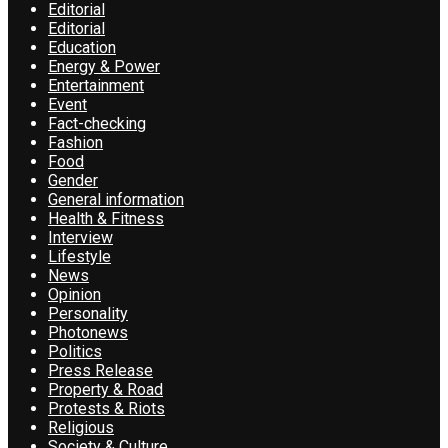
Editorial
Editorial
Education
Energy & Power
Entertainment
Event
Fact-checking
Fashion
Food
Gender
General information
Health & Fitness
Interview
Lifestyle
News
Opinion
Personality
Photonews
Politics
Press Release
Property & Road
Protests & Riots
Religious
Society & Culture