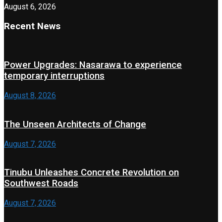
August 6, 2026
Recent News
Power Upgrades: Nasarawa to experience
temporary interruptions
August 8, 2026
The Unseen Architects of Change
August 7, 2026
Tinubu Unleashes Concrete Revolution on
Southwest Roads
August 7, 2026