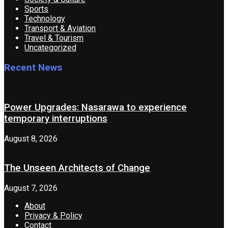
Sports
Technology
Transport & Aviation
Travel & Tourism
Uncategorized
Recent News
Power Upgrades: Nasarawa to experience
temporary interruptions
August 8, 2026
The Unseen Architects of Change
August 7, 2026
About
Privacy & Policy
Contact