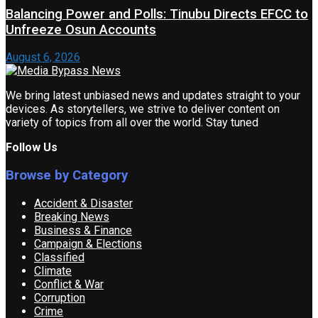
Balancing Power and Polls: Tinubu Directs EFCC to
Unfreeze Osun Accounts
August 6, 2026
We bring latest unbiased news and updates straight to your
devices. As storytellers, we strive to deliver content on
variety of topics from all over the world. Stay tuned
Follow Us
Browse by Category
Accident & Disaster
Breaking News
Business & Finance
Campaign & Elections
Classified
Climate
Conflict & War
Corruption
Crime