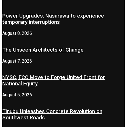
Power Upgrades: Nasarawa to experience
temporary interruptions
August 8, 2026
The Unseen Architects of Change
August 7, 2026
NYSC, FCC Move to Forge United Front for
National Equity
August 5, 2026
Tinubu Unleashes Concrete Revolution on
Southwest Roads