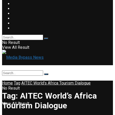
No Result
View All Result
Home
Tag
AITEC World's Africa Tourism Dialogue
No Result
Tag:
AITEC World’s Africa
Tourism Dialogue
View All Result