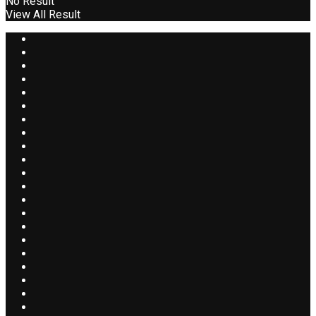
No Result
View All Result