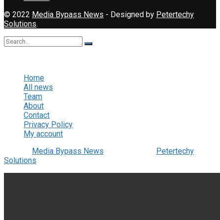
© 2022
Media Bypass News
- Designed by
Petertechy
Solutions
.
No Result
View All Result
Home
All news
Team
About
Contact
Privacy Policy
My account
© 2022
Media Bypass News
- Designed by
Petertechy
Solutions
.