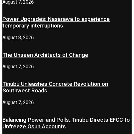
August 7, 2026
Power Upgrades: Nasarawa to experience
temporary interruptions
August 8, 2026
The Unseen Architects of Change
August 7, 2026
Tinubu Unleashes Concrete Revolution on
Southwest Roads
August 7, 2026
Balancing Power and Polls: Tinubu Directs EFCC to
Unfreeze Osun Accounts