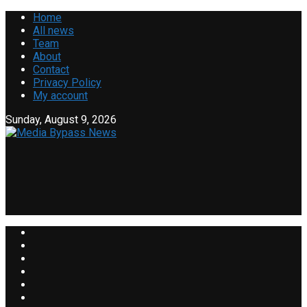
Home
All news
Team
About
Contact
Privacy Policy
My account
Sunday, August 9, 2026