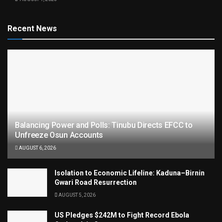
Recent News
Balancing Power and Polls: Tinubu Directs EFCC to
Unfreeze Osun Accounts
AUGUST 6, 2026
Isolation to Economic Lifeline: Kaduna–Birnin
Gwari Road Resurrection
AUGUST 5, 2026
US Pledges $242M to Fight Record Ebola