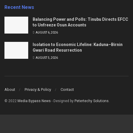
Recent News
Balancing Power and Polls: Tinubu Directs EFCC
to Unfreeze Osun Accounts
AUGUST 6, 2026
Isolation to Economic Lifeline: Kaduna–Birnin
Gwari Road Resurrection
AUGUST 5, 2026
About
Privacy & Policy
Contact
© 2022
Media Bypass News
- Designed by
Petertechy Solutions
.