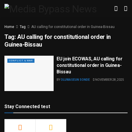
Home
Tag
AU calling for constitutional order in Guinea-Bissau
Tag:
AU calling for constitutional order in
Guinea-Bissau
EU join ECOWAS, AU calling for
CONFLICT & WAR
constitutional order in Guinea-
Bissau
BY
OLUWASEUN SONDE
NOVEMBER 28, 2025
Stay Connected test