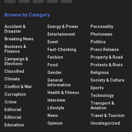
Browse by Category
Accident &
Energy & Power
Personality
Disaster
Entertainment
Photonews
Breaking News
Event
Politics
Business &
Fact-Checking
Press Release
Finance
Fashion
Property & Road
Campaign &
Elections
Food
Protests & Riots
Classified
Gender
Religious
Climate
General
Society & Culture
Information
Conflict & War
Sports
Health & Fitness
Corruption
Technology
Interview
Crime
Transport &
Lifestyle
Aviation
Editorial
News
Travel & Tourism
Editorial
Opinion
Uncategorized
Education