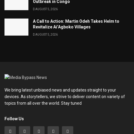
Outbreak in Congo
AUGUST 5, 2026
A Call to Action: Martin Odeh Takes Helm to
Revitalize Ai’Agboko Villages
AUGUST 5, 2026
We bring latest unbiased news and updates straight to your
devices. As storytellers, we strive to deliver content on variety of
topics from all over the world. Stay tuned
Follow Us