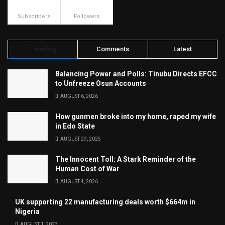
500
23.9k
Subscribers
Followers
Trending
Comments
Latest
Balancing Power and Polls: Tinubu Directs EFCC
to Unfreeze Osun Accounts
AUGUST 6, 2026
How gunmen broke into my home, raped my wife
in Edo State
AUGUST 29, 2025
The Innocent Toll: A Stark Reminder of the
Human Cost of War
AUGUST 4, 2026
UK supporting 22 manufacturing deals worth $664m in
Nigeria
AUGUST 1, 2023