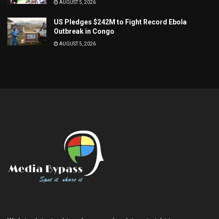
AUGUST 5, 2026
US Pledges $242M to Fight Record Ebola
Outbreak in Congo
AUGUST 5, 2026