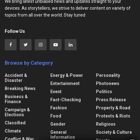
We bring latest unbiased news and updates straight to your
devices. As storytellers, we strive to deliver content on variety of
topics from all over the world. Stay tuned
Follow Us
Browse by Category
Accident &
Energy & Power
Personality
Disaster
Entertainment
Photonews
Breaking News
Event
Politics
Business &
Fact-Checking
Press Release
Finance
Fashion
Property & Road
Campaign &
Elections
Food
Protests & Riots
Classified
Gender
Religious
Climate
General
Society & Culture
Information
Conflict & War