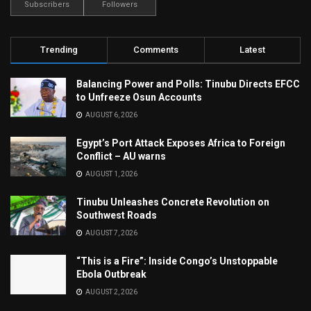
Subscribers
Followers
Trending
Comments
Latest
Balancing Power and Polls: Tinubu Directs EFCC
to Unfreeze Osun Accounts
AUGUST 6, 2026
Egypt’s Port Attack Exposes Africa to Foreign
Conflict – AU warns
AUGUST 1, 2026
Tinubu Unleashes Concrete Revolution on
Southwest Roads
AUGUST 7, 2026
“This is a Fire”: Inside Congo’s Unstoppable
Ebola Outbreak
AUGUST 2, 2026