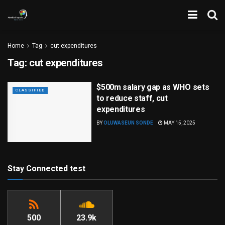
Home
Tag
cut expenditures
Tag:
cut expenditures
$500m salary gap as WHO sets
CLASSIFIED
to reduce staff, cut
expenditures
BY
OLUWASEUN SONDE
MAY 15, 2025
Stay Connected test
500
23.9k