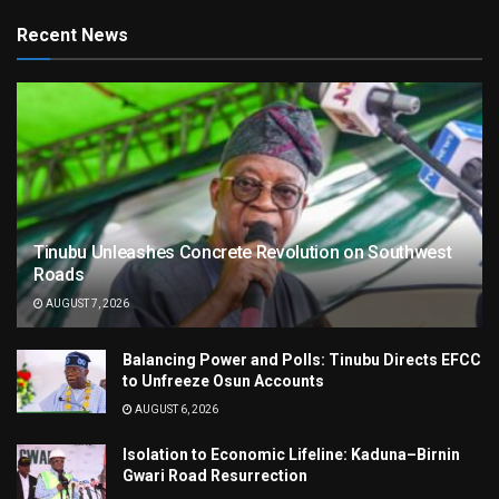
Recent News
Tinubu Unleashes Concrete Revolution on Southwest
Roads
AUGUST 7, 2026
Balancing Power and Polls: Tinubu Directs EFCC
to Unfreeze Osun Accounts
AUGUST 6, 2026
Isolation to Economic Lifeline: Kaduna–Birnin
Gwari Road Resurrection