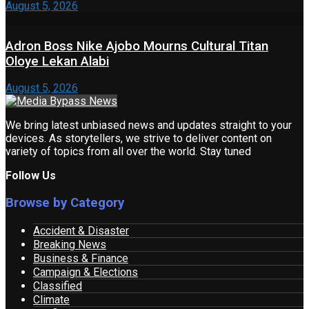
August 5, 2026
Adron Boss Nike Ajobo Mourns Cultural Titan
Oloye Lekan Alabi
August 5, 2026
We bring latest unbiased news and updates straight to your
devices. As storytellers, we strive to deliver content on
variety of topics from all over the world. Stay tuned
Follow Us
Browse by Category
Accident & Disaster
Breaking News
Business & Finance
Campaign & Elections
Classified
Climate