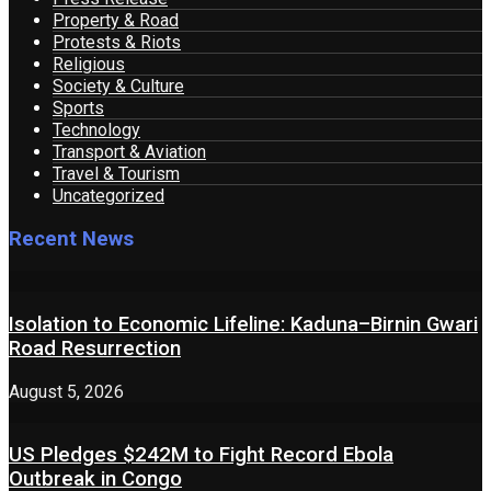
Property & Road
Protests & Riots
Religious
Society & Culture
Sports
Technology
Transport & Aviation
Travel & Tourism
Uncategorized
Recent News
Isolation to Economic Lifeline: Kaduna–Birnin Gwari
Road Resurrection
August 5, 2026
US Pledges $242M to Fight Record Ebola
Outbreak in Congo