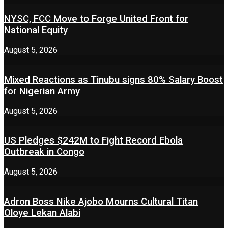
NYSC, FCC Move to Forge United Front for
National Equity
August 5, 2026
Mixed Reactions as Tinubu signs 80% Salary Boost
for Nigerian Army
August 5, 2026
US Pledges $242M to Fight Record Ebola
Outbreak in Congo
August 5, 2026
Adron Boss Nike Ajobo Mourns Cultural Titan
Oloye Lekan Alabi