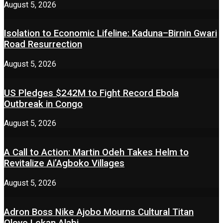
August 5, 2026
Isolation to Economic Lifeline: Kaduna–Birnin Gwari
Road Resurrection
August 5, 2026
US Pledges $242M to Fight Record Ebola
Outbreak in Congo
August 5, 2026
A Call to Action: Martin Odeh Takes Helm to
Revitalize Ai’Agboko Villages
August 5, 2026
Adron Boss Nike Ajobo Mourns Cultural Titan
Oloye Lekan Alabi