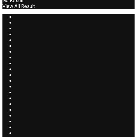
No Result
View All Result