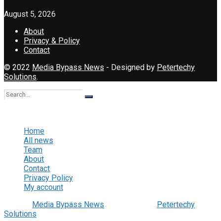
August 5, 2026
About
Privacy & Policy
Contact
© 2022
Media Bypass News
- Designed by
Petertechy
Solutions
.
No Result
View All Result
Home
All news
Team
About
Contact
Privacy Policy
My account
© 2022
Media Bypass News
- Designed by
Petertechy
Solutions
.