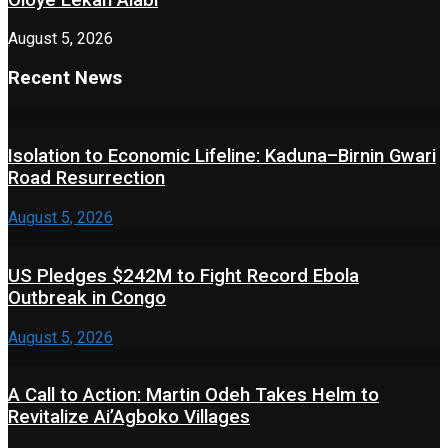
August 5, 2026
Recent News
Isolation to Economic Lifeline: Kaduna–Birnin Gwari
Road Resurrection
August 5, 2026
US Pledges $242M to Fight Record Ebola
Outbreak in Congo
August 5, 2026
A Call to Action: Martin Odeh Takes Helm to
Revitalize Ai’Agboko Villages