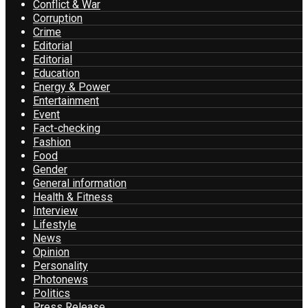
Conflict & War
Corruption
Crime
Editorial
Editorial
Education
Energy & Power
Entertainment
Event
Fact-checking
Fashion
Food
Gender
General information
Health & Fitness
Interview
Lifestyle
News
Opinion
Personality
Photonews
Politics
Press Release