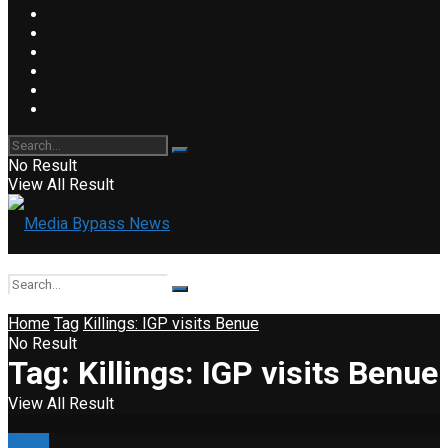
No Result
View All Result
Home
Tag
Killings: IGP visits Benue
No Result
Tag:
Killings: IGP visits Benue
View All Result
Crime