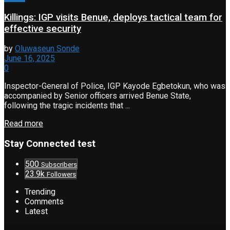
Killings: IGP visits Benue, deploys tactical team for
effective security
by
Oluwaseun Sonde
June 16, 2025
0
Inspector-General of Police, IGP Kayode Egbetokun, who was
accompanied by Senior officers arrived Benue State,
following the tragic incidents that ...
Read more
Stay Connected test
500
Subscribers
23.9k
Followers
Trending
Comments
Latest