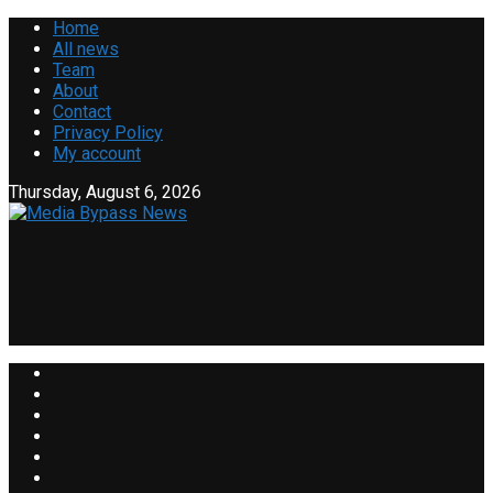
Home
All news
Team
About
Contact
Privacy Policy
My account
Thursday, August 6, 2026