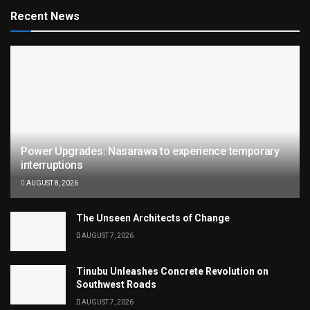
Recent News
Power Upgrades: Nasarawa to experience temporary
interruptions
AUGUST 8, 2026
The Unseen Architects of Change
AUGUST 7, 2026
Tinubu Unleashes Concrete Revolution on
Southwest Roads
AUGUST 7, 2026