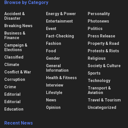
Browse by Category
Accident &
Energy & Power
Personality
Disaster
Entertainment
Photonews
Breaking News
Event
Politics
Business &
Fact-Checking
Press Release
Finance
Fashion
Property & Road
Campaign &
Elections
Food
Protests & Riots
Classified
Gender
Religious
Climate
General
Society & Culture
Information
Conflict & War
Sports
Health & Fitness
Corruption
Technology
Interview
Crime
Transport &
Lifestyle
Aviation
Editorial
News
Travel & Tourism
Editorial
Opinion
Uncategorized
Education
Recent News