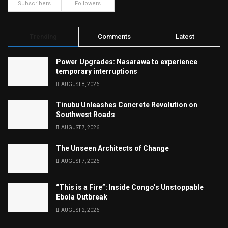
Subscribers
Followers
Trending
Comments
Latest
Power Upgrades: Nasarawa to experience
temporary interruptions
AUGUST 8, 2026
Tinubu Unleashes Concrete Revolution on
Southwest Roads
AUGUST 7, 2026
The Unseen Architects of Change
AUGUST 7, 2026
“This is a Fire”: Inside Congo’s Unstoppable
Ebola Outbreak
AUGUST 2, 2026