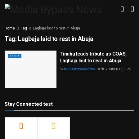
Home
Tag
Lagbaja laid to rest in Abuja
Tag:
Lagbaja laid to rest in Abuja
Tinubu leads tribute as COAS,
EVENT
Lagbaja laid to rest in Abuja
BY
MEDIABYPASSNEWS
NOVEMBER 16, 2024
Stay Connected test
500
23.9k