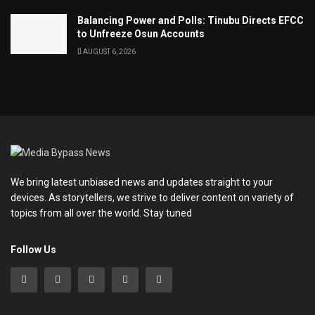
Balancing Power and Polls: Tinubu Directs EFCC
to Unfreeze Osun Accounts
AUGUST 6, 2026
We bring latest unbiased news and updates straight to your
devices. As storytellers, we strive to deliver content on variety of
topics from all over the world. Stay tuned
Follow Us