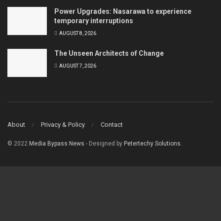
Power Upgrades: Nasarawa to experience
temporary interruptions
AUGUST 8, 2026
The Unseen Architects of Change
AUGUST 7, 2026
About
Privacy & Policy
Contact
© 2022
Media Bypass News
- Designed by
Petertechy Solutions
.